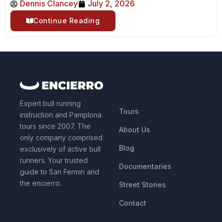
Dennis Clancey
July 2, 2026
Continue Reading
QUICK LINKS
Expert bull running
Tours
instruction and Pamplona
tours since 2007. The
About Us
only company comprised
Blog
exclusively of active bull
runners. Your trusted
Documentaries
guide to San Fermin and
the encierro.
Street Stones
Contact