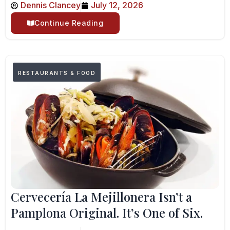
Dennis Clancey
July 12, 2026
Continue Reading
RESTAURANTS & FOOD
Cervecería La Mejillonera Isn’t a
Pamplona Original. It’s One of Six.