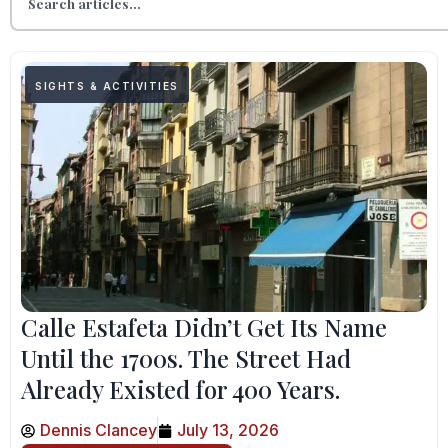
SIGHTS & ACTIVITIES
Calle Estafeta Didn’t Get Its Name
Until the 1700s. The Street Had
Already Existed for 400 Years.
Dennis Clancey
July 13, 2026