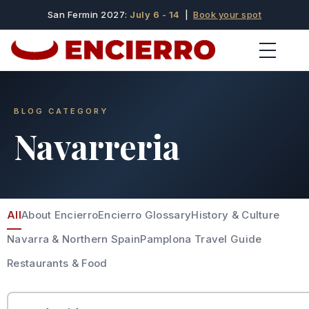
San Fermin 2027:
July 6 - 14
|
Book your spot
BLOG CATEGORY
Navarreria
All
About Encierro
Encierro Glossary
History & Culture
Navarra & Northern Spain
Pamplona Travel Guide
Restaurants & Food