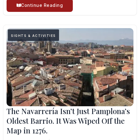
Continue Reading
SIGHTS & ACTIVITIES
The Navarrería Isn’t Just Pamplona’s
Oldest Barrio. It Was Wiped Off the
Map in 1276.