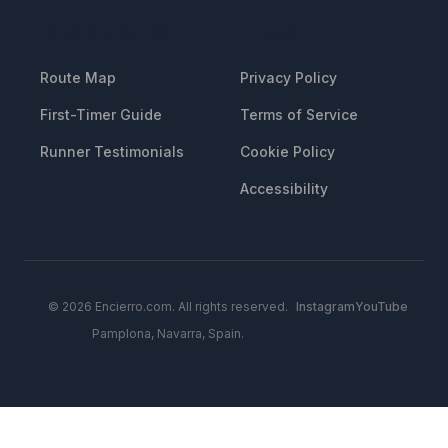
RESOURCES
LEGAL
Route Map
Privacy Policy
First-Timer Guide
Terms of Service
Runner Testimonials
Cookie Policy
Accessibility
© 2026 Encierro.com. All rights reserved.
Instagram
YouTube
Pamplona, Navarra, Spain.