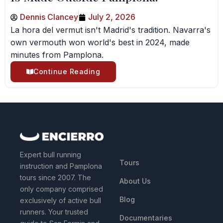
Dennis Clancey
July 2, 2026
La hora del vermut isn't Madrid's tradition. Navarra's
own vermouth won world's best in 2024, made
minutes from Pamplona.
Continue Reading
QUICK LINKS
Expert bull running
Tours
instruction and Pamplona
tours since 2007. The
About Us
only company comprised
Blog
exclusively of active bull
runners. Your trusted
Documentaries