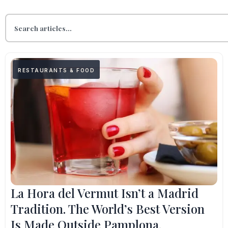
RESTAURANTS & FOOD
La Hora del Vermut Isn’t a Madrid
Tradition. The World’s Best Version
Is Made Outside Pamplona.