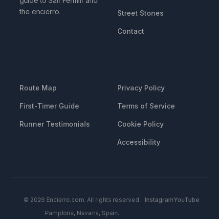
guide to San Fermin and
the encierro.
Street Stones
Contact
RESOURCES
LEGAL
Route Map
Privacy Policy
First-Timer Guide
Terms of Service
Runner Testimonials
Cookie Policy
Accessibility
© 2026 Encierro.com. All rights reserved.
Instagram
YouTube
Pamplona, Navarra, Spain.