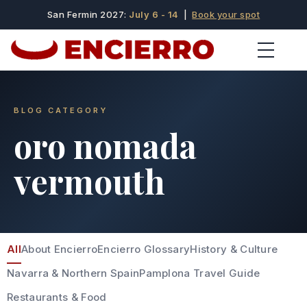
San Fermin 2027:
July 6 - 14
|
Book your spot
BLOG CATEGORY
oro nomada
vermouth
All
About Encierro
Encierro Glossary
History & Culture
Navarra & Northern Spain
Pamplona Travel Guide
Restaurants & Food