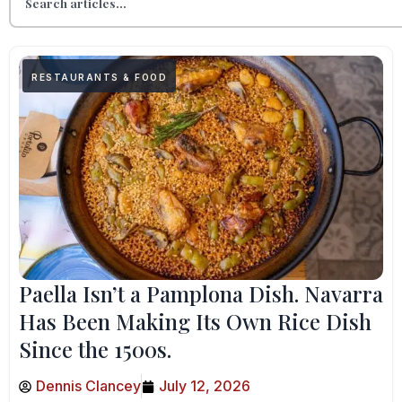
RESTAURANTS & FOOD
Paella Isn’t a Pamplona Dish. Navarra
Has Been Making Its Own Rice Dish
Since the 1500s.
Dennis Clancey
July 12, 2026