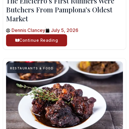
The Encierro’s First Runners Were
Butchers From Pamplona’s Oldest
Market
Dennis Clancey
July 5, 2026
Continue Reading
RESTAURANTS & FOOD