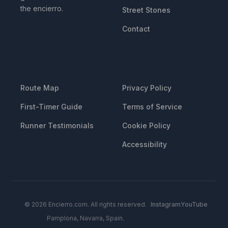
the encierro.
Street Stones
Contact
RESOURCES
LEGAL
Route Map
Privacy Policy
First-Timer Guide
Terms of Service
Runner Testimonials
Cookie Policy
Accessibility
© 2026 Encierro.com. All rights reserved.
Instagram
YouTube
Pamplona, Navarra, Spain.