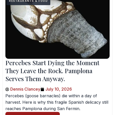
RESTAURANTS & FOOD
Percebes Start Dying the Moment
They Leave the Rock. Pamplona
Serves Them Anyway.
Dennis Clancey
July 10, 2026
Percebes (goose barnacles) die within a day of
harvest. Here is why this fragile Spanish delicacy still
reaches Pamplona during San Fermin.