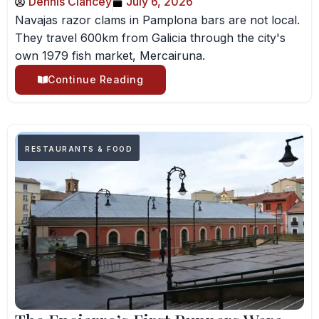
Dennis Clancey
July 6, 2026
Navajas razor clams in Pamplona bars are not local.
They travel 600km from Galicia through the city's
own 1979 fish market, Mercairuna.
Continue Reading
RESTAURANTS & FOOD