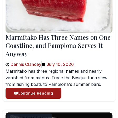
Marmitako Has Three Names on One
Coastline, and Pamplona Serves It
Anyway
Dennis Clancey
July 10, 2026
Marmitako has three regional names and nearly
vanished from menus. Trace the Basque tuna stew
from fishing boats to Pamplona's summer bars.
Continue Reading