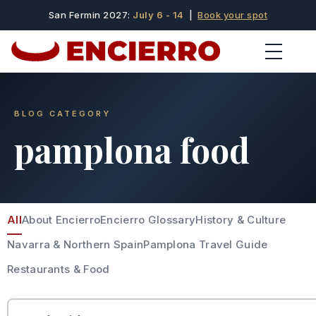
San Fermin 2027:
July 6 - 14
|
Book your spot
BLOG CATEGORY
pamplona food
All
About Encierro
Encierro Glossary
History & Culture
Navarra & Northern Spain
Pamplona Travel Guide
Restaurants & Food