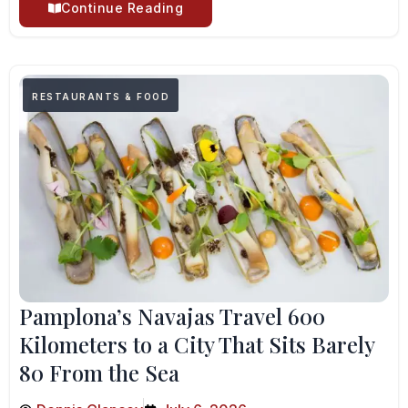
Continue Reading
RESTAURANTS & FOOD
Pamplona’s Navajas Travel 600
Kilometers to a City That Sits Barely
80 From the Sea