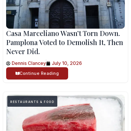
Casa Marceliano Wasn’t Torn Down.
Pamplona Voted to Demolish It, Then
Never Did.
Dennis Clancey
July 10, 2026
Continue Reading
RESTAURANTS & FOOD