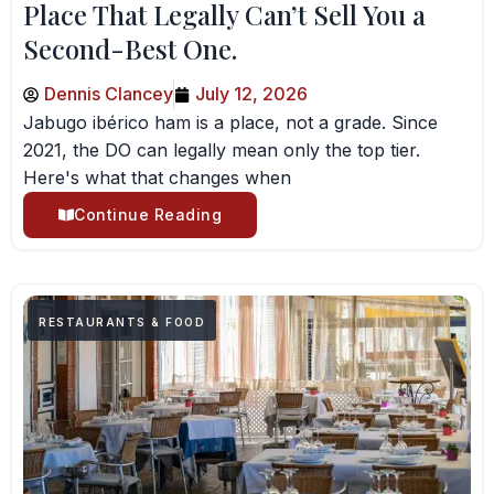
Place That Legally Can’t Sell You a
Second-Best One.
Dennis Clancey
July 12, 2026
Jabugo ibérico ham is a place, not a grade. Since
2021, the DO can legally mean only the top tier.
Here's what that changes when
Continue Reading
RESTAURANTS & FOOD