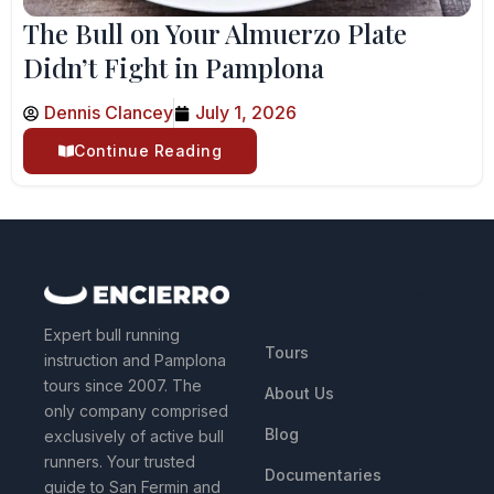
The Bull on Your Almuerzo Plate
Didn’t Fight in Pamplona
Dennis Clancey
July 1, 2026
Continue Reading
QUICK LINKS
Expert bull running
Tours
instruction and Pamplona
tours since 2007. The
About Us
only company comprised
Blog
exclusively of active bull
runners. Your trusted
Documentaries
guide to San Fermin and