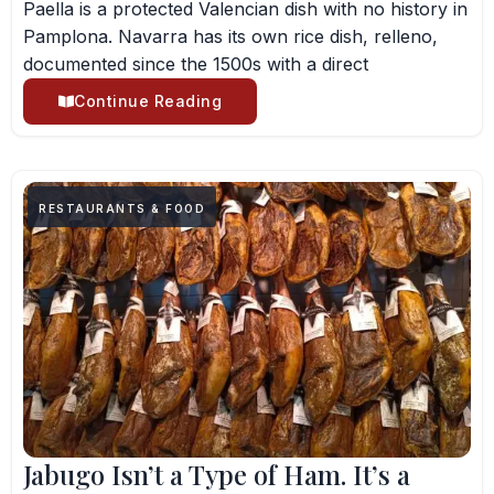
Paella is a protected Valencian dish with no history in
Pamplona. Navarra has its own rice dish, relleno,
documented since the 1500s with a direct
Continue Reading
RESTAURANTS & FOOD
Jabugo Isn’t a Type of Ham. It’s a