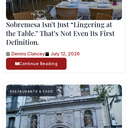
Sobremesa Isn’t Just “Lingering at
the Table.” That’s Not Even Its First
Definition.
Dennis Clancey
July 12, 2026
Continue Reading
RESTAURANTS & FOOD