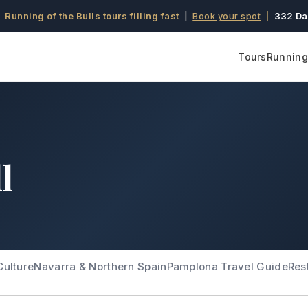
 Running of the Bulls tours filling fast
|
Book your spot
|
332 Da
Tours
Running 
l
Culture
Navarra & Northern Spain
Pamplona Travel Guide
Res