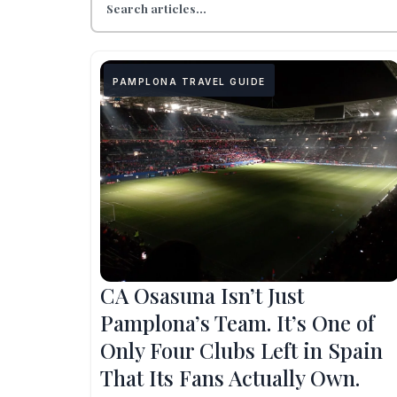
PAMPLONA TRAVEL GUIDE
CA Osasuna Isn’t Just
Pamplona’s Team. It’s One of
Only Four Clubs Left in Spain
That Its Fans Actually Own.