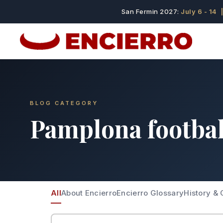
San Fermin 2027:
July 6 - 14
|
BLOG CATEGORY
Pamplona footbal
All
About Encierro
Encierro Glossary
History & 