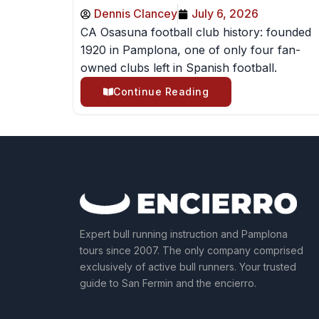
Dennis Clancey
July 6, 2026
CA Osasuna football club history: founded
1920 in Pamplona, one of only four fan-
owned clubs left in Spanish football.
Continue Reading
Expert bull running instruction and Pamplona
tours since 2007. The only company comprised
exclusively of active bull runners. Your trusted
guide to San Fermin and the encierro.