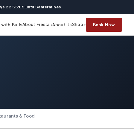
ys 22:55:05 until Sanfermines
About Fiesta
Shop
with Bulls
About Us
Book Now
taurants & Food