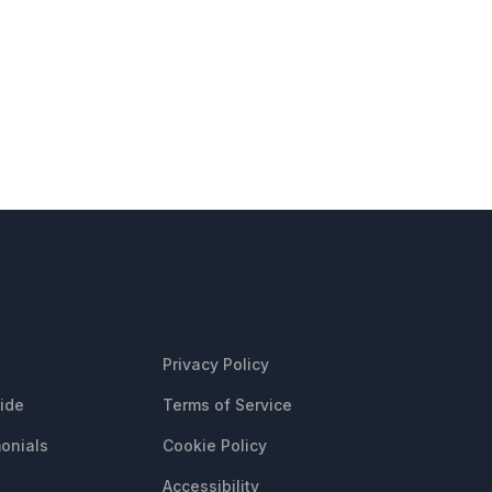
CES
LEGAL
Privacy Policy
uide
Terms of Service
onials
Cookie Policy
Accessibility