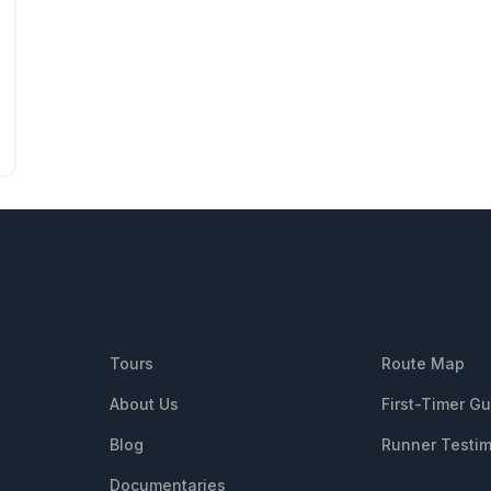
QUICK LINKS
RESOUR
Tours
Route Map
About Us
First-Timer G
Blog
Runner Testim
Documentaries