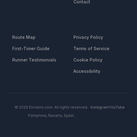
Contact
RESOURCES
LEGAL
Route Map
Privacy Policy
First-Timer Guide
Terms of Service
Runner Testimonials
Cookie Policy
Accessibility
© 2026 Encierro.com. All rights reserved.
Instagram
YouTube
Pamplona, Navarra, Spain.