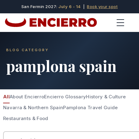
San Fermin 2027:
July 6 - 14
|
Book your spot
BLOG CATEGORY
pamplona spain
All
About Encierro
Encierro Glossary
History & Culture
Navarra & Northern Spain
Pamplona Travel Guide
Restaurants & Food