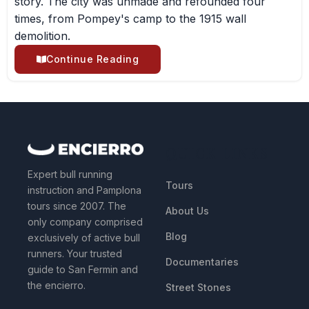
story. The city was unmade and refounded four
times, from Pompey's camp to the 1915 wall
demolition.
Continue Reading
QUICK LINKS
Expert bull running
Tours
instruction and Pamplona
tours since 2007. The
About Us
only company comprised
Blog
exclusively of active bull
runners. Your trusted
Documentaries
guide to San Fermin and
the encierro.
Street Stones