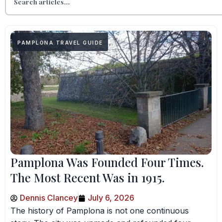
PAMPLONA TRAVEL GUIDE
Pamplona Was Founded Four Times.
The Most Recent Was in 1915.
Dennis Clancey
July 6, 2026
The history of Pamplona is not one continuous