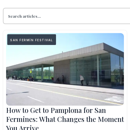
SAN FERMÍN FESTIVAL
How to Get to Pamplona for San
Fermines: What Changes the Moment
You Arrive