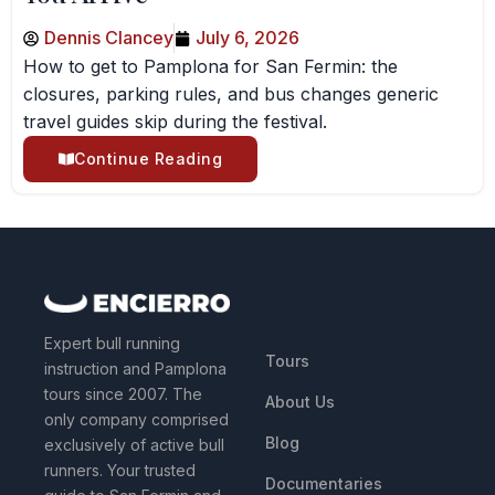
Dennis Clancey
July 6, 2026
How to get to Pamplona for San Fermin: the
closures, parking rules, and bus changes generic
travel guides skip during the festival.
Continue Reading
QUICK LINKS
Expert bull running
Tours
instruction and Pamplona
tours since 2007. The
About Us
only company comprised
Blog
exclusively of active bull
runners. Your trusted
Documentaries