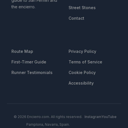
guide to San Fermin and
the encierro.
Street Stones
Contact
RESOURCES
LEGAL
Route Map
Privacy Policy
First-Timer Guide
Terms of Service
Runner Testimonials
Cookie Policy
Accessibility
© 2026 Encierro.com. All rights reserved.
Instagram
YouTube
Pamplona, Navarra, Spain.