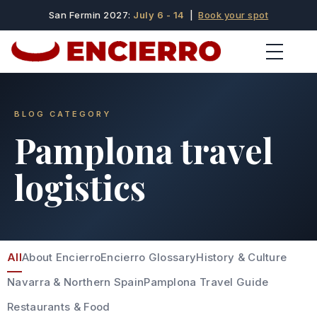
San Fermin 2027:
July 6 - 14
|
Book your spot
BLOG CATEGORY
Pamplona travel
logistics
All
About Encierro
Encierro Glossary
History & Culture
Navarra & Northern Spain
Pamplona Travel Guide
Restaurants & Food