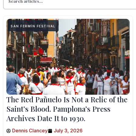
SAN FERMÍN FESTIVAL
The Red Pañuelo Is Not a Relic of the
Saint’s Blood. Pamplona’s Press
Archives Date It to 1930.
Dennis Clancey
July 3, 2026