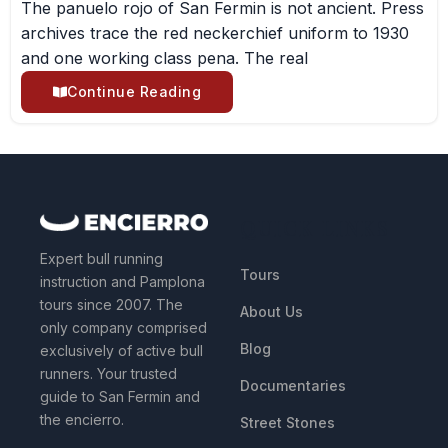
The panuelo rojo of San Fermin is not ancient. Press
archives trace the red neckerchief uniform to 1930
and one working class pena. The real
Continue Reading
QUICK LINKS
Expert bull running
Tours
instruction and Pamplona
tours since 2007. The
About Us
only company comprised
Blog
exclusively of active bull
runners. Your trusted
Documentaries
guide to San Fermin and
the encierro.
Street Stones