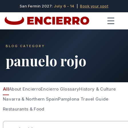
San Fermin 2027:
July 6 - 14
|
Book your spot
BLOG CATEGORY
panuelo rojo
All
About Encierro
Encierro Glossary
History & Culture
Navarra & Northern Spain
Pamplona Travel Guide
Restaurants & Food