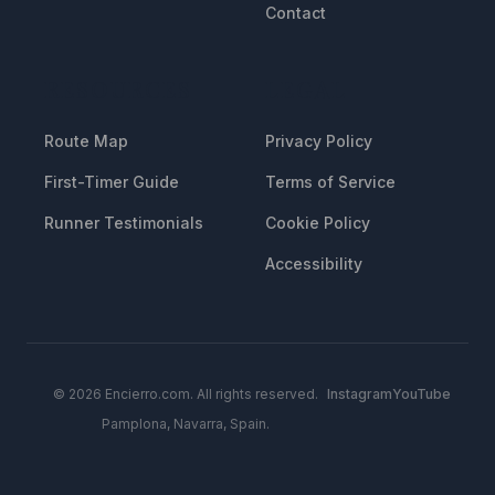
Contact
RESOURCES
LEGAL
Route Map
Privacy Policy
First-Timer Guide
Terms of Service
Runner Testimonials
Cookie Policy
Accessibility
© 2026 Encierro.com. All rights reserved.
Instagram
YouTube
Pamplona, Navarra, Spain.