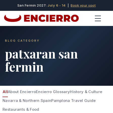
San Fermin 2027:
July 6 - 14
|
Book your spot
BLOG CATEGORY
patxaran san
fermin
All
About Encierro
Encierro Glossary
History & Culture
Navarra & Northern Spain
Pamplona Travel Guide
Restaurants & Food