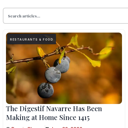
RESTAURANTS & FOOD
The Digestif Navarre Has Been
Making at Home Since 1415