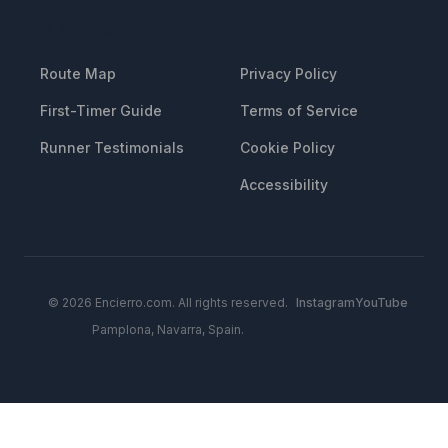
RESOURCES
LEGAL
Route Map
Privacy Policy
First-Timer Guide
Terms of Service
Runner Testimonials
Cookie Policy
Accessibility
© 2026 Encierro.com. All rights reserved.
Instagram
YouTube
Pamplona, Navarra, Spain.