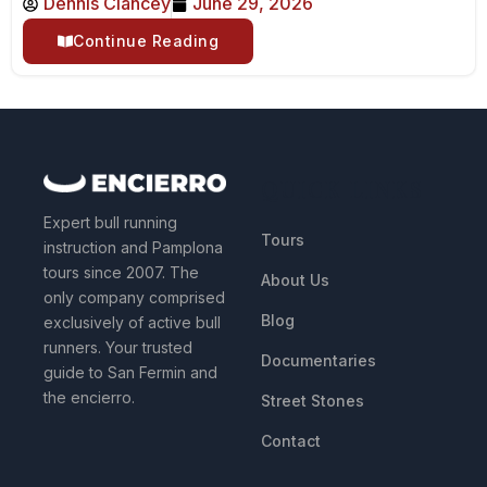
Dennis Clancey
June 29, 2026
Continue Reading
QUICK LINKS
Expert bull running
Tours
instruction and Pamplona
tours since 2007. The
About Us
only company comprised
Blog
exclusively of active bull
runners. Your trusted
Documentaries
guide to San Fermin and
the encierro.
Street Stones
Contact