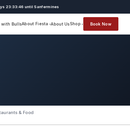
ys 23:33:45 until Sanfermines
About Fiesta
Shop
with Bulls
About Us
Book Now
taurants & Food