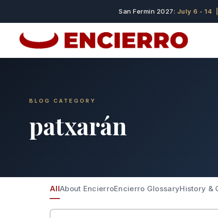
San Fermin 2027:
July 6 - 14
|
BLOG CATEGORY
patxarán
All
About Encierro
Encierro Glossary
History & 