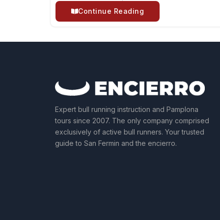
Continue Reading
Expert bull running instruction and Pamplona
tours since 2007. The only company comprised
exclusively of active bull runners. Your trusted
guide to San Fermin and the encierro.