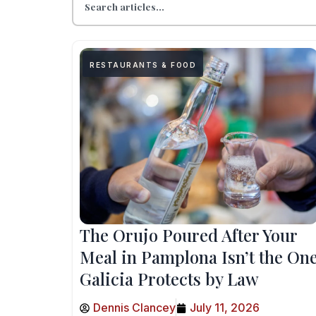
RESTAURANTS & FOOD
The Orujo Poured After Your
Meal in Pamplona Isn’t the On
Galicia Protects by Law
Dennis Clancey
July 11, 2026