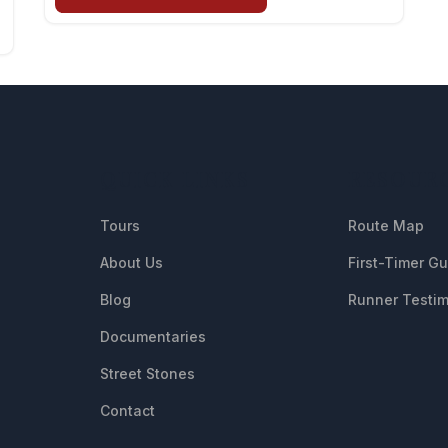
QUICK LINKS
RESOUR
Tours
Route Map
About Us
First-Timer G
Blog
Runner Testim
Documentaries
Street Stones
Contact