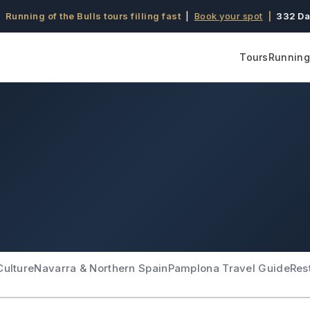
 Running of the Bulls tours filling fast
|
Book your spot
|
332 Da
Tours
Running 
Culture
Navarra & Northern Spain
Pamplona Travel Guide
Res