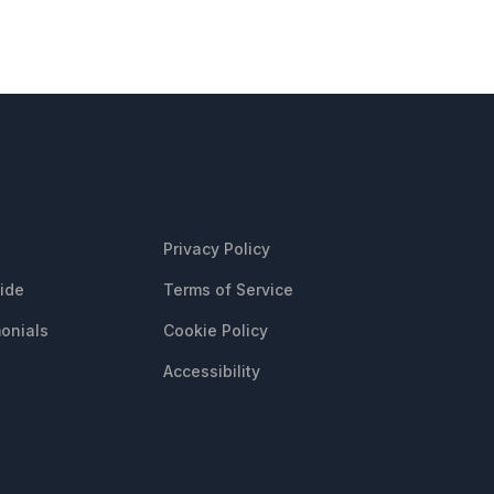
CES
LEGAL
Privacy Policy
uide
Terms of Service
onials
Cookie Policy
Accessibility