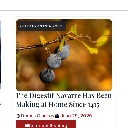
RESTAURANTS & FOOD
The Digestif Navarre Has Been
e
Making at Home Since 1415
Dennis Clancey
June 29, 2026
Continue Reading