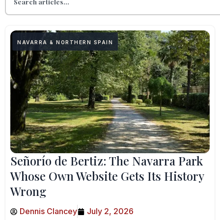
NAVARRA & NORTHERN SPAIN
Señorío de Bertiz: The Navarra Park
Whose Own Website Gets Its History
Wrong
Dennis Clancey
July 2, 2026