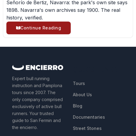
Señorío de Bertiz, Navarra: the park's own site says
1898. Navarra's own archives say 1900. The real
history, verified.
Continue Reading
QUICK LINKS
Expert bull running
Tours
instruction and Pamplona
tours since 2007. The
About Us
only company comprised
Blog
exclusively of active bull
runners. Your trusted
Documentaries
guide to San Fermin and
the encierro.
Street Stones