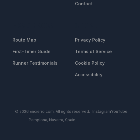
Contact
RESOURCES
LEGAL
Route Map
Privacy Policy
First-Timer Guide
Terms of Service
Runner Testimonials
Cookie Policy
Accessibility
© 2026 Encierro.com. All rights reserved.
Instagram
YouTube
Pamplona, Navarra, Spain.