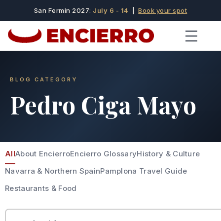
San Fermin 2027:
July 6 - 14
|
Book your spot
BLOG CATEGORY
Pedro Ciga Mayo
All
About Encierro
Encierro Glossary
History & Culture
Navarra & Northern Spain
Pamplona Travel Guide
Restaurants & Food