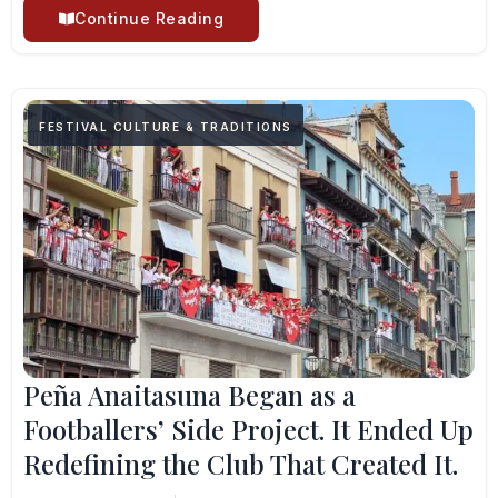
Continue Reading
FESTIVAL CULTURE & TRADITIONS
Peña Anaitasuna Began as a
Footballers’ Side Project. It Ended Up
Redefining the Club That Created It.