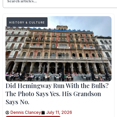
HISTORY & CULTURE
Did Hemingway Run With the Bulls?
The Photo Says Yes. His Grandson
Says No.
Dennis Clancey
July 11, 2026