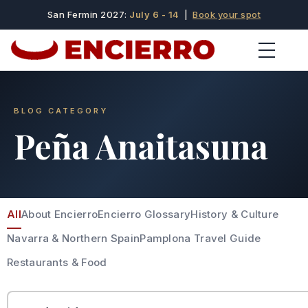
San Fermin 2027:
July 6 - 14
|
Book your spot
BLOG CATEGORY
Peña Anaitasuna
All
About Encierro
Encierro Glossary
History & Culture
Navarra & Northern Spain
Pamplona Travel Guide
Restaurants & Food