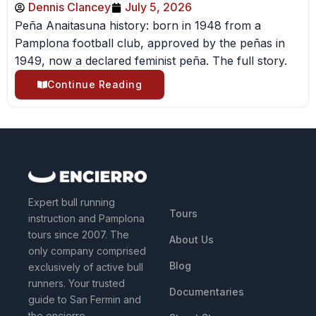
Dennis Clancey
July 5, 2026
Peña Anaitasuna history: born in 1948 from a
Pamplona football club, approved by the peñas in
1949, now a declared feminist peña. The full story.
Continue Reading
QUICK LINKS
Expert bull running
Tours
instruction and Pamplona
tours since 2007. The
About Us
only company comprised
Blog
exclusively of active bull
runners. Your trusted
Documentaries
guide to San Fermin and
the encierro.