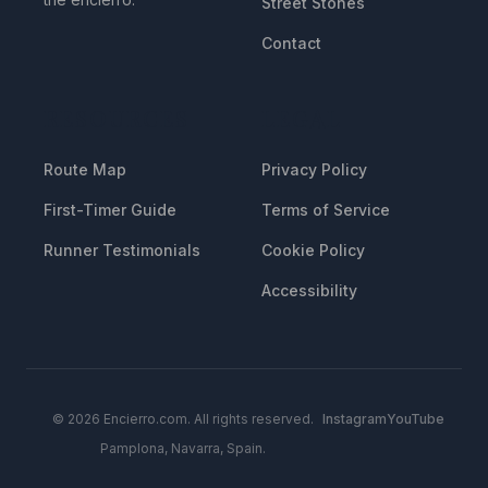
Street Stones
Contact
RESOURCES
LEGAL
Route Map
Privacy Policy
First-Timer Guide
Terms of Service
Runner Testimonials
Cookie Policy
Accessibility
© 2026 Encierro.com. All rights reserved.
Instagram
YouTube
Pamplona, Navarra, Spain.