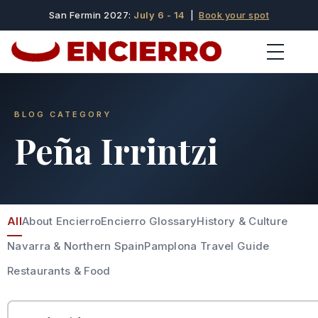
San Fermin 2027:
July 6 - 14
|
Book your spot
BLOG CATEGORY
Peña Irrintzi
All
About Encierro
Encierro Glossary
History & Culture
Navarra & Northern Spain
Pamplona Travel Guide
Restaurants & Food