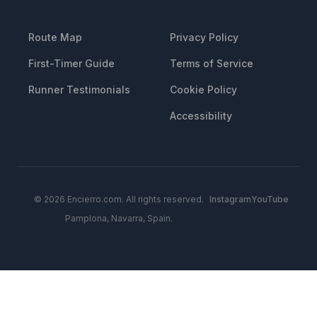
RESOURCES
LEGAL
Route Map
Privacy Policy
First-Timer Guide
Terms of Service
Runner Testimonials
Cookie Policy
Accessibility
© 2026 Encierro.com. All rights reserved.
Instagram
YouTube
Pamplona, Navarra, Spain.