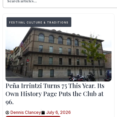
FESTIVAL CULTURE & TRADITIONS
Peña Irrintzi Turns 75 This Year. Its
Own History Page Puts the Club at
96.
Dennis Clancey
July 6, 2026