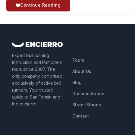
Continue Reading
QUICK LINKS
Expert bull running
Tours
instruction and Pamplona
tours since 2007. The
About Us
only company comprised
Blog
exclusively of active bull
runners. Your trusted
Documentaries
guide to San Fermin and
the encierro.
Street Stones
Contact