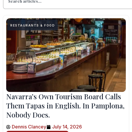
RESTAURANTS & FOOD
Navarra’s Own Tourism Board Calls
Them Tapas in English. In Pamplona,
Nobody Does.
Dennis Clancey
July 14, 2026