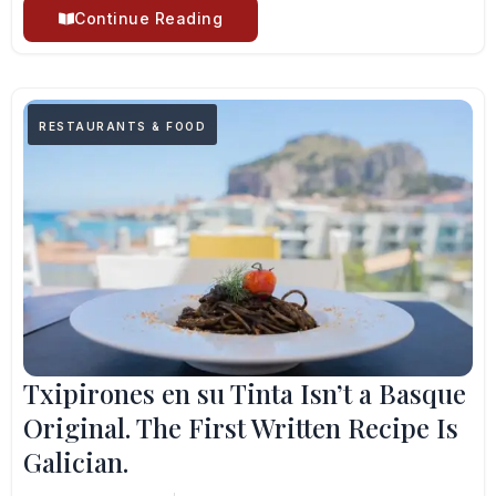
Continue Reading
RESTAURANTS & FOOD
Txipirones en su Tinta Isn’t a Basque
Original. The First Written Recipe Is
Galician.