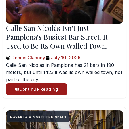
Calle San Nicolás Isn’t Just
Pamplona’s Busiest Bar Street. It
Used to Be Its Own Walled Town.
Dennis Clancey
July 10, 2026
Calle San Nicolás in Pamplona has 21 bars in 190
meters, but until 1423 it was its own walled town, not
part of the city.
Continue Reading
NAVARRA & NORTHERN SPAIN