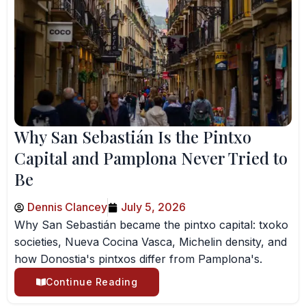
Why San Sebastián Is the Pintxo
Capital and Pamplona Never Tried to
Be
Dennis Clancey
July 5, 2026
Why San Sebastián became the pintxo capital: txoko
societies, Nueva Cocina Vasca, Michelin density, and
how Donostia's pintxos differ from Pamplona's.
Continue Reading