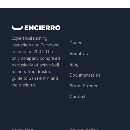
QUICK LINKS
Expert bull running
Tours
instruction and Pamplona
tours since 2007. The
About Us
only company comprised
Blog
exclusively of active bull
runners. Your trusted
Documentaries
guide to San Fermin and
the encierro.
Street Stones
Contact
RESOURCES
LEGAL