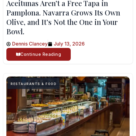
Aceitunas Aren’t a Free Tapa in
Pamplona. Navarra Grows Its Own
Olive, and It’s Not the One in Your
Bowl.
Dennis Clancey
July 13, 2026
Continue Reading
RESTAURANTS & FOOD