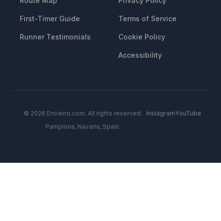
Route Map
Privacy Policy
First-Timer Guide
Terms of Service
Runner Testimonials
Cookie Policy
Accessibility
© 2026 Encierro.com. All rights reserved.
Instagram
YouTube
Pamplona, Navarra, Spain.