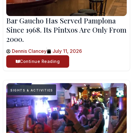
Bar Gaucho Has Served Pamplona
Since 1968. Its Pintxos Are Only From
2000.
Dennis Clancey
July 11, 2026
Continue Reading
SIGHTS & ACTIVITIES