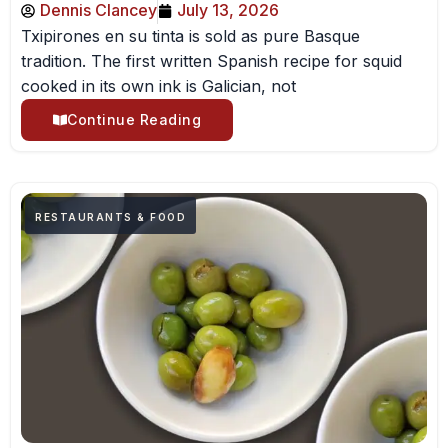
Dennis Clancey
July 13, 2026
Txipirones en su tinta is sold as pure Basque
tradition. The first written Spanish recipe for squid
cooked in its own ink is Galician, not
Continue Reading
RESTAURANTS & FOOD