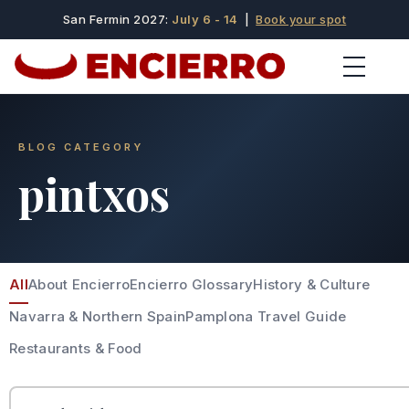
San Fermin 2027:
July 6 - 14
|
Book your spot
BLOG CATEGORY
pintxos
All
About Encierro
Encierro Glossary
History & Culture
Navarra & Northern Spain
Pamplona Travel Guide
Restaurants & Food