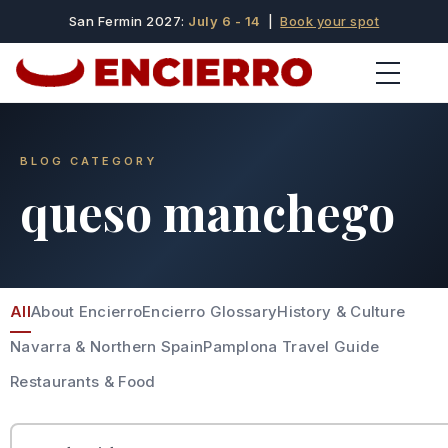
San Fermin 2027:
July 6 - 14
|
Book your spot
BLOG CATEGORY
queso manchego
All
About Encierro
Encierro Glossary
History & Culture
Navarra & Northern Spain
Pamplona Travel Guide
Restaurants & Food