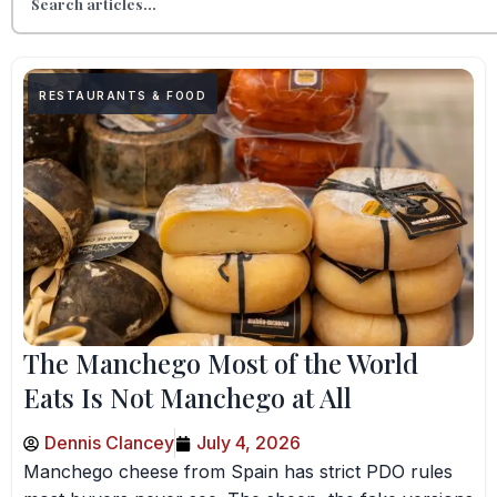
RESTAURANTS & FOOD
The Manchego Most of the World
Eats Is Not Manchego at All
Dennis Clancey
July 4, 2026
Manchego cheese from Spain has strict PDO rules