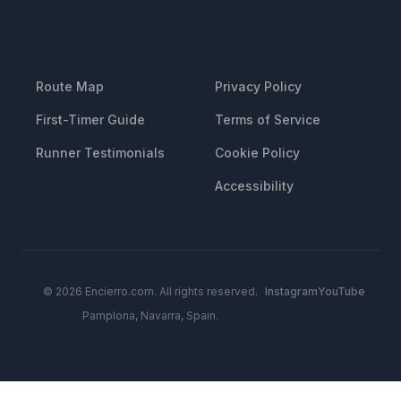
RESOURCES
LEGAL
Route Map
Privacy Policy
First-Timer Guide
Terms of Service
Runner Testimonials
Cookie Policy
Accessibility
© 2026 Encierro.com. All rights reserved.
Instagram
YouTube
Pamplona, Navarra, Spain.