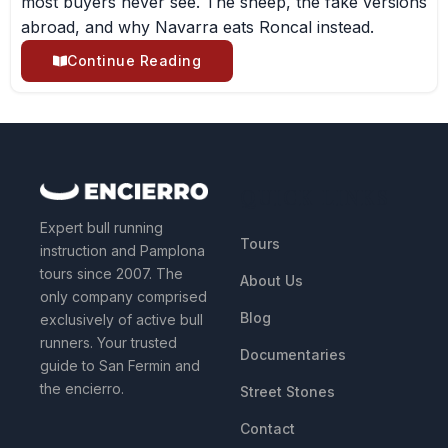
most buyers never see. The sheep, the fake versions
abroad, and why Navarra eats Roncal instead.
Continue Reading
QUICK LINKS
Expert bull running
Tours
instruction and Pamplona
tours since 2007. The
About Us
only company comprised
Blog
exclusively of active bull
runners. Your trusted
Documentaries
guide to San Fermin and
the encierro.
Street Stones
Contact