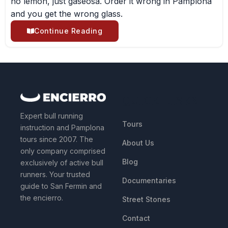
no lemon, just gaseosa. Order it wrong in Pamplona
and you get the wrong glass.
Continue Reading
QUICK LINKS
Expert bull running
Tours
instruction and Pamplona
tours since 2007. The
About Us
only company comprised
Blog
exclusively of active bull
runners. Your trusted
Documentaries
guide to San Fermin and
the encierro.
Street Stones
Contact