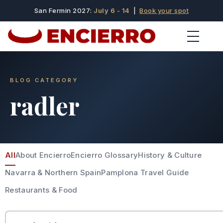
San Fermin 2027:
July 6 - 14
|
Book your spot
BLOG CATEGORY
radler
All
About Encierro
Encierro Glossary
History & Culture
Navarra & Northern Spain
Pamplona Travel Guide
Restaurants & Food