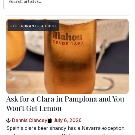
RESTAURANTS & FOOD
Ask for a Clara in Pamplona and You
Won’t Get Lemon
Dennis Clancey
July 6, 2026
Spain's clara beer shandy has a Navarra exception: