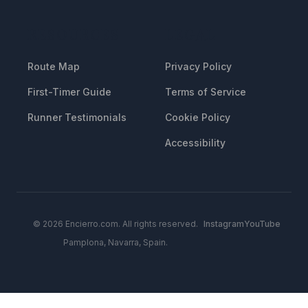
RESOURCES
LEGAL
Route Map
Privacy Policy
First-Timer Guide
Terms of Service
Runner Testimonials
Cookie Policy
Accessibility
© 2026 Encierro.com. All rights reserved.
Instagram
YouTube
Pamplona, Navarra, Spain.