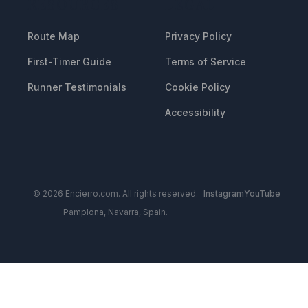
RESOURCES
LEGAL
Route Map
Privacy Policy
First-Timer Guide
Terms of Service
Runner Testimonials
Cookie Policy
Accessibility
© 2026 Encierro.com. All rights reserved.
Instagram
YouTube
Pamplona, Navarra, Spain.