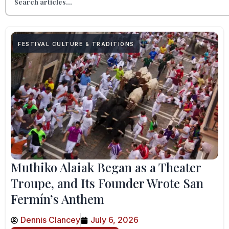
FESTIVAL CULTURE & TRADITIONS
Muthiko Alaiak Began as a Theater
Troupe, and Its Founder Wrote San
Fermín’s Anthem
Dennis Clancey
July 6, 2026