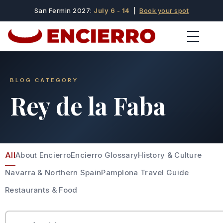
San Fermin 2027:
July 6 - 14
|
Book your spot
BLOG CATEGORY
Rey de la Faba
All
About Encierro
Encierro Glossary
History & Culture
Navarra & Northern Spain
Pamplona Travel Guide
Restaurants & Food