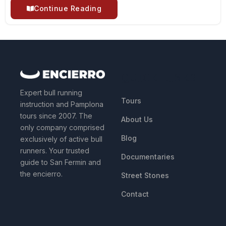
Continue Reading
QUICK LINKS
Expert bull running
Tours
instruction and Pamplona
tours since 2007. The
About Us
only company comprised
Blog
exclusively of active bull
runners. Your trusted
Documentaries
guide to San Fermin and
the encierro.
Street Stones
Contact