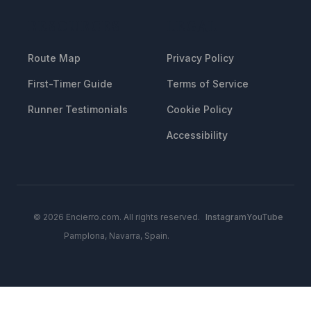
RESOURCES
LEGAL
Route Map
Privacy Policy
First-Timer Guide
Terms of Service
Runner Testimonials
Cookie Policy
Accessibility
© 2026 Encierro.com. All rights reserved.
Instagram
YouTube
Pamplona, Navarra, Spain.