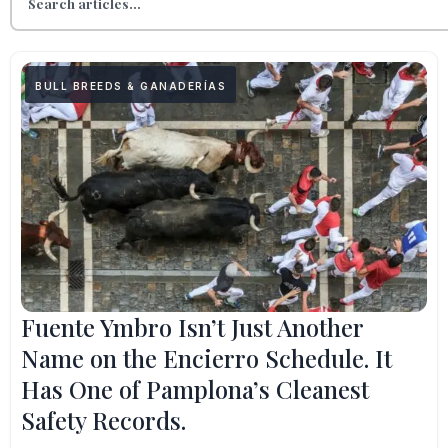
BULL BREEDS & GANADERÍAS
Fuente Ymbro Isn’t Just Another
Name on the Encierro Schedule. It
Has One of Pamplona’s Cleanest
Safety Records.