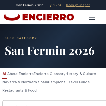
San Fermin 2027:
July 6 - 14
|
Book your spot
BLOG CATEGORY
San Fermin 2026
All
About Encierro
Encierro Glossary
History & Culture
Navarra & Northern Spain
Pamplona Travel Guide
Restaurants & Food