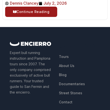
Dennis Clancey
July 2, 2026
Continue Reading
QUICK LINKS
Expert bull running
Tours
instruction and Pamplona
tours since 2007. The
About Us
only company comprised
Blog
exclusively of active bull
runners. Your trusted
Documentaries
guide to San Fermin and
the encierro.
Street Stones
Contact