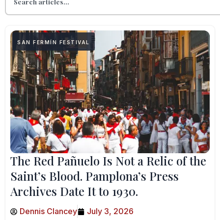
SAN FERMÍN FESTIVAL
The Red Pañuelo Is Not a Relic of the
Saint’s Blood. Pamplona’s Press
Archives Date It to 1930.
Dennis Clancey
July 3, 2026