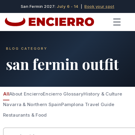
San Fermin 2027:
July 6 - 14
|
Book your spot
BLOG CATEGORY
san fermin outfit
All
About Encierro
Encierro Glossary
History & Culture
Navarra & Northern Spain
Pamplona Travel Guide
Restaurants & Food