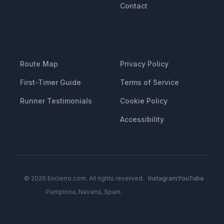
Contact
RESOURCES
LEGAL
Route Map
Privacy Policy
First-Timer Guide
Terms of Service
Runner Testimonials
Cookie Policy
Accessibility
© 2026 Encierro.com. All rights reserved.
Instagram
YouTube
Pamplona, Navarra, Spain.