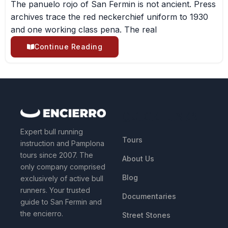
The panuelo rojo of San Fermin is not ancient. Press
archives trace the red neckerchief uniform to 1930
and one working class pena. The real
Continue Reading
QUICK LINKS
Expert bull running
Tours
instruction and Pamplona
tours since 2007. The
About Us
only company comprised
Blog
exclusively of active bull
runners. Your trusted
Documentaries
guide to San Fermin and
the encierro.
Street Stones