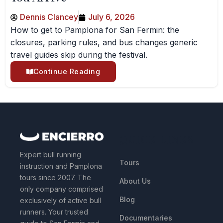
Dennis Clancey
July 6, 2026
How to get to Pamplona for San Fermin: the
closures, parking rules, and bus changes generic
travel guides skip during the festival.
Continue Reading
QUICK LINKS
Expert bull running
Tours
instruction and Pamplona
tours since 2007. The
About Us
only company comprised
Blog
exclusively of active bull
runners. Your trusted
Documentaries