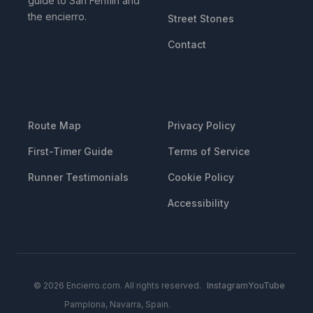
guide to San Fermin and
the encierro.
Street Stones
Contact
RESOURCES
LEGAL
Route Map
Privacy Policy
First-Timer Guide
Terms of Service
Runner Testimonials
Cookie Policy
Accessibility
© 2026 Encierro.com. All rights reserved.
Instagram
YouTube
Pamplona, Navarra, Spain.