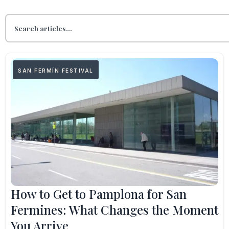
SAN FERMÍN FESTIVAL
How to Get to Pamplona for San
Fermines: What Changes the Moment
You Arrive