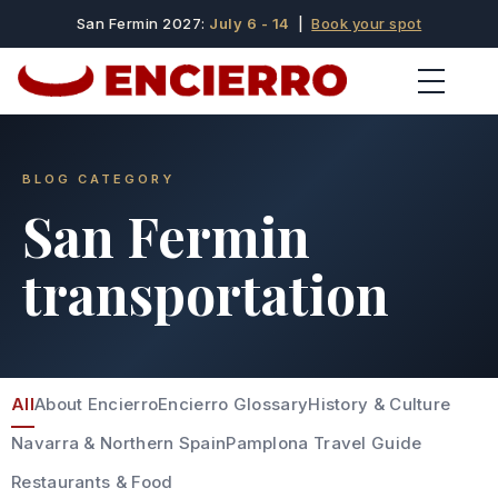
San Fermin 2027:
July 6 - 14
|
Book your spot
BLOG CATEGORY
San Fermin
transportation
All
About Encierro
Encierro Glossary
History & Culture
Navarra & Northern Spain
Pamplona Travel Guide
Restaurants & Food