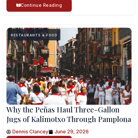
Continue Reading
RESTAURANTS & FOOD
Why the Peñas Haul Three-Gallon
Jugs of Kalimotxo Through Pamplona
Dennis Clancey
June 29, 2026