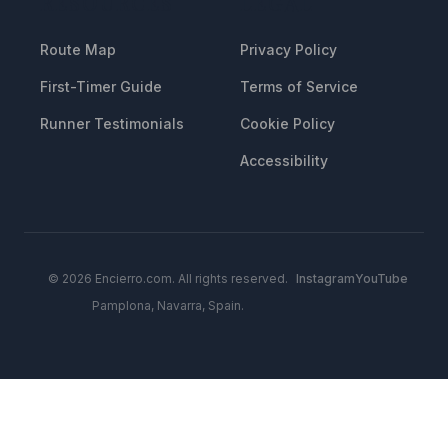
RESOURCES
LEGAL
Route Map
Privacy Policy
First-Timer Guide
Terms of Service
Runner Testimonials
Cookie Policy
Accessibility
© 2026 Encierro.com. All rights reserved.
Instagram
YouTube
Pamplona, Navarra, Spain.