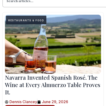
RESTAURANTS & FOOD
Navarra Invented Spanish Rosé. The
Wine at Every Almuerzo Table Proves
It.
Dennis Clancey
June 29, 2026