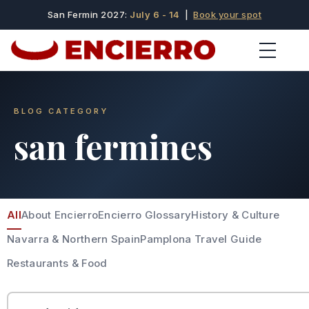
San Fermin 2027:
July 6 - 14
|
Book your spot
BLOG CATEGORY
san fermines
All
About Encierro
Encierro Glossary
History & Culture
Navarra & Northern Spain
Pamplona Travel Guide
Restaurants & Food