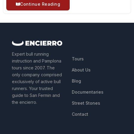
Continue Reading
QUICK LINKS
Expert bull running
Tours
instruction and Pamplona
tours since 2007. The
About Us
only company comprised
Blog
exclusively of active bull
runners. Your trusted
Documentaries
guide to San Fermin and
the encierro.
Street Stones
Contact