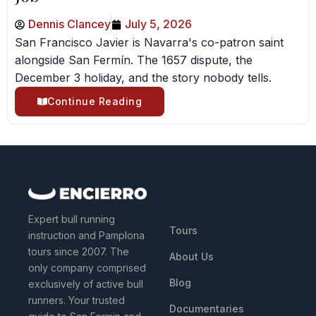
Dennis Clancey
July 5, 2026
San Francisco Javier is Navarra's co-patron saint
alongside San Fermín. The 1657 dispute, the
December 3 holiday, and the story nobody tells.
Continue Reading
QUICK LINKS
Expert bull running
Tours
instruction and Pamplona
tours since 2007. The
About Us
only company comprised
Blog
exclusively of active bull
runners. Your trusted
Documentaries