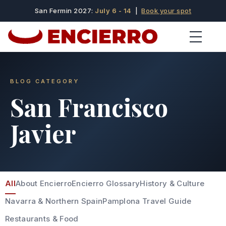
San Fermin 2027:
July 6 - 14
|
Book your spot
BLOG CATEGORY
San Francisco
Javier
All
About Encierro
Encierro Glossary
History & Culture
Navarra & Northern Spain
Pamplona Travel Guide
Restaurants & Food