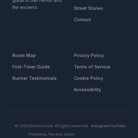
guide to San Fermin and
the encierro.
Street Stones
Contact
RESOURCES
LEGAL
Route Map
Privacy Policy
First-Timer Guide
Terms of Service
Runner Testimonials
Cookie Policy
Accessibility
© 2026 Encierro.com. All rights reserved.
Instagram
YouTube
Pamplona, Navarra, Spain.