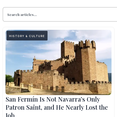
HISTORY & CULTURE
San Fermín Is Not Navarra’s Only
Patron Saint, and He Nearly Lost the
Job