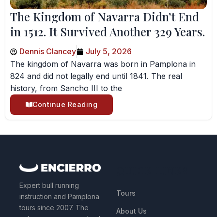
The Kingdom of Navarra Didn’t End
in 1512. It Survived Another 329 Years.
Dennis Clancey
July 5, 2026
The kingdom of Navarra was born in Pamplona in
824 and did not legally end until 1841. The real
history, from Sancho III to the
Continue Reading
QUICK LINKS
Expert bull running
Tours
instruction and Pamplona
tours since 2007. The
About Us