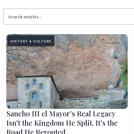
HISTORY & CULTURE
Sancho III el Mayor’s Real Legacy
Isn’t the Kingdom He Split. It’s the
Road He Rerouted.