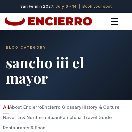
San Fermin 2027:
July 6 - 14
|
Book your spot
BLOG CATEGORY
sancho iii el
mayor
All
About Encierro
Encierro Glossary
History & Culture
Navarra & Northern Spain
Pamplona Travel Guide
Restaurants & Food