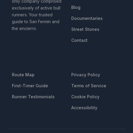
only company comprised
Blog
exclusively of active bull
runners. Your trusted
Documentaries
guide to San Fermin and
the encierro.
Street Stones
Contact
RESOURCES
LEGAL
Route Map
Privacy Policy
First-Timer Guide
Terms of Service
Runner Testimonials
Cookie Policy
Accessibility