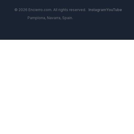
© 2026 Encierro.com. All rights reserved.
Instagram
YouTube
Pamplona, Navarra, Spain.