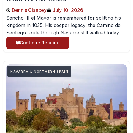
Dennis Clancey
July 10, 2026
Sancho III el Mayor is remembered for splitting his
kingdom in 1035. His deeper legacy: the Camino de
Santiago route through Navarra still walked today.
Continue Reading
NAVARRA & NORTHERN SPAIN