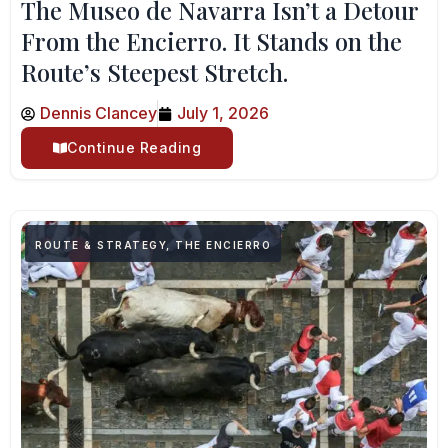
The Museo de Navarra Isn’t a Detour
From the Encierro. It Stands on the
Route’s Steepest Stretch.
Dennis Clancey
July 1, 2026
Continue Reading
ROUTE & STRATEGY
,
THE ENCIERRO