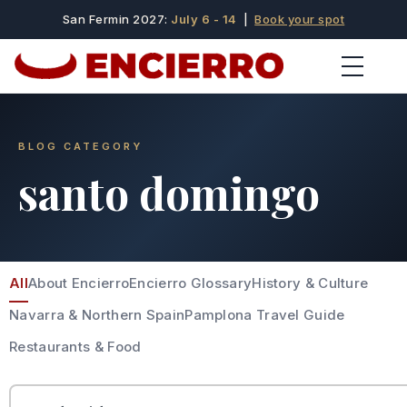
San Fermin 2027:
July 6 - 14
|
Book your spot
BLOG CATEGORY
santo domingo
All
About Encierro
Encierro Glossary
History & Culture
Navarra & Northern Spain
Pamplona Travel Guide
Restaurants & Food