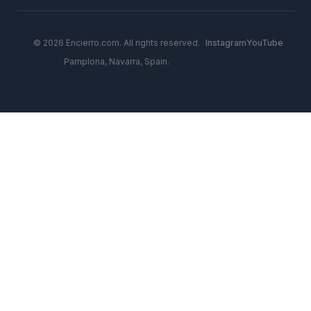
© 2026 Encierro.com. All rights reserved.
Instagram
YouTube
Pamplona, Navarra, Spain.