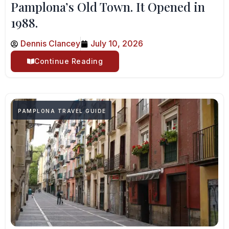
Pamplona’s Old Town. It Opened in
1988.
Dennis Clancey
July 10, 2026
Continue Reading
PAMPLONA TRAVEL GUIDE