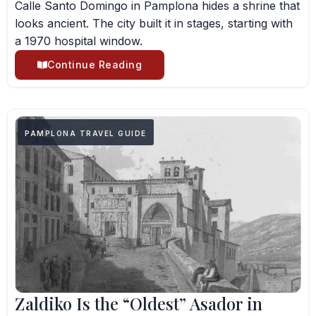
Calle Santo Domingo in Pamplona hides a shrine that
looks ancient. The city built it in stages, starting with
a 1970 hospital window.
Continue Reading
PAMPLONA TRAVEL GUIDE
Zaldiko Is the “Oldest” Asador in