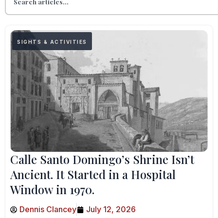
SIGHTS & ACTIVITIES
Calle Santo Domingo’s Shrine Isn’t
Ancient. It Started in a Hospital
Window in 1970.
Dennis Clancey
July 12, 2026