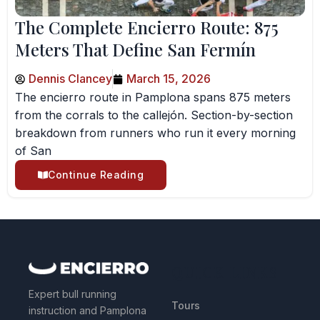
The Complete Encierro Route: 875
Meters That Define San Fermín
Dennis Clancey
March 15, 2026
The encierro route in Pamplona spans 875 meters
from the corrals to the callejón. Section-by-section
breakdown from runners who run it every morning
of San
Continue Reading
QUICK LINKS
Expert bull running
Tours
instruction and Pamplona