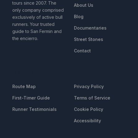
tours since 2007. The
About Us
only company comprised
Blog
exclusively of active bull
runners. Your trusted
Documentaries
guide to San Fermin and
the encierro.
Street Stones
Contact
RESOURCES
LEGAL
Route Map
Privacy Policy
First-Timer Guide
Terms of Service
Runner Testimonials
Cookie Policy
Accessibility