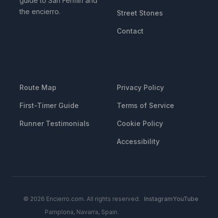
guide to San Fermin and
the encierro.
Street Stones
Contact
RESOURCES
LEGAL
Route Map
Privacy Policy
First-Timer Guide
Terms of Service
Runner Testimonials
Cookie Policy
Accessibility
© 2026 Encierro.com. All rights reserved.
Instagram
YouTube
Pamplona, Navarra, Spain.