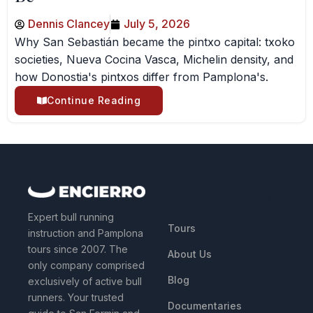
Dennis Clancey
July 5, 2026
Why San Sebastián became the pintxo capital: txoko
societies, Nueva Cocina Vasca, Michelin density, and
how Donostia's pintxos differ from Pamplona's.
Continue Reading
QUICK LINKS
Expert bull running
Tours
instruction and Pamplona
tours since 2007. The
About Us
only company comprised
Blog
exclusively of active bull
runners. Your trusted
Documentaries