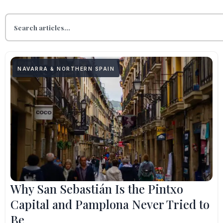
NAVARRA & NORTHERN SPAIN
Why San Sebastián Is the Pintxo
Capital and Pamplona Never Tried to
Be