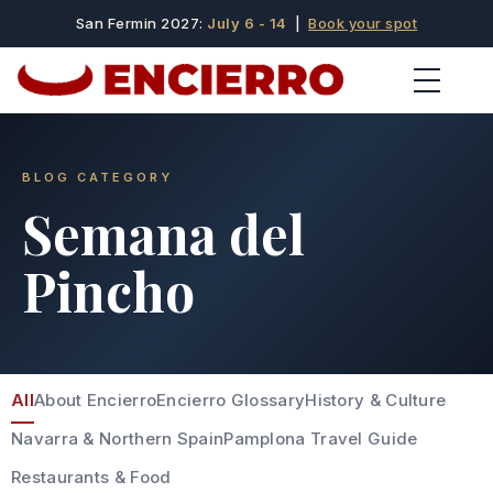
San Fermin 2027:
July 6 - 14
|
Book your spot
BLOG CATEGORY
Semana del
Pincho
All
About Encierro
Encierro Glossary
History & Culture
Navarra & Northern Spain
Pamplona Travel Guide
Restaurants & Food