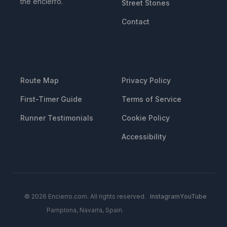
the encierro.
Street Stones
Contact
RESOURCES
LEGAL
Route Map
Privacy Policy
First-Timer Guide
Terms of Service
Runner Testimonials
Cookie Policy
Accessibility
© 2026 Encierro.com. All rights reserved.
Instagram
YouTube
Pamplona, Navarra, Spain.