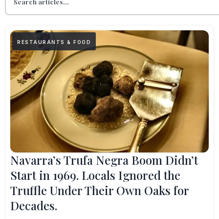
RESTAURANTS & FOOD
Navarra’s Trufa Negra Boom Didn’t
Start in 1969. Locals Ignored the
Truffle Under Their Own Oaks for
Decades.