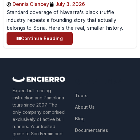
Dennis Clancey
July 3, 2026
Standard coverage of Navarra's black truffle
industry repeats a founding story that actually
belongs to Soria. Here's the real, smaller history.
Continue Reading
QUICK LINKS
Expert bull running
Tours
instruction and Pamplona
tours since 2007. The
About Us
only company comprised
Blog
exclusively of active bull
runners. Your trusted
Documentaries
guide to San Fermin and