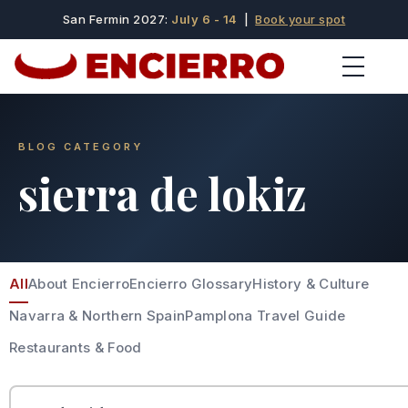
San Fermin 2027:
July 6 - 14
|
Book your spot
BLOG CATEGORY
sierra de lokiz
All
About Encierro
Encierro Glossary
History & Culture
Navarra & Northern Spain
Pamplona Travel Guide
Restaurants & Food