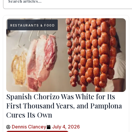
RESTAURANTS & FOOD
Spanish Chorizo Was White for Its
First Thousand Years, and Pamplona
Cures Its Own
Dennis Clancey
July 4, 2026