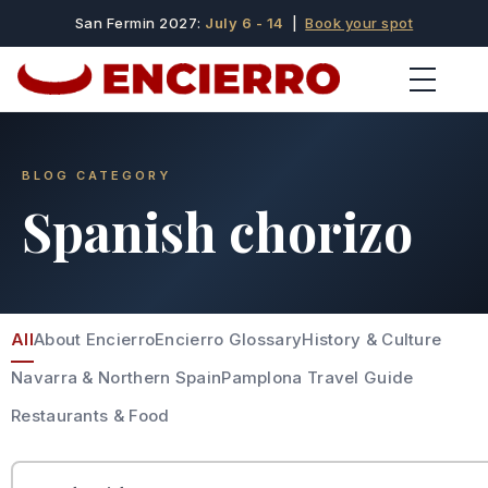
San Fermin 2027:
July 6 - 14
|
Book your spot
BLOG CATEGORY
Spanish chorizo
All
About Encierro
Encierro Glossary
History & Culture
Navarra & Northern Spain
Pamplona Travel Guide
Restaurants & Food