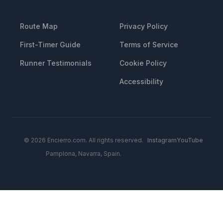
RESOURCES
LEGAL
Route Map
Privacy Policy
First-Timer Guide
Terms of Service
Runner Testimonials
Cookie Policy
Accessibility
© 2026 Encierro.com. All rights reserved.
Instagram
YouTube
Pamplona, Navarra, Spain.