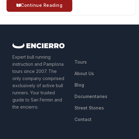
Continue Reading
QUICK LINKS
Expert bull running
Tours
instruction and Pamplona
tours since 2007. The
About Us
only company comprised
Blog
exclusively of active bull
runners. Your trusted
Documentaries
guide to San Fermin and
the encierro.
Street Stones
Contact