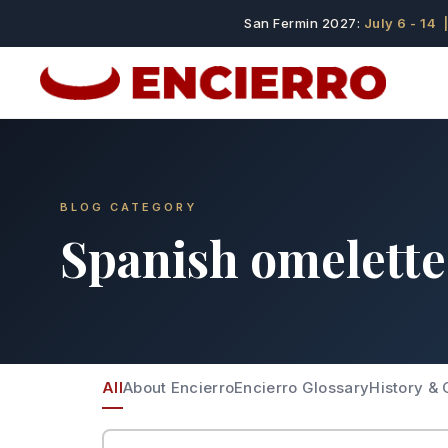
San Fermin 2027:
July 6 - 14
|
BLOG CATEGORY
Spanish omelette
All
About Encierro
Encierro Glossary
History & 