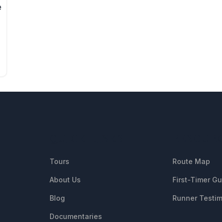
e
QUICK LINKS
RESOUR
Tours
Route Map
About Us
First-Timer G
Blog
Runner Testim
Documentaries