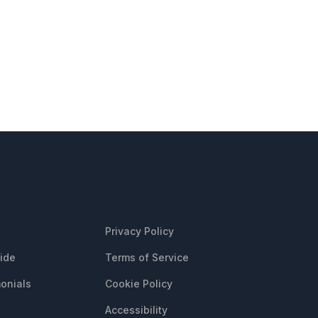
CES
LEGAL
Privacy Policy
uide
Terms of Service
onials
Cookie Policy
Accessibility