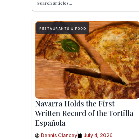
RESTAURANTS & FOOD
Navarra Holds the First
Written Record of the Tortilla
Española
Dennis Clancey
July 4, 2026