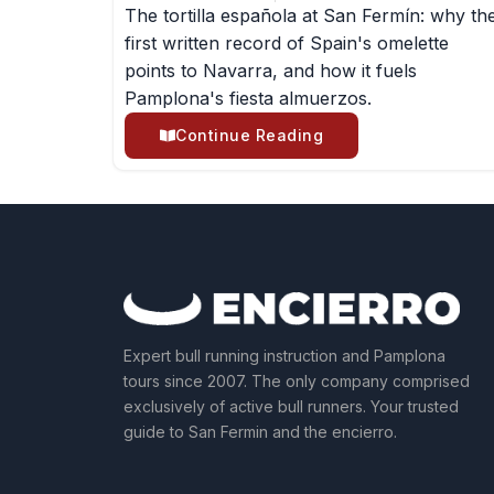
The tortilla española at San Fermín: why th
first written record of Spain's omelette
points to Navarra, and how it fuels
Pamplona's fiesta almuerzos.
Continue Reading
Expert bull running instruction and Pamplona
tours since 2007. The only company comprised
exclusively of active bull runners. Your trusted
guide to San Fermin and the encierro.