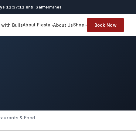
ys 11:37:10 until Sanfermines
About Fiesta
Shop
with Bulls
About Us
Book Now
taurants & Food