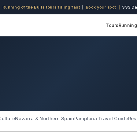
 Running of the Bulls tours filling fast
|
Book your spot
|
333 Da
Tours
Running 
Culture
Navarra & Northern Spain
Pamplona Travel Guide
Res