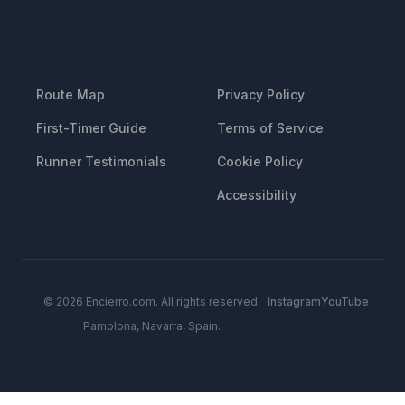
RESOURCES
LEGAL
Route Map
Privacy Policy
First-Timer Guide
Terms of Service
Runner Testimonials
Cookie Policy
Accessibility
© 2026 Encierro.com. All rights reserved.
Instagram
YouTube
Pamplona, Navarra, Spain.