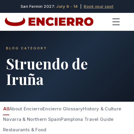
San Fermin 2027:
July 6 - 14
|
Book your spot
BLOG CATEGORY
Struendo de
Iruña
All
About Encierro
Encierro Glossary
History & Culture
Navarra & Northern Spain
Pamplona Travel Guide
Restaurants & Food