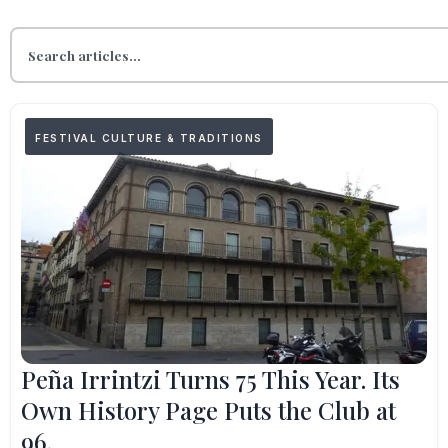
FESTIVAL CULTURE & TRADITIONS
Peña Irrintzi Turns 75 This Year. Its
Own History Page Puts the Club at
96.