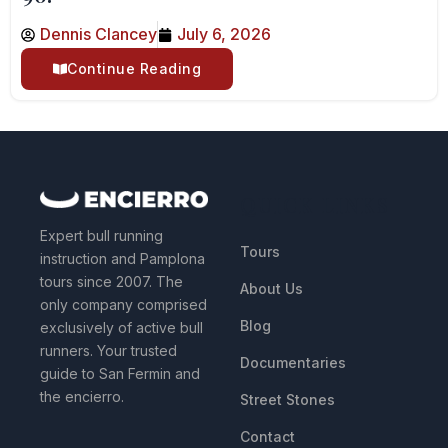
Dennis Clancey
July 6, 2026
Continue Reading
QUICK LINKS
Expert bull running
Tours
instruction and Pamplona
tours since 2007. The
About Us
only company comprised
Blog
exclusively of active bull
runners. Your trusted
Documentaries
guide to San Fermin and
the encierro.
Street Stones
Contact