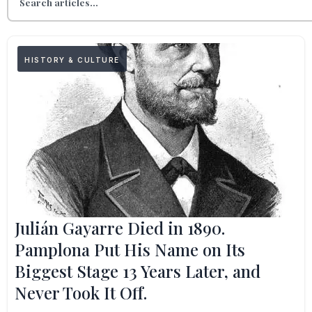
HISTORY & CULTURE
Julián Gayarre Died in 1890.
Pamplona Put His Name on Its
Biggest Stage 13 Years Later, and
Never Took It Off.