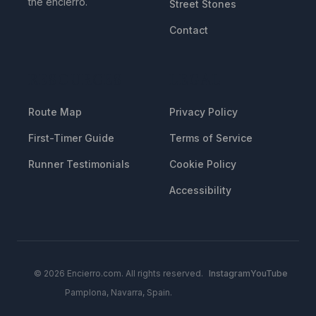
the encierro.
Street Stones
Contact
RESOURCES
LEGAL
Route Map
Privacy Policy
First-Timer Guide
Terms of Service
Runner Testimonials
Cookie Policy
Accessibility
© 2026 Encierro.com. All rights reserved.
Instagram
YouTube
Pamplona, Navarra, Spain.