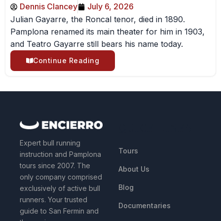
Dennis Clancey
July 6, 2026
Julian Gayarre, the Roncal tenor, died in 1890.
Pamplona renamed its main theater for him in 1903,
and Teatro Gayarre still bears his name today.
Continue Reading
QUICK LINKS
Expert bull running
Tours
instruction and Pamplona
tours since 2007. The
About Us
only company comprised
Blog
exclusively of active bull
runners. Your trusted
Documentaries
guide to San Fermin and