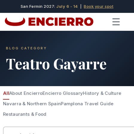
San Fermin 2027:
July 6 - 14
|
Book your spot
BLOG CATEGORY
Teatro Gayarre
All
About Encierro
Encierro Glossary
History & Culture
Navarra & Northern Spain
Pamplona Travel Guide
Restaurants & Food