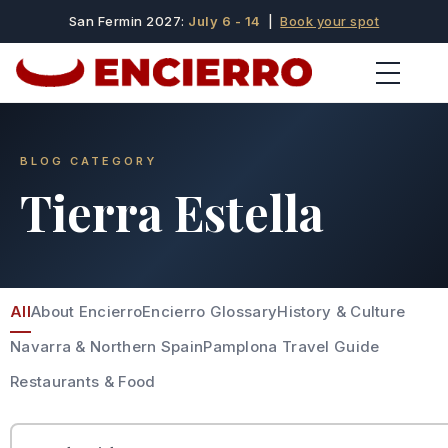
San Fermin 2027:
July 6 - 14
|
Book your spot
BLOG CATEGORY
Tierra Estella
All
About Encierro
Encierro Glossary
History & Culture
Navarra & Northern Spain
Pamplona Travel Guide
Restaurants & Food