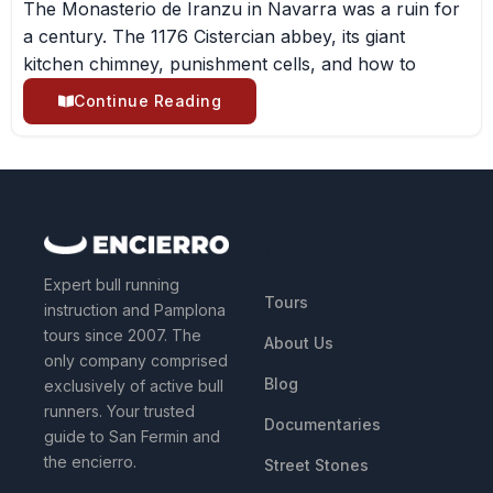
The Monasterio de Iranzu in Navarra was a ruin for
a century. The 1176 Cistercian abbey, its giant
kitchen chimney, punishment cells, and how to
Continue Reading
QUICK LINKS
Expert bull running
Tours
instruction and Pamplona
tours since 2007. The
About Us
only company comprised
Blog
exclusively of active bull
runners. Your trusted
Documentaries
guide to San Fermin and
the encierro.
Street Stones