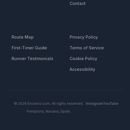
Contact
RESOURCES
LEGAL
Route Map
Privacy Policy
First-Timer Guide
Terms of Service
Runner Testimonials
Cookie Policy
Accessibility
© 2026 Encierro.com. All rights reserved.
Instagram
YouTube
Pamplona, Navarra, Spain.