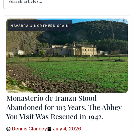
NAVARRA & NORTHERN SPAIN
Monasterio de Iranzu Stood
Abandoned for 103 Years. The Abbey
You Visit Was Rescued in 1942.
Dennis Clancey
July 4, 2026