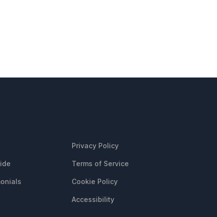
CES
LEGAL
Privacy Policy
uide
Terms of Service
onials
Cookie Policy
Accessibility