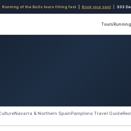
 Running of the Bulls tours filling fast
|
Book your spot
|
333 Da
Tours
Running 
Culture
Navarra & Northern Spain
Pamplona Travel Guide
Res