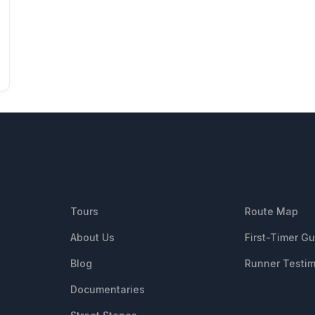
QUICK LINKS
RESOUR
Tours
Route Map
About Us
First-Timer G
Blog
Runner Testim
Documentaries