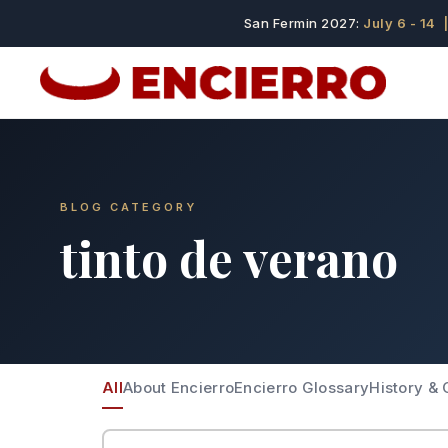
San Fermin 2027:
July 6 - 14
|
BLOG CATEGORY
tinto de verano
All
About Encierro
Encierro Glossary
History & 