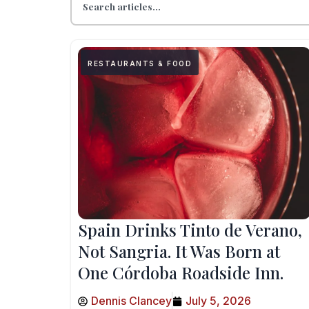
RESTAURANTS & FOOD
Spain Drinks Tinto de Verano,
Not Sangria. It Was Born at
One Córdoba Roadside Inn.
Dennis Clancey
July 5, 2026