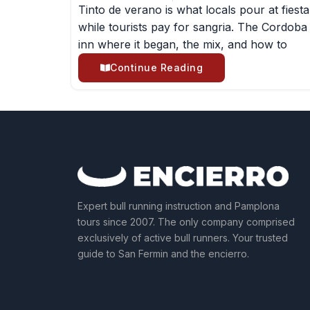
Tinto de verano is what locals pour at fiesta
while tourists pay for sangria. The Cordoba
inn where it began, the mix, and how to
Continue Reading
Expert bull running instruction and Pamplona
tours since 2007. The only company comprised
exclusively of active bull runners. Your trusted
guide to San Fermin and the encierro.