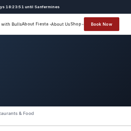
ys 18:23:51 until Sanfermines
About Fiesta
Shop
with Bulls
About Us
Book Now
taurants & Food