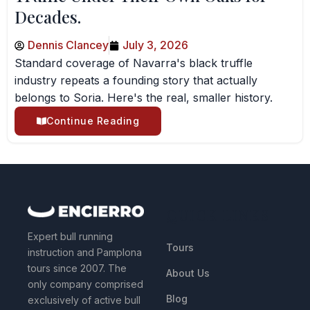
Decades.
Dennis Clancey
July 3, 2026
Standard coverage of Navarra's black truffle
industry repeats a founding story that actually
belongs to Soria. Here's the real, smaller history.
Continue Reading
QUICK LINKS
Expert bull running
Tours
instruction and Pamplona
tours since 2007. The
About Us
only company comprised
Blog
exclusively of active bull