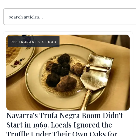
RESTAURANTS & FOOD
Navarra’s Trufa Negra Boom Didn’t
Start in 1969. Locals Ignored the
Truffle Under Their Own Oaks for