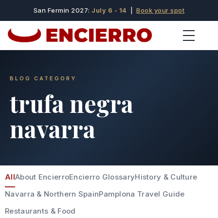
San Fermin 2027:
July 6 - 14
|
Book your spot
BLOG CATEGORY
trufa negra
navarra
All
About Encierro
Encierro Glossary
History & Culture
Navarra & Northern Spain
Pamplona Travel Guide
Restaurants & Food