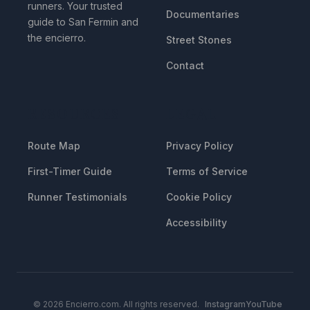
runners. Your trusted
Documentaries
guide to San Fermin and
the encierro.
Street Stones
Contact
RESOURCES
LEGAL
Route Map
Privacy Policy
First-Timer Guide
Terms of Service
Runner Testimonials
Cookie Policy
Accessibility
© 2026 Encierro.com. All rights reserved.
Instagram
YouTube