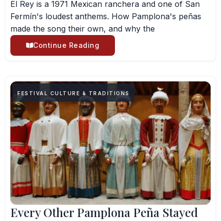
El Rey is a 1971 Mexican ranchera and one of San
Fermín's loudest anthems. How Pamplona's peñas
made the song their own, and why the
Continue Reading
FESTIVAL CULTURE & TRADITIONS
Every Other Pamplona Peña Stayed