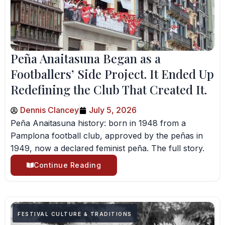
Peña Anaitasuna Began as a
Footballers’ Side Project. It Ended Up
Redefining the Club That Created It.
Dennis Clancey
July 5, 2026
Peña Anaitasuna history: born in 1948 from a
Pamplona football club, approved by the peñas in
1949, now a declared feminist peña. The full story.
Continue Reading
FESTIVAL CULTURE & TRADITIONS