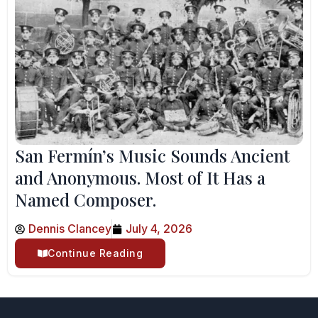
San Fermín’s Music Sounds Ancient
and Anonymous. Most of It Has a
Named Composer.
Dennis Clancey
July 4, 2026
Continue Reading