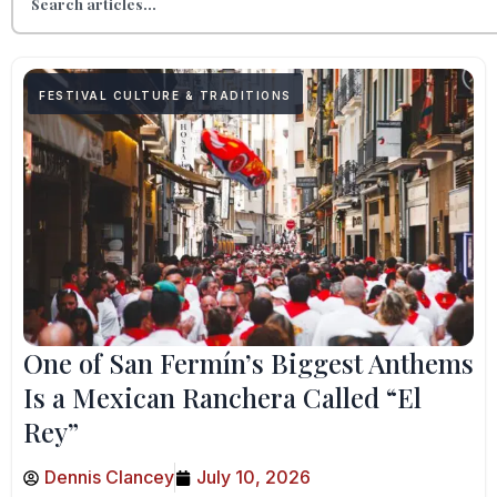
FESTIVAL CULTURE & TRADITIONS
One of San Fermín’s Biggest Anthems
Is a Mexican Ranchera Called “El
Rey”
Dennis Clancey
July 10, 2026