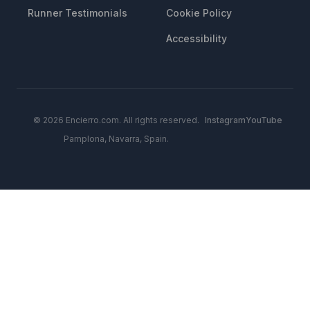
Runner Testimonials
Cookie Policy
Accessibility
© 2026 Encierro.com. All rights reserved.
Instagram
YouTube
Pamplona, Navarra, Spain.