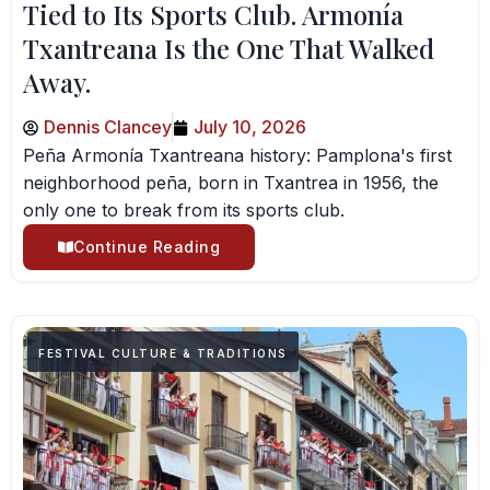
Tied to Its Sports Club. Armonía
Txantreana Is the One That Walked
Away.
Dennis Clancey
July 10, 2026
Peña Armonía Txantreana history: Pamplona's first
neighborhood peña, born in Txantrea in 1956, the
only one to break from its sports club.
Continue Reading
FESTIVAL CULTURE & TRADITIONS