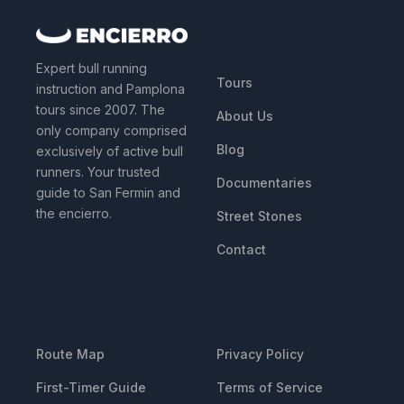
QUICK LINKS
Expert bull running
Tours
instruction and Pamplona
tours since 2007. The
About Us
only company comprised
Blog
exclusively of active bull
runners. Your trusted
Documentaries
guide to San Fermin and
the encierro.
Street Stones
Contact
RESOURCES
LEGAL
Route Map
Privacy Policy
First-Timer Guide
Terms of Service