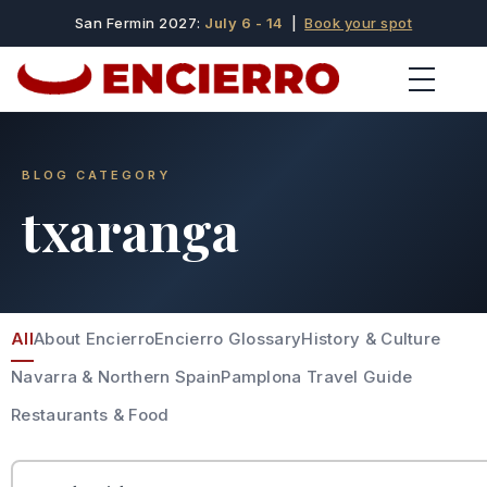
San Fermin 2027:
July 6 - 14
|
Book your spot
BLOG CATEGORY
txaranga
All
About Encierro
Encierro Glossary
History & Culture
Navarra & Northern Spain
Pamplona Travel Guide
Restaurants & Food