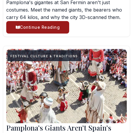
Pamplona's gigantes at San Fermin aren't just
costumes. Meet the named giants, the bearers who
carry 64 kilos, and why the city 3D-scanned them.
Continue Reading
FESTIVAL CULTURE & TRADITIONS
Pamplona’s Giants Aren’t Spain’s