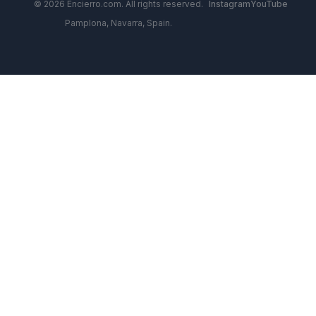
© 2026 Encierro.com. All rights reserved.
Instagram
YouTube
Pamplona, Navarra, Spain.