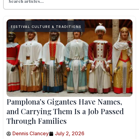
FESTIVAL CULTURE & TRADITIONS
Pamplona’s Gigantes Have Names,
and Carrying Them Is a Job Passed
Through Families
Dennis Clancey
July 2, 2026