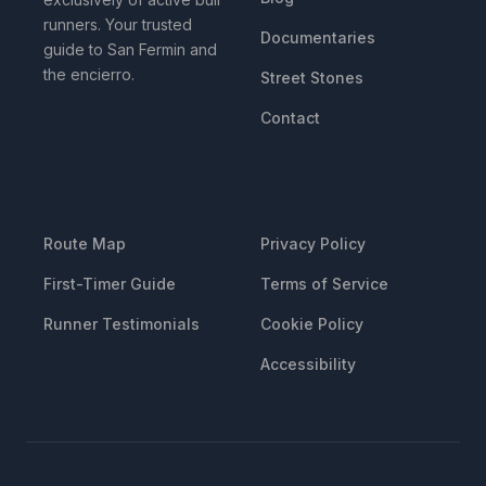
runners. Your trusted
Documentaries
guide to San Fermin and
the encierro.
Street Stones
Contact
RESOURCES
LEGAL
Route Map
Privacy Policy
First-Timer Guide
Terms of Service
Runner Testimonials
Cookie Policy
Accessibility