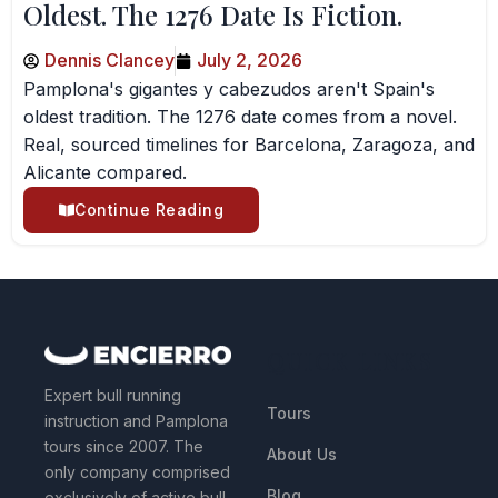
Oldest. The 1276 Date Is Fiction.
Dennis Clancey
July 2, 2026
Pamplona's gigantes y cabezudos aren't Spain's
oldest tradition. The 1276 date comes from a novel.
Real, sourced timelines for Barcelona, Zaragoza, and
Alicante compared.
Continue Reading
QUICK LINKS
Expert bull running
Tours
instruction and Pamplona
tours since 2007. The
About Us
only company comprised
Blog
exclusively of active bull