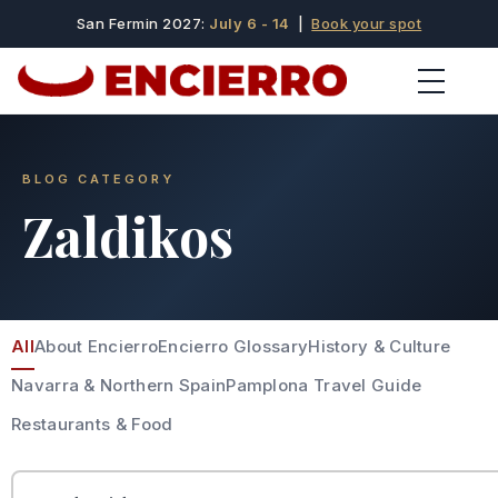
San Fermin 2027:
July 6 - 14
|
Book your spot
BLOG CATEGORY
Zaldikos
All
About Encierro
Encierro Glossary
History & Culture
Navarra & Northern Spain
Pamplona Travel Guide
Restaurants & Food