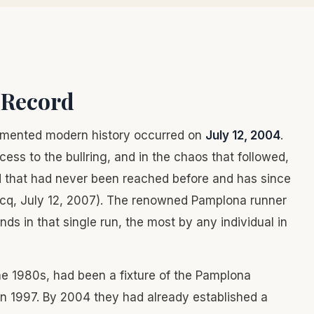
e Record
umented modern history occurred on
July 12, 2004
.
cess to the bullring, and in the chaos that followed,
d that had never been reached before and has since
cq, July 12, 2007). The renowned Pamplona runner
ds in that single run, the most by any individual in
he 1980s, had been a fixture of the Pamplona
in 1997. By 2004 they had already established a