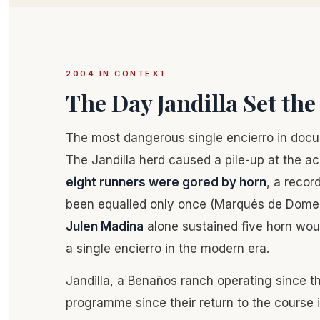
2004 IN CONTEXT
The Day Jandilla Set th
The most dangerous single encierro in doc
The Jandilla herd caused a pile-up at the ac
eight runners were gored by horn
, a recor
been equalled only once (Marqués de Dome
Julen Madina
alone sustained five horn woun
a single encierro in the modern era.
Jandilla, a Benaños ranch operating since t
programme since their return to the course 