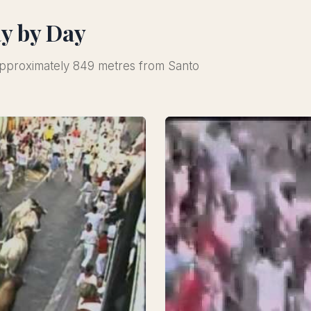
ay by Day
 approximately 849 metres from Santo