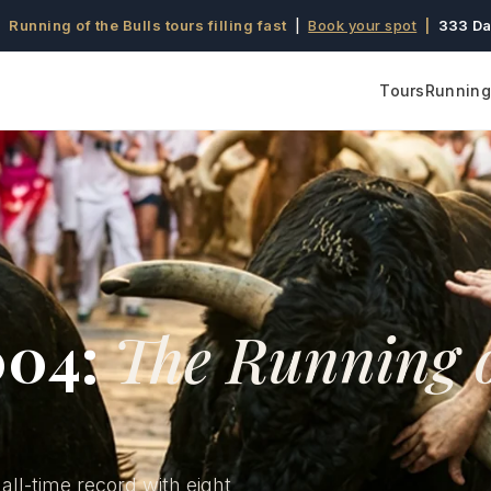
 Running of the Bulls tours filling fast
|
Book your spot
|
333 Da
Tours
Running 
004:
The Running 
 all-time record with eight