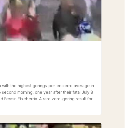
with the highest gorings-per-encierro average in
 second morning, one year after their fatal July 8
d Fermín Etxeberria. A rare zero-goring result for