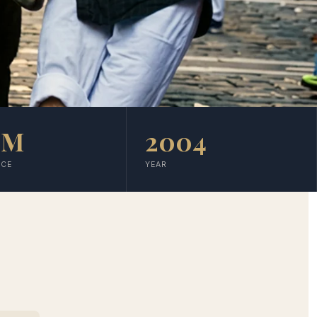
5M
2004
NCE
YEAR