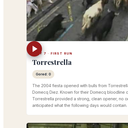
JULY 7 · FIRST RUN
Torrestrella
Gored: 0
The 2004 fiesta opened with bulls from Torrestrell
Domecq Diez. Known for their Domecq bloodline 
Torrestrella provided a strong, clean opener, no 
anticipated what the following days would contain.