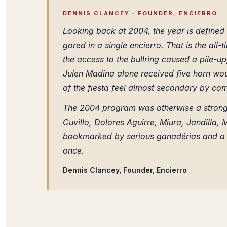
DENNIS CLANCEY · FOUNDER, ENCIERRO
Looking back at 2004, the year is defined 
gored in a single encierro. That is the all-
the access to the bullring caused a pile-u
Julen Madina alone received five horn wou
of the fiesta feel almost secondary by co
The 2004 program was otherwise a strong 
Cuvillo, Dolores Aguirre, Miura, Jandill
bookmarked by serious ganadérias and a c
once.
Dennis Clancey, Founder, Encierro