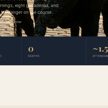
ornings, eight ganadérias, and
d for danger on the course.
an bull runner
0
~1.
D)
DEATHS
ATTENDA