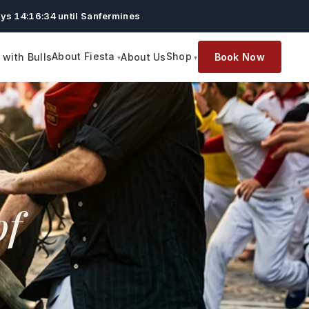
ys 14:16:32 until Sanfermines
About Fiesta
Shop
with Bulls
About Us
Book Now
of