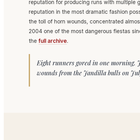
reputation for producing runs with multiple 
reputation in the most dramatic fashion pos
the toll of horn wounds, concentrated almo
2004 one of the most dangerous fiestas sin
the
full archive
.
Eight runners gored in one morning. 
wounds from the Jandilla bulls on Jul