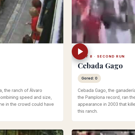
JULY 8 · SECOND RUN
Cebada Gago
Gored: 0
a, the ranch of Álvaro
Cebada Gago, the ganadería 
combining speed and size,
the Pamplona record, ran the
one in the crowd could have
appearance in 2003 that kille
this ranch.