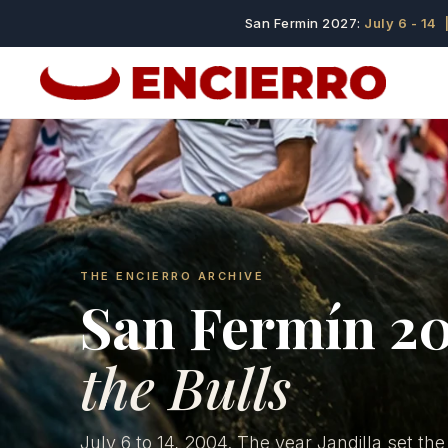
San Fermin 2027:
July 6 - 14
|
THE ENCIERRO ARCHIVE
San Fermín 2
the Bulls
July 6 to 14, 2004. The year Jandilla set the