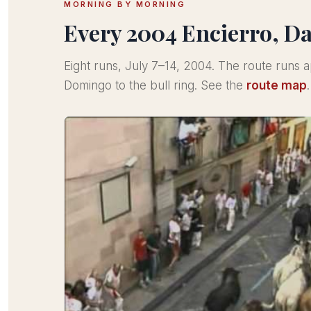
MORNING BY MORNING
Every 2004 Encierro, D
Eight runs, July 7–14, 2004. The route runs
Domingo to the bull ring. See the
route map
.