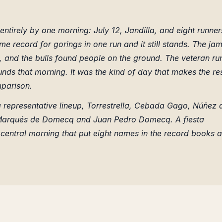
entirely by one morning: July 12, Jandilla, and eight runner
time record for gorings in one run and it still stands. The jam
p, and the bulls found people on the ground. The veteran ru
nds that morning. It was the kind of day that makes the re
mparison.
representative lineup, Torrestrella, Cebada Gago, Núñez 
a, Marqués de Domecq and Juan Pedro Domecq. A fiesta
entral morning that put eight names in the record books a