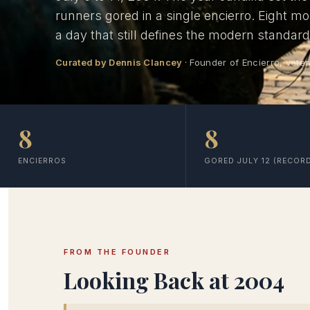
runners gored in a single encierro. Eight m
a day that still defines the modern standar
Curated by Dennis Clancey
· Founder of Encierro, veter
8
8
ENCIERROS
GORED JULY 12 (RECOR
FROM THE FOUNDER
Looking Back at 2004