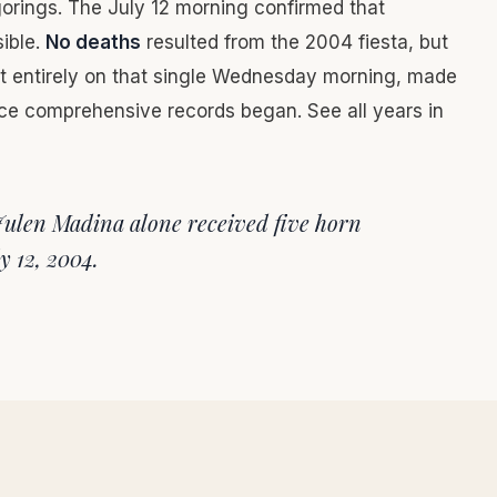
gorings. The July 12 morning confirmed that
sible.
No deaths
resulted from the 2004 fiesta, but
st entirely on that single Wednesday morning, made
ce comprehensive records began. See all years in
Julen Madina alone received five horn
y 12, 2004.