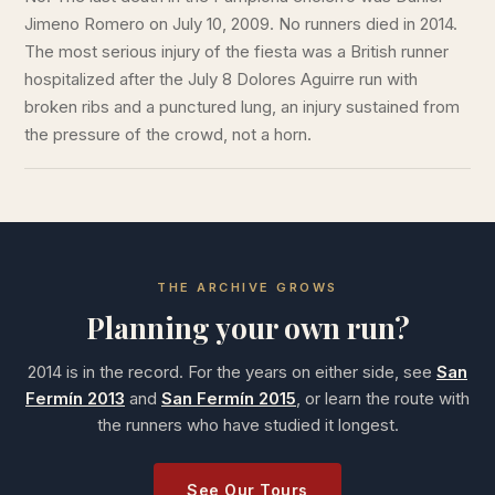
Jimeno Romero on July 10, 2009. No runners died in 2014.
The most serious injury of the fiesta was a British runner
hospitalized after the July 8 Dolores Aguirre run with
broken ribs and a punctured lung, an injury sustained from
the pressure of the crowd, not a horn.
THE ARCHIVE GROWS
Planning your own run?
2014 is in the record. For the years on either side, see
San
Fermín 2013
and
San Fermín 2015
, or learn the route with
the runners who have studied it longest.
See Our Tours