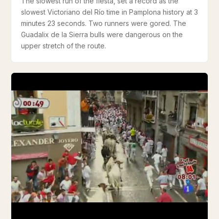
The slowest run of the fiesta, set a record as the
slowest Victoriano del Río time in Pamplona history at 3
minutes 23 seconds. Two runners were gored. The
Guadalix de la Sierra bulls were dangerous on the
upper stretch of the route.