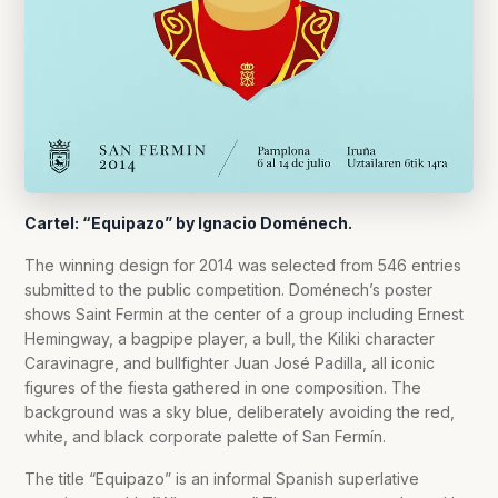
Cartel: “Equipazo” by Ignacio Doménech.
The winning design for 2014 was selected from 546 entries
submitted to the public competition. Doménech’s poster
shows Saint Fermin at the center of a group including Ernest
Hemingway, a bagpipe player, a bull, the Kiliki character
Caravinagre, and bullfighter Juan José Padilla, all iconic
figures of the fiesta gathered in one composition. The
background was a sky blue, deliberately avoiding the red,
white, and black corporate palette of San Fermín.
The title “Equipazo” is an informal Spanish superlative