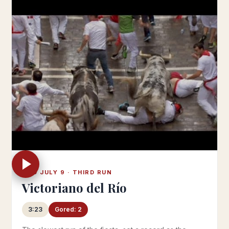
WED JULY 9 · THIRD RUN
Victoriano del Río
3:23
Gored: 2