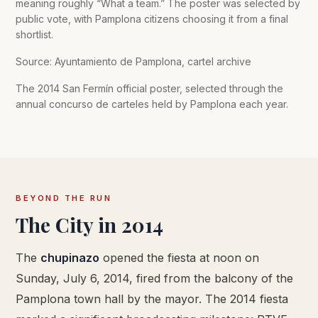
meaning roughly “What a team.” The poster was selected by
public vote, with Pamplona citizens choosing it from a final
shortlist.
Source: Ayuntamiento de Pamplona, cartel archive
The 2014 San Fermín official poster, selected through the
annual concurso de carteles held by Pamplona each year.
BEYOND THE RUN
The City in 2014
The
chupinazo
opened the fiesta at noon on
Sunday, July 6, 2014, fired from the balcony of the
Pamplona town hall by the mayor. The 2014 fiesta