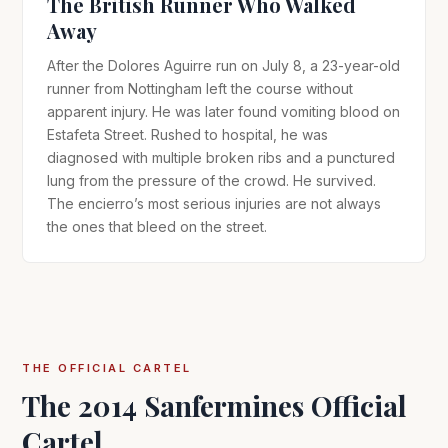
The British Runner Who Walked
Away
After the Dolores Aguirre run on July 8, a 23-year-old
runner from Nottingham left the course without
apparent injury. He was later found vomiting blood on
Estafeta Street. Rushed to hospital, he was
diagnosed with multiple broken ribs and a punctured
lung from the pressure of the crowd. He survived.
The encierro’s most serious injuries are not always
the ones that bleed on the street.
THE OFFICIAL CARTEL
The 2014 Sanfermines Official
Cartel