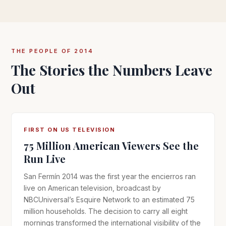
THE PEOPLE OF 2014
The Stories the Numbers Leave
Out
FIRST ON US TELEVISION
75 Million American Viewers See the
Run Live
San Fermín 2014 was the first year the encierros ran
live on American television, broadcast by
NBCUniversal’s Esquire Network to an estimated 75
million households. The decision to carry all eight
mornings transformed the international visibility of the