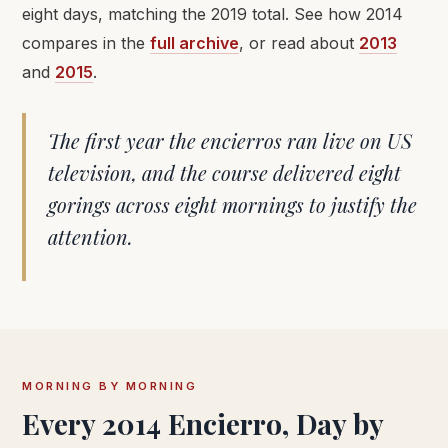
eight days, matching the 2019 total. See how 2014
compares in the
full archive
, or read about
2013
and
2015
.
The first year the encierros ran live on US
television, and the course delivered eight
gorings across eight mornings to justify the
attention.
MORNING BY MORNING
Every 2014 Encierro, Day by