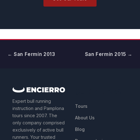
← San Fermín 2013
San Fermín 2015 →
QUICK LINKS
Expert bull running
Tours
instruction and Pamplona
tours since 2007. The
About Us
only company comprised
Blog
exclusively of active bull
runners. Your trusted