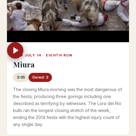
MON JULY 14 · EIGHTH RUN
Miura
3:05
Gored: 3
The closing Miura morning was the most dangerous of
the fiesta, producing three gorings including one
described as terrifying by witnesses. The Lora del Río
bulls ran the longest closing stretch of the week,
ending the 2014 fiesta with the highest injury count of
any single day.