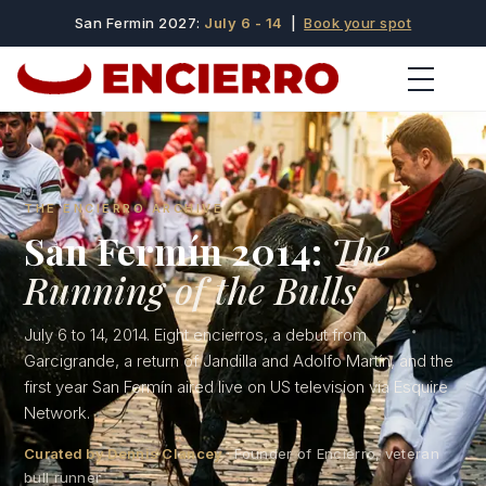
San Fermin 2027:
July 6 - 14
|
Book your spot
THE ENCIERRO ARCHIVE
San Fermín 2014:
The
Running of the Bulls
July 6 to 14, 2014. Eight encierros, a debut from
Garcigrande, a return of Jandilla and Adolfo Martín, and the
first year San Fermín aired live on US television via Esquire
Network.
Curated by Dennis Clancey
· Founder of Encierro, veteran
bull runner