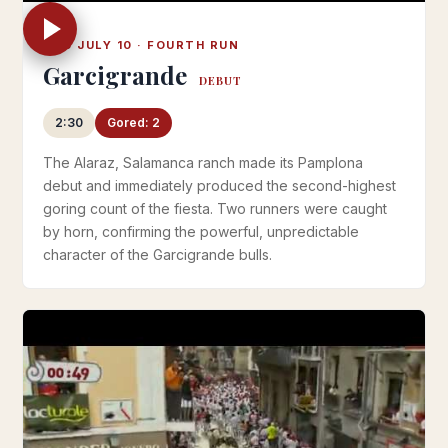
THU JULY 10 · FOURTH RUN
Garcigrande
DEBUT
2:30
Gored: 2
The Alaraz, Salamanca ranch made its Pamplona
debut and immediately produced the second-highest
goring count of the fiesta. Two runners were caught
by horn, confirming the powerful, unpredictable
character of the Garcigrande bulls.