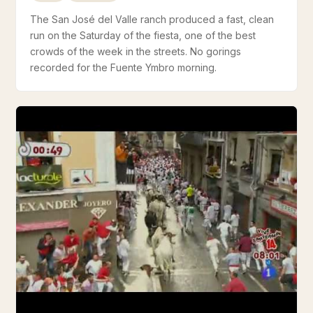
The San José del Valle ranch produced a fast, clean
run on the Saturday of the fiesta, one of the best
crowds of the week in the streets. No gorings
recorded for the Fuente Ymbro morning.