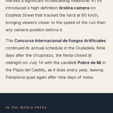
marked a significant broadcasting milestone: RTVE
introduced a high-definition
tirolina camera
on
Estafeta Street that tracked the herd at 60 km/h,
bringing viewers closer to the speed of the run than
any camera position before it.
The
Concurso Internacional de Fuegos Artificiales
continued its annual schedule in the Ciudadela. Nine
days after the chupinazo, the fiesta closed at
midnight on July 14 with the candlelit
Pobre de Mí
in
the Plaza del Castillo, as it does every year, leaving
Pamplona quiet again after nine days of noise.
IN THE WORLD PRESS