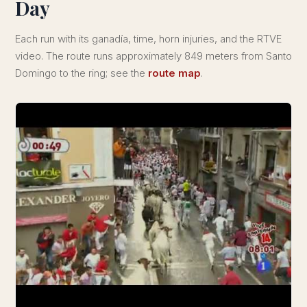
Day
Each run with its ganadía, time, horn injuries, and the RTVE
video. The route runs approximately 849 meters from Santo
Domingo to the ring; see the
route map
.