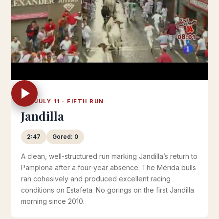
FRI JULY 11 · FIFTH RUN
Jandilla
2:47
Gored: 0
A clean, well-structured run marking Jandilla’s return to
Pamplona after a four-year absence. The Mérida bulls
ran cohesively and produced excellent racing
conditions on Estafeta. No gorings on the first Jandilla
morning since 2010.