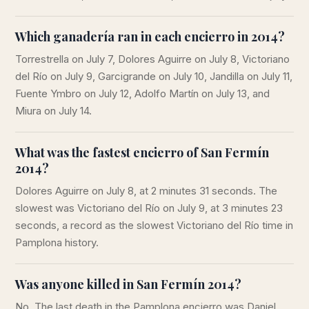
Which ganadería ran in each encierro in 2014?
Torrestrella on July 7, Dolores Aguirre on July 8, Victoriano
del Río on July 9, Garcigrande on July 10, Jandilla on July 11,
Fuente Ymbro on July 12, Adolfo Martín on July 13, and
Miura on July 14.
What was the fastest encierro of San Fermín
2014?
Dolores Aguirre on July 8, at 2 minutes 31 seconds. The
slowest was Victoriano del Río on July 9, at 3 minutes 23
seconds, a record as the slowest Victoriano del Río time in
Pamplona history.
Was anyone killed in San Fermín 2014?
No. The last death in the Pamplona encierro was Daniel