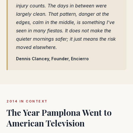
injury counts. The days in between were
largely clean. That pattern, danger at the
edges, calm in the middle, is something I’ve
seen in many fiestas. It does not make the
quieter mornings safer; it just means the risk
moved elsewhere.
Dennis Clancey, Founder, Encierro
2014 IN CONTEXT
The Year Pamplona Went to
American Television