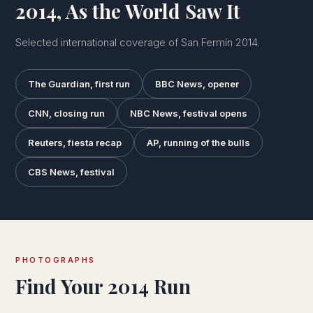
2014, As the World Saw It
Selected international coverage of San Fermín 2014.
The Guardian, first run
BBC News, opener
CNN, closing run
NBC News, festival opens
Reuters, fiesta recap
AP, running of the bulls
CBS News, festival
PHOTOGRAPHS
Find Your 2014 Run