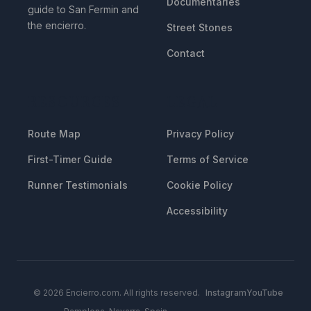
Documentaries
guide to San Fermin and
the encierro.
Street Stones
Contact
RESOURCES
LEGAL
Route Map
Privacy Policy
First-Timer Guide
Terms of Service
Runner Testimonials
Cookie Policy
Accessibility
© 2026 Encierro.com. All rights reserved.
Instagram
YouTube