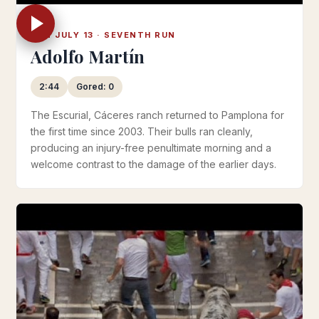
SUN JULY 13 · SEVENTH RUN
Adolfo Martín
2:44
Gored: 0
The Escurial, Cáceres ranch returned to Pamplona for
the first time since 2003. Their bulls ran cleanly,
producing an injury-free penultimate morning and a
welcome contrast to the damage of the earlier days.