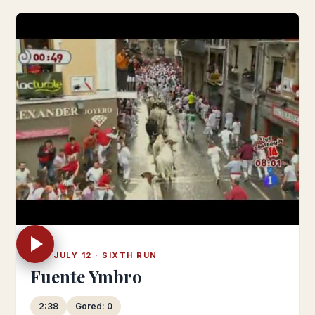
SAT JULY 12 · SIXTH RUN
Fuente Ymbro
2:38
Gored: 0