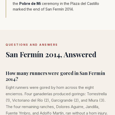
the
Pobre de Mí
ceremony in the Plaza del Castillo
marked the end of San Fermín 2014.
QUESTIONS AND ANSWERS
San Fermín 2014, Answered
How many runners were gored in San Fermín
2014?
Eight runners were gored by horn across the eight
encierros. Four ganaderías produced gorings: Torrestrella
(1), Victoriano del Río (2), Garcigrande (2), and Miura (3).
The four remaining ranches, Dolores Aguirre, Jandilla,
Fuente Ymbro, and Adolfo Martín, ran without a horn injury.