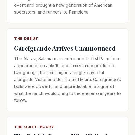
event and brought a new generation of American
spectators, and runners, to Pamplona.
THE DEBUT
Garcigrande Arrives Unannounced
The Alaraz, Salamanca ranch made its first Pamplona
appearance on July 10 and immediately produced
two gorings, the joint-highest single-day total
alongside Victoriano del Río and Miura. Garcigrande’s
bulls were powerful and unpredictable, a signal of
what the ranch would bring to the encierro in years to
follow.
THE QUIET INJURY