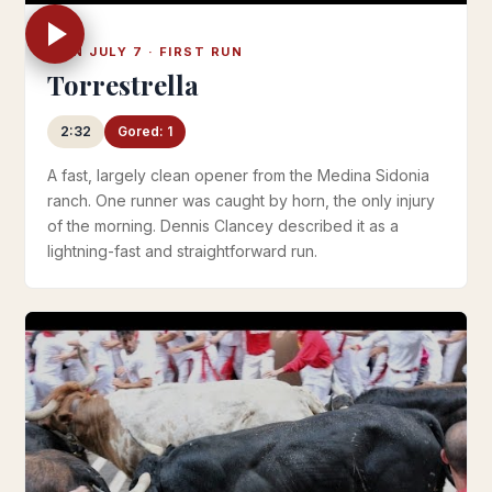
MON JULY 7 · FIRST RUN
Torrestrella
2:32
Gored: 1
A fast, largely clean opener from the Medina Sidonia
ranch. One runner was caught by horn, the only injury
of the morning. Dennis Clancey described it as a
lightning-fast and straightforward run.