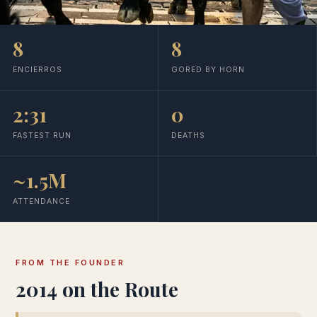
8
8
ENCIERROS
GORED BY HORN
2:31
0
FASTEST RUN
DEATHS
~1.5M
ATTENDANCE
FROM THE FOUNDER
2014 on the Route