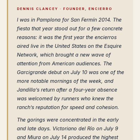
DENNIS CLANCEY · FOUNDER, ENCIERRO
I was in Pamplona for San Fermín 2014. The
fiesta that year stood out for a few concrete
reasons: it was the first year the encierros
aired live in the United States on the Esquire
Network, which brought a new wave of
attention from American audiences. The
Garcigrande debut on July 10 was one of the
more notable mornings of the week, and
Jandilla’s return after a four-year absence
was welcomed by runners who knew the
ranch’s reputation for speed and cohesion.
The gorings were concentrated in the early
and late days. Victoriano del Río on July 9
and Miura on July 14 produced the highest