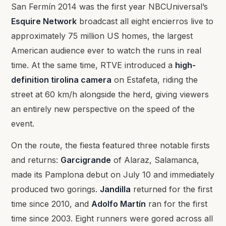
San Fermín 2014 was the first year NBCUniversal’s
Esquire Network
broadcast all eight encierros live to
approximately 75 million US homes, the largest
American audience ever to watch the runs in real
time. At the same time, RTVE introduced a
high-
definition tirolina camera
on Estafeta, riding the
street at 60 km/h alongside the herd, giving viewers
an entirely new perspective on the speed of the
event.
On the route, the fiesta featured three notable firsts
and returns:
Garcigrande
of Alaraz, Salamanca,
made its Pamplona debut on July 10 and immediately
produced two gorings.
Jandilla
returned for the first
time since 2010, and
Adolfo Martín
ran for the first
time since 2003. Eight runners were gored across all