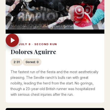
TUE JULY 8 · SECOND RUN
Dolores Aguirre
2:31
Gored: 0
The fastest run of the fiesta and the most aesthetically
pleasing. The Seville ranch’s bulls ran with great
nobility, leading the herd from the start. No gorings,
though a 23-year-old British runner was hospitalized
with serious chest injuries after the run.