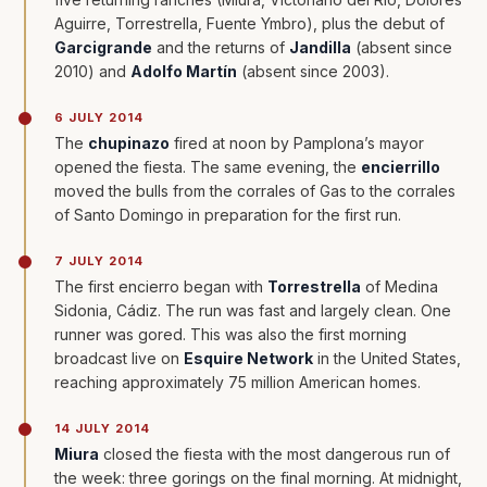
Aguirre, Torrestrella, Fuente Ymbro), plus the debut of
Garcigrande
and the returns of
Jandilla
(absent since
2010) and
Adolfo Martín
(absent since 2003).
6 JULY 2014
The
chupinazo
fired at noon by Pamplona’s mayor
opened the fiesta. The same evening, the
encierrillo
moved the bulls from the corrales of Gas to the corrales
of Santo Domingo in preparation for the first run.
7 JULY 2014
The first encierro began with
Torrestrella
of Medina
Sidonia, Cádiz. The run was fast and largely clean. One
runner was gored. This was also the first morning
broadcast live on
Esquire Network
in the United States,
reaching approximately 75 million American homes.
14 JULY 2014
Miura
closed the fiesta with the most dangerous run of
the week: three gorings on the final morning. At midnight,