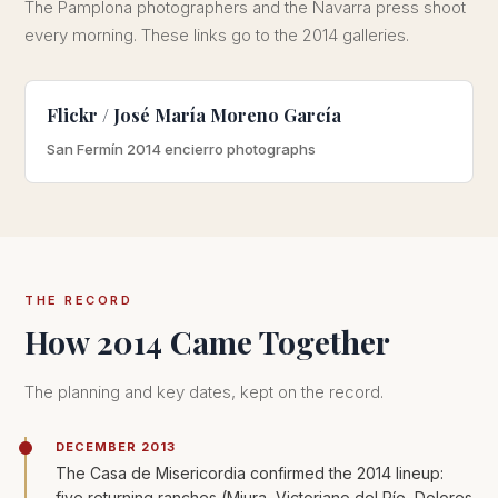
The Pamplona photographers and the Navarra press shoot
every morning. These links go to the 2014 galleries.
Flickr / José María Moreno García
San Fermín 2014 encierro photographs
THE RECORD
How 2014 Came Together
The planning and key dates, kept on the record.
DECEMBER 2013
The Casa de Misericordia confirmed the 2014 lineup:
five returning ranches (Miura, Victoriano del Río, Dolores