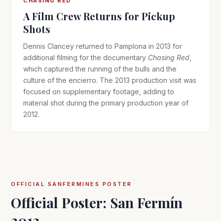
CHASING RED
A Film Crew Returns for Pickup
Shots
Dennis Clancey returned to Pamplona in 2013 for
additional filming for the documentary
Chasing Red
,
which captured the running of the bulls and the
culture of the encierro. The 2013 production visit was
focused on supplementary footage, adding to
material shot during the primary production year of
2012.
OFFICIAL SANFERMINES POSTER
Official Poster: San Fermín
2013