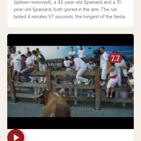
(spleen removed), a 42-year-old Spaniard and a 31-
year-old Spaniard, both gored in the arm. The run
lasted 4 minutes 57 seconds, the longest of the fiesta.