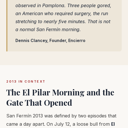
observed in Pamplona. Three people gored,
an American who required surgery, the run
stretching to nearly five minutes. That is not
a normal San Fermín morning.
Dennis Clancey, Founder, Encierro
2013 IN CONTEXT
The El Pilar Morning and the
Gate That Opened
San Fermín 2013 was defined by two episodes that
came a day apart. On July 12, a loose bull from
El