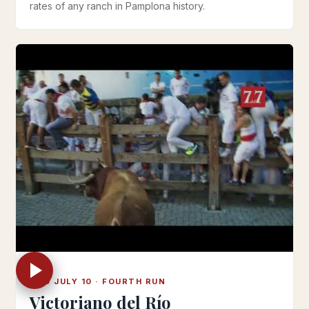
rates of any ranch in Pamplona history.
WED JULY 10 · FOURTH RUN
Victoriano del Río