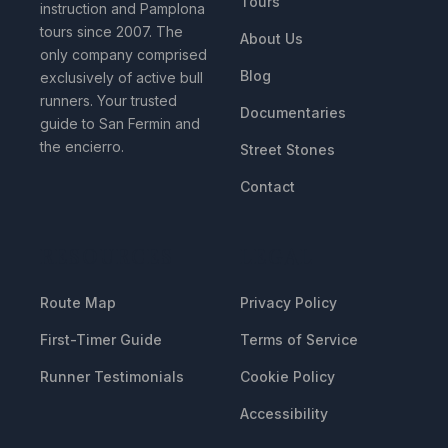
Tours
instruction and Pamplona
tours since 2007. The
About Us
only company comprised
Blog
exclusively of active bull
runners. Your trusted
Documentaries
guide to San Fermin and
the encierro.
Street Stones
Contact
RESOURCES
LEGAL
Route Map
Privacy Policy
First-Timer Guide
Terms of Service
Runner Testimonials
Cookie Policy
Accessibility