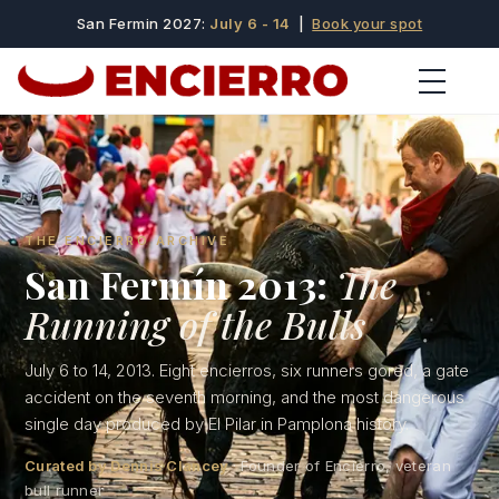
San Fermin 2027:
July 6 - 14
|
Book your spot
THE ENCIERRO ARCHIVE
San Fermín 2013:
The
Running of the Bulls
July 6 to 14, 2013. Eight encierros, six runners gored, a gate
accident on the seventh morning, and the most dangerous
single day produced by El Pilar in Pamplona history.
Curated by Dennis Clancey
· Founder of Encierro, veteran
bull runner