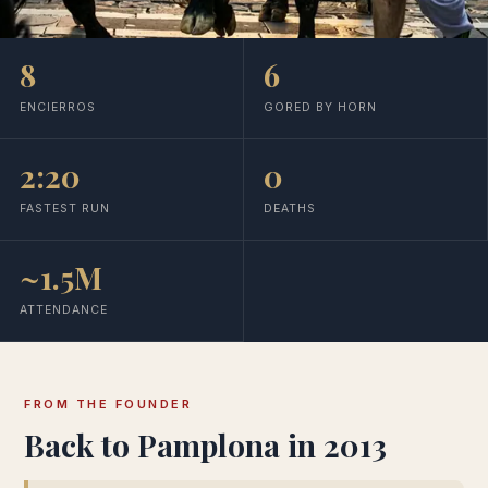
8
6
ENCIERROS
GORED BY HORN
2:20
0
FASTEST RUN
DEATHS
~1.5M
ATTENDANCE
FROM THE FOUNDER
Back to Pamplona in 2013