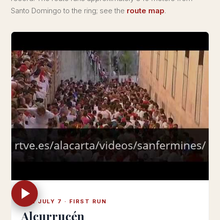
Santo Domingo to the ring; see the
route map
.
SUN JULY 7 · FIRST RUN
Alcurrucén