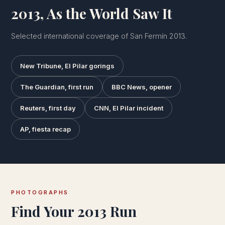
2013, As the World Saw It
Selected international coverage of San Fermín 2013.
New Tribune, El Pilar gorings
The Guardian, first run
BBC News, opener
Reuters, first day
CNN, El Pilar incident
AP, fiesta recap
PHOTOGRAPHS
Find Your 2013 Run