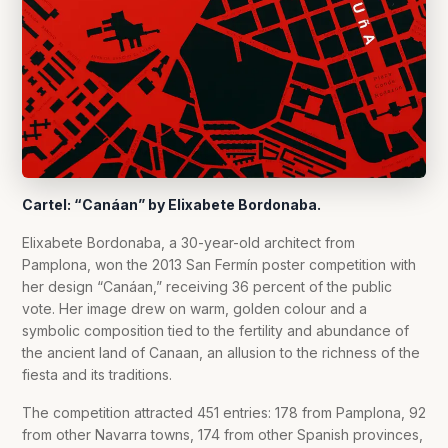
Cartel: “Canáan” by Elixabete Bordonaba.
Elixabete Bordonaba, a 30-year-old architect from
Pamplona, won the 2013 San Fermín poster competition with
her design “Canáan,” receiving 36 percent of the public
vote. Her image drew on warm, golden colour and a
symbolic composition tied to the fertility and abundance of
the ancient land of Canaan, an allusion to the richness of the
fiesta and its traditions.
The competition attracted 451 entries: 178 from Pamplona, 92
from other Navarra towns, 174 from other Spanish provinces,