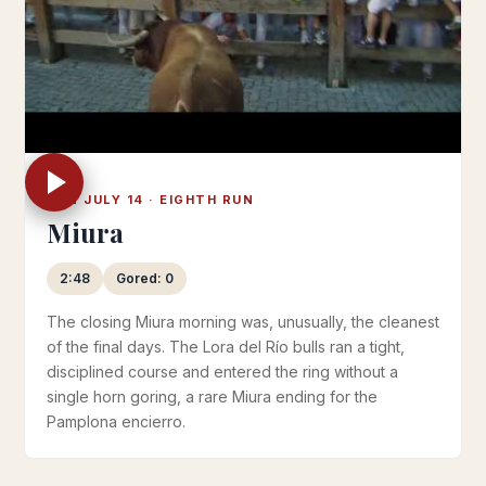
SUN JULY 14 · EIGHTH RUN
Miura
2:48
Gored: 0
The closing Miura morning was, unusually, the cleanest
of the final days. The Lora del Río bulls ran a tight,
disciplined course and entered the ring without a
single horn goring, a rare Miura ending for the
Pamplona encierro.