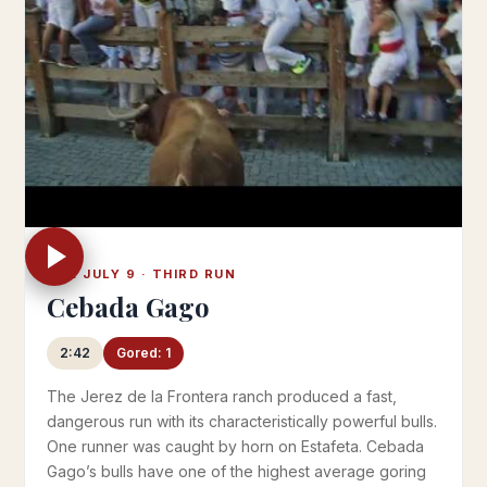
TUE JULY 9 · THIRD RUN
Cebada Gago
2:42
Gored: 1
The Jerez de la Frontera ranch produced a fast,
dangerous run with its characteristically powerful bulls.
One runner was caught by horn on Estafeta. Cebada
Gago’s bulls have one of the highest average goring