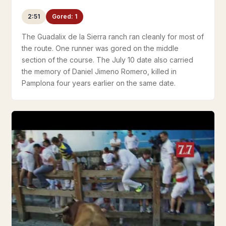
2:51
Gored: 1
The Guadalix de la Sierra ranch ran cleanly for most of
the route. One runner was gored on the middle
section of the course. The July 10 date also carried
the memory of Daniel Jimeno Romero, killed in
Pamplona four years earlier on the same date.