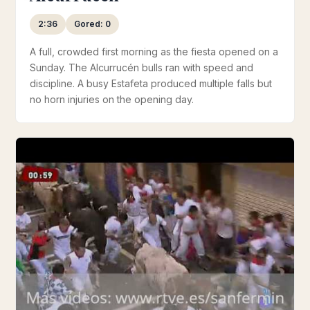
2:36
Gored: 0
A full, crowded first morning as the fiesta opened on a
Sunday. The Alcurrucén bulls ran with speed and
discipline. A busy Estafeta produced multiple falls but
no horn injuries on the opening day.