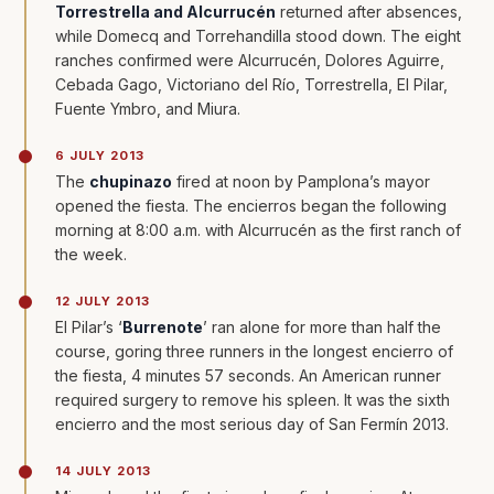
Torrestrella and Alcurrucén
returned after absences,
while Domecq and Torrehandilla stood down. The eight
ranches confirmed were Alcurrucén, Dolores Aguirre,
Cebada Gago, Victoriano del Río, Torrestrella, El Pilar,
Fuente Ymbro, and Miura.
6 JULY 2013
The
chupinazo
fired at noon by Pamplona’s mayor
opened the fiesta. The encierros began the following
morning at 8:00 a.m. with Alcurrucén as the first ranch of
the week.
12 JULY 2013
El Pilar’s ‘
Burrenote
’ ran alone for more than half the
course, goring three runners in the longest encierro of
the fiesta, 4 minutes 57 seconds. An American runner
required surgery to remove his spleen. It was the sixth
encierro and the most serious day of San Fermín 2013.
14 JULY 2013