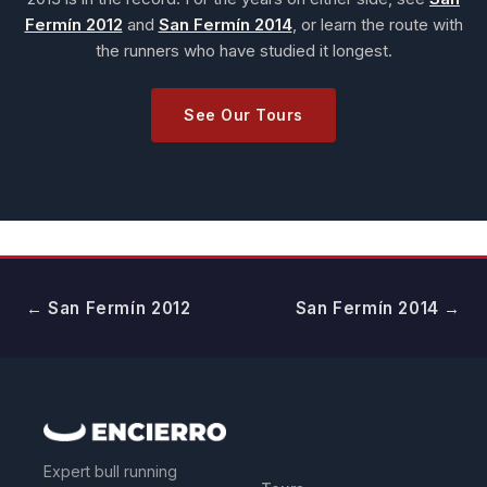
Fermín 2012
and
San Fermín 2014
, or learn the route with
the runners who have studied it longest.
See Our Tours
← San Fermín 2012
San Fermín 2014 →
QUICK LINKS
Expert bull running