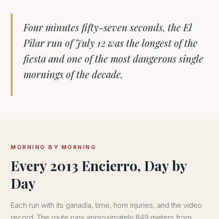
Four minutes fifty-seven seconds, the El
Pilar run of July 12 was the longest of the
fiesta and one of the most dangerous single
mornings of the decade.
MORNING BY MORNING
Every 2013 Encierro, Day by
Day
Each run with its ganadía, time, horn injuries, and the video
record. The route runs approximately 849 meters from