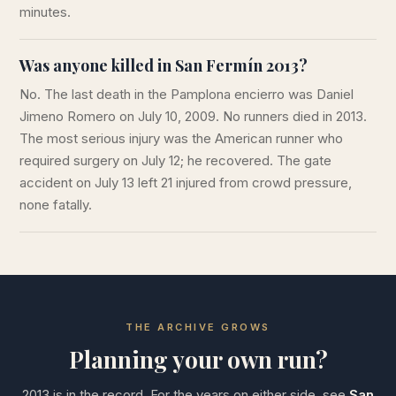
minutes.
Was anyone killed in San Fermín 2013?
No. The last death in the Pamplona encierro was Daniel
Jimeno Romero on July 10, 2009. No runners died in 2013.
The most serious injury was the American runner who
required surgery on July 12; he recovered. The gate
accident on July 13 left 21 injured from crowd pressure,
none fatally.
THE ARCHIVE GROWS
Planning your own run?
2013 is in the record. For the years on either side, see
San