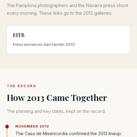
The Pamplona photographers and the Navarra press shoot
every morning. These links go to the 2013 galleries.
EITB
Fotos encierros San Fermín 2013
THE RECORD
How 2013 Came Together
The planning and key dates, kept on the record.
NOVEMBER 2012
The Casa de Misericordia confirmed the 2013 lineup: