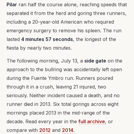
Pilar
ran half the course alone, reaching speeds that
separated it from the herd and goring three runners,
including a 20-year-old American who required
emergency surgery to remove his spleen. The run
lasted
4 minutes 57 seconds
, the longest of the
fiesta by nearly two minutes.
The following morning, July 13, a
side gate
on the
approach to the bullring was accidentally left open
during the Fuente Ymbro run. Runners poured
through it in a crush, leaving 21 injured, two
seriously. Neither incident caused a death, and no
runner died in 2013. Six total gorings across eight
mornings placed 2013 in the mid-range of the
decade. Read every year in the
full archive
, or
compare with
2012
and
2014
.