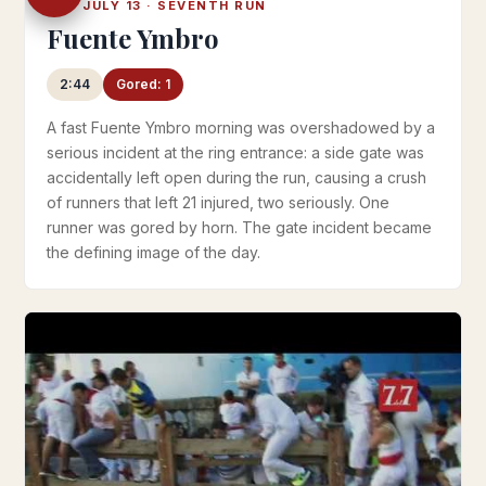
SAT JULY 13 · SEVENTH RUN
Fuente Ymbro
2:44
Gored: 1
A fast Fuente Ymbro morning was overshadowed by a
serious incident at the ring entrance: a side gate was
accidentally left open during the run, causing a crush
of runners that left 21 injured, two seriously. One
runner was gored by horn. The gate incident became
the defining image of the day.