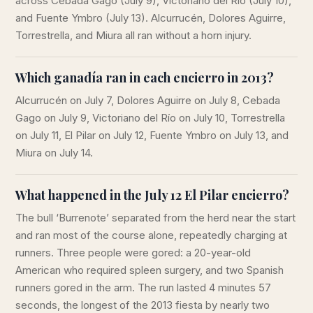
across Cebada Gago (July 9), Victoriano del Río (July 10),
and Fuente Ymbro (July 13). Alcurrucén, Dolores Aguirre,
Torrestrella, and Miura all ran without a horn injury.
Which ganadía ran in each encierro in 2013?
Alcurrucén on July 7, Dolores Aguirre on July 8, Cebada
Gago on July 9, Victoriano del Río on July 10, Torrestrella
on July 11, El Pilar on July 12, Fuente Ymbro on July 13, and
Miura on July 14.
What happened in the July 12 El Pilar encierro?
The bull ‘Burrenote’ separated from the herd near the start
and ran most of the course alone, repeatedly charging at
runners. Three people were gored: a 20-year-old
American who required spleen surgery, and two Spanish
runners gored in the arm. The run lasted 4 minutes 57
seconds, the longest of the 2013 fiesta by nearly two