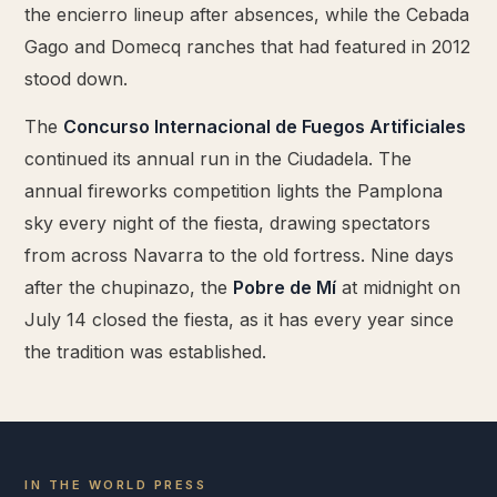
the encierro lineup after absences, while the Cebada
Gago and Domecq ranches that had featured in 2012
stood down.
The
Concurso Internacional de Fuegos Artificiales
continued its annual run in the Ciudadela. The
annual fireworks competition lights the Pamplona
sky every night of the fiesta, drawing spectators
from across Navarra to the old fortress. Nine days
after the chupinazo, the
Pobre de Mí
at midnight on
July 14 closed the fiesta, as it has every year since
the tradition was established.
IN THE WORLD PRESS