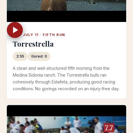
THU JULY 11 · FIFTH RUN
Torrestrella
2:55
Gored: 0
A clean and well-structured fifth morning from the
Medina Sidonia ranch. The Torrestrella bulls ran
cohesively through Estafeta, producing good racing
conditions. No gorings recorded on an injury-free day.