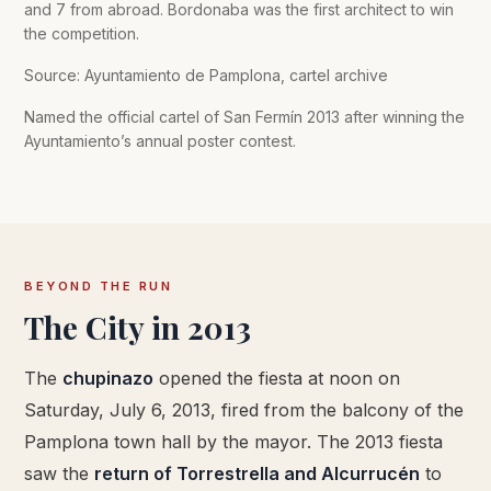
and 7 from abroad. Bordonaba was the first architect to win
the competition.
Source: Ayuntamiento de Pamplona, cartel archive
Named the official cartel of San Fermín 2013 after winning the
Ayuntamiento’s annual poster contest.
BEYOND THE RUN
The City in 2013
The
chupinazo
opened the fiesta at noon on
Saturday, July 6, 2013, fired from the balcony of the
Pamplona town hall by the mayor. The 2013 fiesta
saw the
return of Torrestrella and Alcurrucén
to