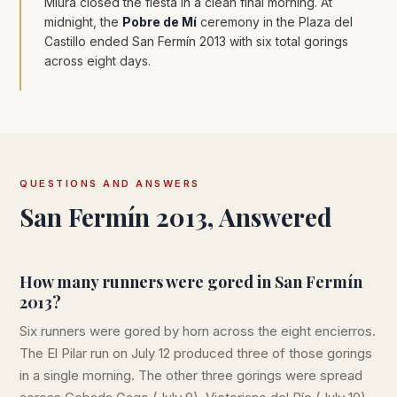
Miura closed the fiesta in a clean final morning. At
midnight, the
Pobre de Mí
ceremony in the Plaza del
Castillo ended San Fermín 2013 with six total gorings
across eight days.
QUESTIONS AND ANSWERS
San Fermín 2013, Answered
How many runners were gored in San Fermín
2013?
Six runners were gored by horn across the eight encierros.
The El Pilar run on July 12 produced three of those gorings
in a single morning. The other three gorings were spread