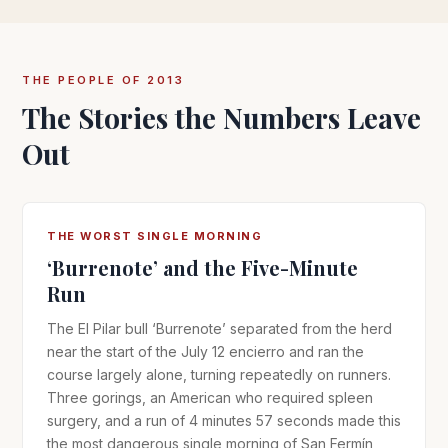
THE PEOPLE OF 2013
The Stories the Numbers Leave
Out
THE WORST SINGLE MORNING
‘Burrenote’ and the Five-Minute
Run
The El Pilar bull ‘Burrenote’ separated from the herd
near the start of the July 12 encierro and ran the
course largely alone, turning repeatedly on runners.
Three gorings, an American who required spleen
surgery, and a run of 4 minutes 57 seconds made this
the most dangerous single morning of San Fermín