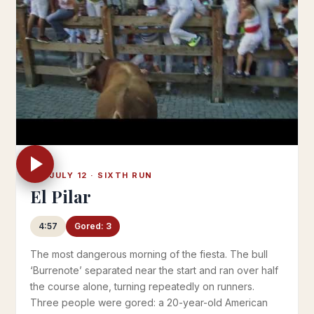
FRI JULY 12 · SIXTH RUN
El Pilar
4:57
Gored: 3
The most dangerous morning of the fiesta. The bull
‘Burrenote’ separated near the start and ran over half
the course alone, turning repeatedly on runners.
Three people were gored: a 20-year-old American