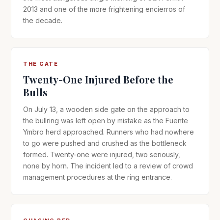
2013 and one of the more frightening encierros of
the decade.
THE GATE
Twenty-One Injured Before the
Bulls
On July 13, a wooden side gate on the approach to
the bullring was left open by mistake as the Fuente
Ymbro herd approached. Runners who had nowhere
to go were pushed and crushed as the bottleneck
formed. Twenty-one were injured, two seriously,
none by horn. The incident led to a review of crowd
management procedures at the ring entrance.