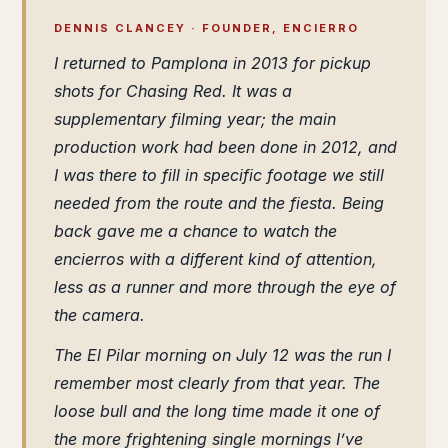
DENNIS CLANCEY · FOUNDER, ENCIERRO
I returned to Pamplona in 2013 for pickup
shots for
Chasing Red
. It was a
supplementary filming year; the main
production work had been done in 2012, and
I was there to fill in specific footage we still
needed from the route and the fiesta. Being
back gave me a chance to watch the
encierros with a different kind of attention,
less as a runner and more through the eye of
the camera.
The El Pilar morning on July 12 was the run I
remember most clearly from that year. The
loose bull and the long time made it one of
the more frightening single mornings I’ve