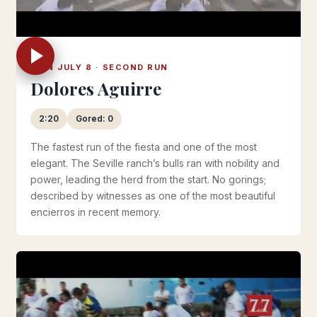
MON JULY 8 · SECOND RUN
Dolores Aguirre
2:20
Gored: 0
The fastest run of the fiesta and one of the most
elegant. The Seville ranch’s bulls ran with nobility and
power, leading the herd from the start. No gorings;
described by witnesses as one of the most beautiful
encierros in recent memory.