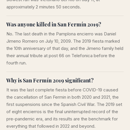
approximately 2 minutes 50 seconds.
Was anyone killed in San Fermín 2019?
No. The last death in the Pamplona encierro was Daniel
Jimeno Romero on July 10, 2009. The 2019 fiesta marked
the 10th anniversary of that day, and the Jimeno family held
their annual tribute at post 66 on Telefonica before the
fourth run.
Why is San Fermín 2019 significant?
It was the last complete fiesta before COVID-19 caused
the cancellation of San Fermin in both 2020 and 2021, the
first suspensions since the Spanish Civil War. The 2019 set
of eight encierros is the final uninterrupted record of the
pre-pandemic era, and its results are the benchmark for
everything that followed in 2022 and beyond.