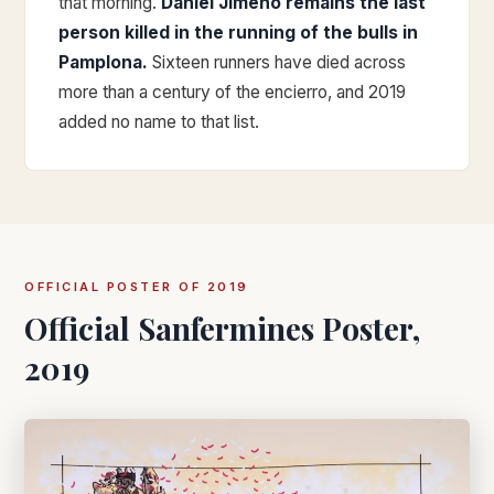
that morning.
Daniel Jimeno remains the last
person killed in the running of the bulls in
Pamplona.
Sixteen runners have died across
more than a century of the encierro, and 2019
added no name to that list.
OFFICIAL POSTER OF 2019
Official Sanfermines Poster,
2019