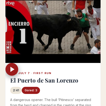
SUN JULY 7 · FIRST RUN
El Puerto de San Lorenzo
2:41
Gored: 3
A dangerous opener. The bull ‘Pitinesco’ separated
from the herd and charged in the cajetón at the ring