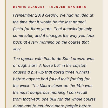
DENNIS CLANCEY · FOUNDER, ENCIERRO
I remember 2019 clearly. We had no idea at
the time that it would be the last normal
fiesta for three years. That knowledge only
came later, and it changes the way you look
back at every morning on the course that
July.
The opener with Puerto de San Lorenzo was
a rough start. A loose bull in the cajetón
caused a pile-up that gored three runners
before anyone had found their footing for
the week. The Miura closer on the 14th was
the most dangerous morning I can recall
from that year: one bull ran the whole course
alone and found three more people before