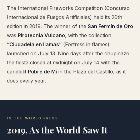
The International Fireworks Competition (Concurso
Internacional de Fuegos Artificiales) held its 20th
edition in 2019. The winner of the
San Fermín de Oro
was
Pirotecnia Vulcano
, with the collection
“Ciudadela en llamas”
(Fortress in flames),
launched on July 13. Nine days after the chupinazo,
the fiesta closed at midnight on July 14 with the
candlelit
Pobre de Mí
in the Plaza del Castillo, as it
does every year.
IN THE WORLD PRESS
2019, As the World Saw It