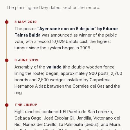
The planning and key dates, kept on the record.
3 MAY 2019
The poster
“Ayer soñé con un 6 de julio” by Edurne
Taínta Balda
was announced as winner of the public
vote, with a record 10,629 ballots cast, the highest
turnout since the system began in 2008.
3 JUNE 2019
Assembly of the
vallado
(the double wooden fence
lining the route) began, approximately 900 posts, 2,700
boards and 2,500 wedges installed by Carpintería
Hermanos Aldaz between the Corrales del Gas and the
ring.
THE LINEUP
Eight ranches confirmed: El Puerto de San Lorenzo,
Cebada Gago, José Escolar Gil, Jandilla, Victoriano del
Río, Núñez del Cuvillo, La Palmosilla (debut), and Miura.