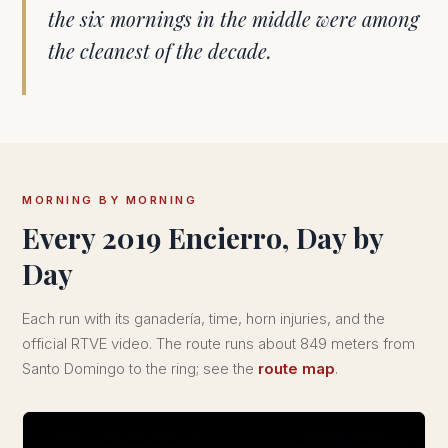
the six mornings in the middle were among
the cleanest of the decade.
MORNING BY MORNING
Every 2019 Encierro, Day by
Day
Each run with its ganadería, time, horn injuries, and the
official RTVE video. The route runs about 849 meters from
Santo Domingo to the ring; see the
route map
.