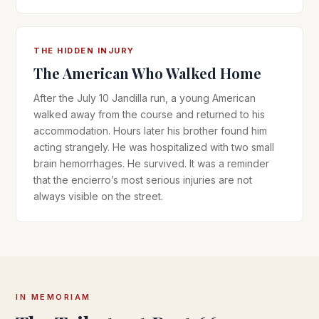
THE HIDDEN INJURY
The American Who Walked Home
After the July 10 Jandilla run, a young American
walked away from the course and returned to his
accommodation. Hours later his brother found him
acting strangely. He was hospitalized with two small
brain hemorrhages. He survived. It was a reminder
that the encierro’s most serious injuries are not
always visible on the street.
IN MEMORIAM