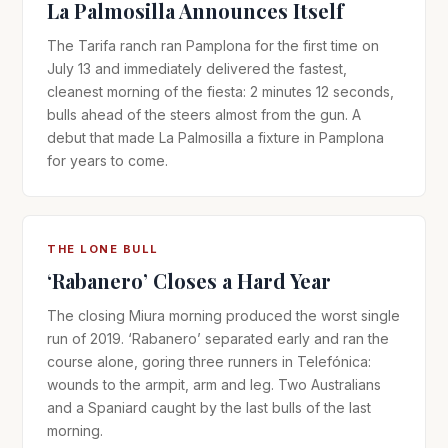
La Palmosilla Announces Itself
The Tarifa ranch ran Pamplona for the first time on
July 13 and immediately delivered the fastest,
cleanest morning of the fiesta: 2 minutes 12 seconds,
bulls ahead of the steers almost from the gun. A
debut that made La Palmosilla a fixture in Pamplona
for years to come.
THE LONE BULL
‘Rabanero’ Closes a Hard Year
The closing Miura morning produced the worst single
run of 2019. ‘Rabanero’ separated early and ran the
course alone, goring three runners in Telefónica:
wounds to the armpit, arm and leg. Two Australians
and a Spaniard caught by the last bulls of the last
morning.