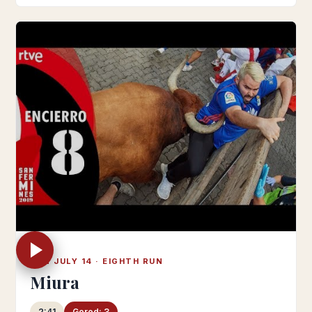
SUN JULY 14 · EIGHTH RUN
Miura
2:41
Gored: 3