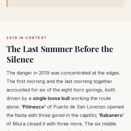
2019 IN CONTEXT
The Last Summer Before the
Silence
The danger in 2019 was concentrated at the edges.
The first morning and the last morning together
accounted for six of the eight horn gorings, both
driven by a
single loose bull
working the route
alone.
‘Pitinesco’
of Puerto de San Lorenzo opened
the fiesta with three gored in the cajetón;
‘Rabanero’
of Miura closed it with three more. The six middle