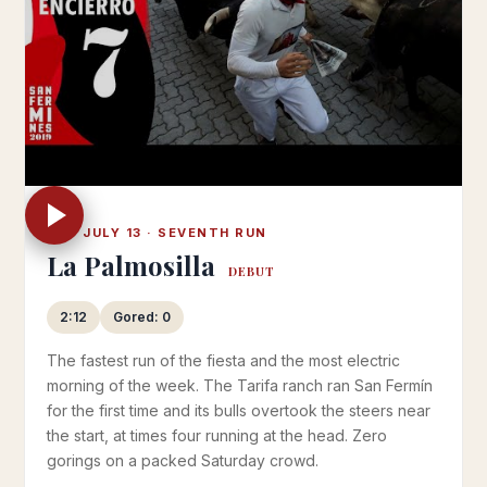
SAT JULY 13 · SEVENTH RUN
La Palmosilla
DEBUT
2:12
Gored: 0
The fastest run of the fiesta and the most electric
morning of the week. The Tarifa ranch ran San Fermín
for the first time and its bulls overtook the steers near
the start, at times four running at the head. Zero
gorings on a packed Saturday crowd.