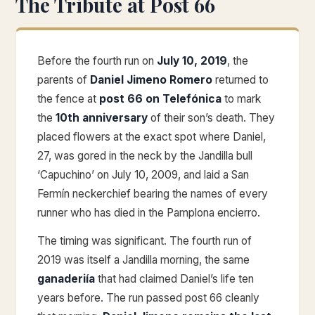
The Tribute at Post 66
Before the fourth run on
July 10, 2019
, the
parents of
Daniel Jimeno Romero
returned to
the fence at
post 66 on Telefónica
to mark
the
10th anniversary
of their son’s death. They
placed flowers at the exact spot where Daniel,
27, was gored in the neck by the Jandilla bull
‘Capuchino’ on July 10, 2009, and laid a San
Fermín neckerchief bearing the names of every
runner who has died in the Pamplona encierro.
The timing was significant. The fourth run of
2019 was itself a Jandilla morning, the same
ganaderiía
that had claimed Daniel’s life ten
years before. The run passed post 66 cleanly