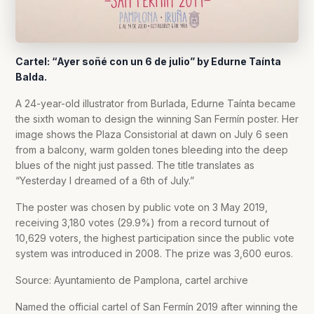
Cartel: “Ayer soñé con un 6 de julio” by Edurne Taínta
Balda.
A 24-year-old illustrator from Burlada, Edurne Taínta became
the sixth woman to design the winning San Fermín poster. Her
image shows the Plaza Consistorial at dawn on July 6 seen
from a balcony, warm golden tones bleeding into the deep
blues of the night just passed. The title translates as
“Yesterday I dreamed of a 6th of July.”
The poster was chosen by public vote on 3 May 2019,
receiving 3,180 votes (29.9%) from a record turnout of
10,629 voters, the highest participation since the public vote
system was introduced in 2008. The prize was 3,600 euros.
Source: Ayuntamiento de Pamplona, cartel archive
Named the official cartel of San Fermín 2019 after winning the