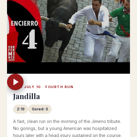
WED JULY 10 · FOURTH RUN
Jandilla
2:19
Gored: 0
A fast, clean run on the morning of the Jimeno tribute.
No gorings, but a young American was hospitalized
hours later with a head injury sustained on the course,