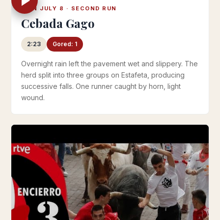
MON JULY 8 · SECOND RUN
Cebada Gago
2:23
Gored: 1
Overnight rain left the pavement wet and slippery. The
herd split into three groups on Estafeta, producing
successive falls. One runner caught by horn, light
wound.