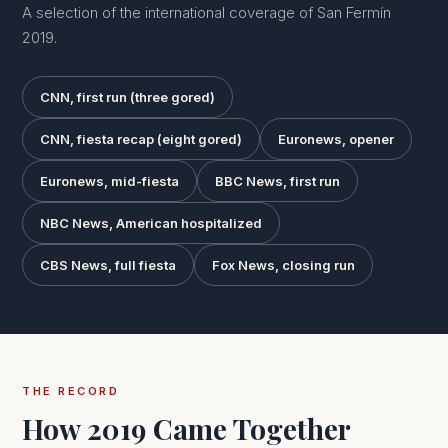
A selection of the international coverage of San Fermín
2019.
CNN, first run (three gored)
CNN, fiesta recap (eight gored)
Euronews, opener
Euronews, mid-fiesta
BBC News, first run
NBC News, American hospitalized
CBS News, full fiesta
Fox News, closing run
THE RECORD
How 2019 Came Together