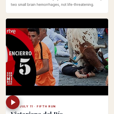
two small brain hemorrhages, not life-threatening.
THU JULY 11 · FIFTH RUN
Victoriano del Río