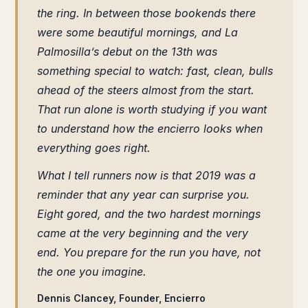
the ring. In between those bookends there
were some beautiful mornings, and La
Palmosilla’s debut on the 13th was
something special to watch: fast, clean, bulls
ahead of the steers almost from the start.
That run alone is worth studying if you want
to understand how the encierro looks when
everything goes right.
What I tell runners now is that 2019 was a
reminder that any year can surprise you.
Eight gored, and the two hardest mornings
came at the very beginning and the very
end. You prepare for the run you have, not
the one you imagine.
Dennis Clancey, Founder, Encierro