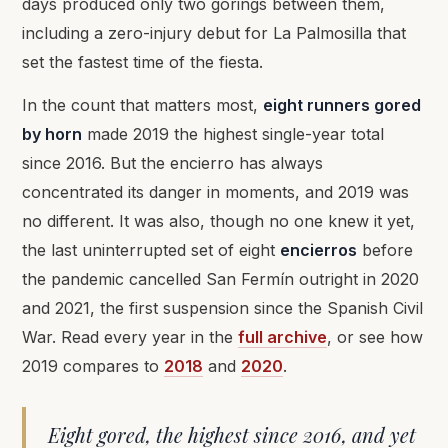
days produced only two gorings between them,
including a zero-injury debut for La Palmosilla that
set the fastest time of the fiesta.
In the count that matters most,
eight runners gored
by horn
made 2019 the highest single-year total
since 2016. But the encierro has always
concentrated its danger in moments, and 2019 was
no different. It was also, though no one knew it yet,
the last uninterrupted set of eight
encierros
before
the pandemic cancelled San Fermín outright in 2020
and 2021, the first suspension since the Spanish Civil
War. Read every year in the
full archive
, or see how
2019 compares to
2018
and
2020
.
Eight gored, the highest since 2016, and yet