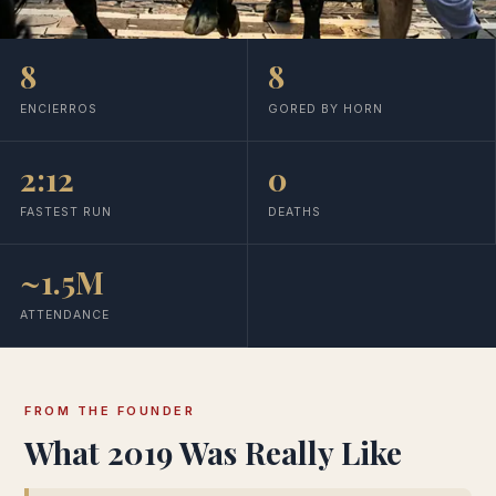
8
8
ENCIERROS
GORED BY HORN
2:12
0
FASTEST RUN
DEATHS
~1.5M
ATTENDANCE
FROM THE FOUNDER
What 2019 Was Really Like