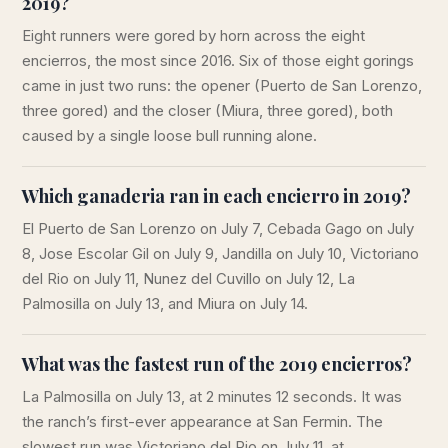
2019?
Eight runners were gored by horn across the eight
encierros, the most since 2016. Six of those eight gorings
came in just two runs: the opener (Puerto de San Lorenzo,
three gored) and the closer (Miura, three gored), both
caused by a single loose bull running alone.
Which ganaderia ran in each encierro in 2019?
El Puerto de San Lorenzo on July 7, Cebada Gago on July
8, Jose Escolar Gil on July 9, Jandilla on July 10, Victoriano
del Rio on July 11, Nunez del Cuvillo on July 12, La
Palmosilla on July 13, and Miura on July 14.
What was the fastest run of the 2019 encierros?
La Palmosilla on July 13, at 2 minutes 12 seconds. It was
the ranch’s first-ever appearance at San Fermin. The
slowest run was Victoriano del Rio on July 11, at