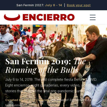
San Fermin 2027:
July 6 - 14
|
Book your spot
THE ENCIERRO ARCHIVE
San Fermín 2019:
The
Running of the Bulls
July 6 to 14, 2019. The last complete fiesta before COVID.
Eight encierros, eight ganaderías, every video, and the
stories that defined the final pre-pandemic summer.
Curated by Dennis Clancey
· Founder of Encierro, veteran
bull runner