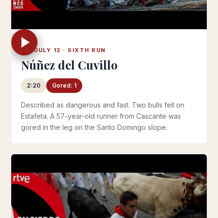
FRI JULY 12 · SIXTH RUN
Núñez del Cuvillo
2:20
Gored: 1
Described as dangerous and fast. Two bulls fell on
Estafeta. A 57-year-old runner from Cascante was
gored in the leg on the Santo Domingo slope.