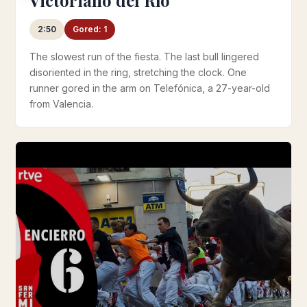
2:50
Gored: 1
The slowest run of the fiesta. The last bull lingered
disoriented in the ring, stretching the clock. One
runner gored in the arm on Telefónica, a 27-year-old
from Valencia.