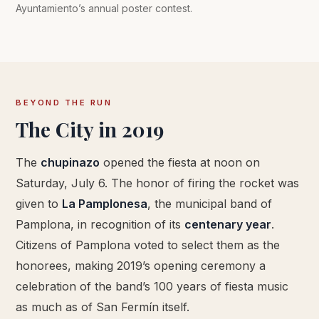
Ayuntamiento’s annual poster contest.
BEYOND THE RUN
The City in 2019
The
chupinazo
opened the fiesta at noon on
Saturday, July 6. The honor of firing the rocket was
given to
La Pamplonesa
, the municipal band of
Pamplona, in recognition of its
centenary year
.
Citizens of Pamplona voted to select them as the
honorees, making 2019’s opening ceremony a
celebration of the band’s 100 years of fiesta music
as much as of San Fermín itself.