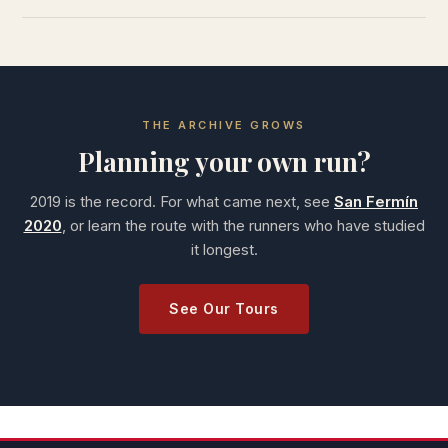
THE ARCHIVE GROWS
Planning your own run?
2019 is the record. For what came next, see
San Fermín
2020
, or learn the route with the runners who have studied
it longest.
See Our Tours