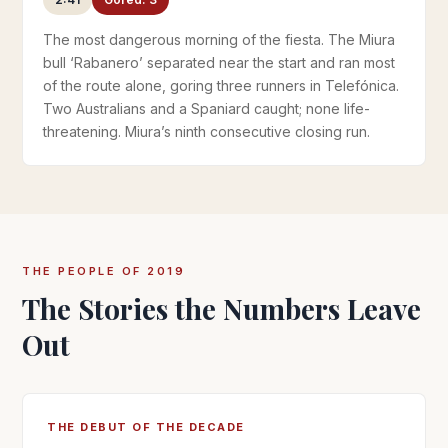
The most dangerous morning of the fiesta. The Miura
bull ‘Rabanero’ separated near the start and ran most
of the route alone, goring three runners in Telefónica.
Two Australians and a Spaniard caught; none life-
threatening. Miura’s ninth consecutive closing run.
THE PEOPLE OF 2019
The Stories the Numbers Leave
Out
THE DEBUT OF THE DECADE