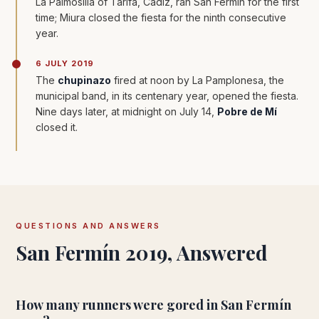
La Palmosilla of Tarifa, Cádiz, ran San Fermín for the first
time; Miura closed the fiesta for the ninth consecutive
year.
6 JULY 2019
The
chupinazo
fired at noon by La Pamplonesa, the
municipal band, in its centenary year, opened the fiesta.
Nine days later, at midnight on July 14,
Pobre de Mí
closed it.
QUESTIONS AND ANSWERS
San Fermín 2019, Answered
How many runners were gored in San Fermín