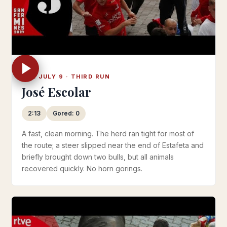
TUE JULY 9 · THIRD RUN
José Escolar
2:13
Gored: 0
A fast, clean morning. The herd ran tight for most of
the route; a steer slipped near the end of Estafeta and
briefly brought down two bulls, but all animals
recovered quickly. No horn gorings.