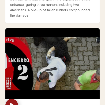
entrance, goring three runners including two
Americans. A pile-up of fallen runners compounded
the damage.