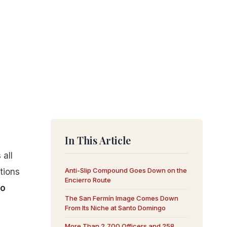
In This Article
 all
Anti-Slip Compound Goes Down on the
tions
Encierro Route
ro
The San Fermín Image Comes Down
From Its Niche at Santo Domingo
More Than 2,700 Officers and 258