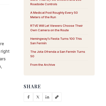
Roadside Controls
A Medical Post Roughly Every 50
Meters of the Run
RTVE Will Let Viewers Choose Their
Own Camera on the Route
Hemingway’s Fiesta Turns 100 This
San Fermín
are
right
The Jota Ofrenda a San Fermín Turns
50
ars
From the Archive
p,
SHARE