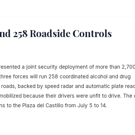
and 258 Roadside Controls
 presented a joint security deployment of more than 2,70
 three forces will run 258 coordinated alcohol and drug
roads, backed by speed radar and automatic plate read
bilized because their drivers were unfit to drive. The c
s to the Plaza del Castillo from July 5 to 14.