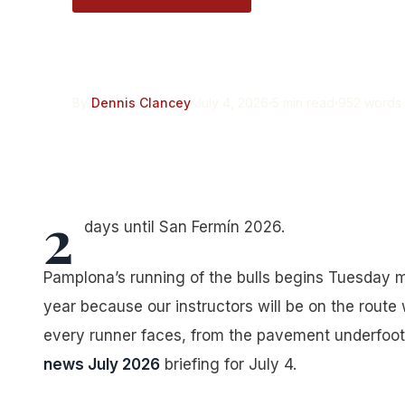
Encierro News: Jul
By
Dennis Clancey
July 4, 2026
5 min read
952 words
2
days until San Fermín 2026.
Pamplona’s running of the bulls begins Tuesday mo
year because our instructors will be on the route 
every runner faces, from the pavement underfoot 
news July 2026
briefing for July 4.