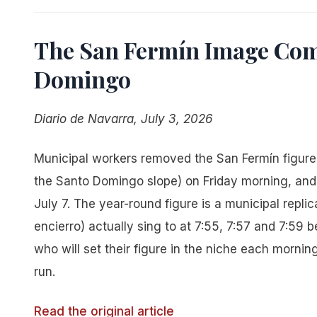
The San Fermín Image Com
Domingo
Diario de Navarra, July 3, 2026
Municipal workers removed the San Fermín figure a
the Santo Domingo slope) on Friday morning, and t
July 7. The year-round figure is a municipal repli
encierro) actually sing to at 7:55, 7:57 and 7:59 
who will set their figure in the niche each morning 
run.
Read the original article