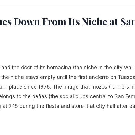
es Down From Its Niche at Sa
nd the door of its hornacina (the niche in the city wall
he niche stays empty until the first encierro on Tuesda
ca in place since 1978. The image that mozos (runners in
belongs to the peñas (the social clubs central to San Fer
at 7:15 during the fiesta and store it at city hall after e