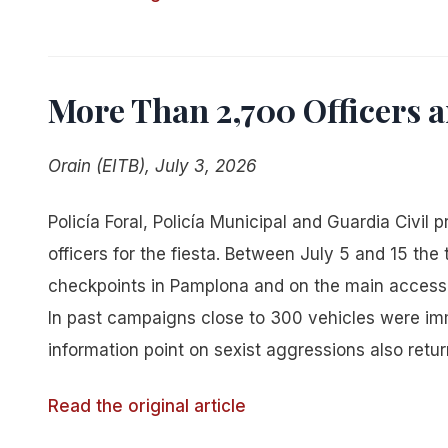
More Than 2,700 Officers 
Orain (EITB), July 3, 2026
Policía Foral, Policía Municipal and Guardia Civil
officers for the fiesta. Between July 5 and 15 the
checkpoints in Pamplona and on the main access 
In past campaigns close to 300 vehicles were immo
information point on sexist aggressions also return
Read the original article