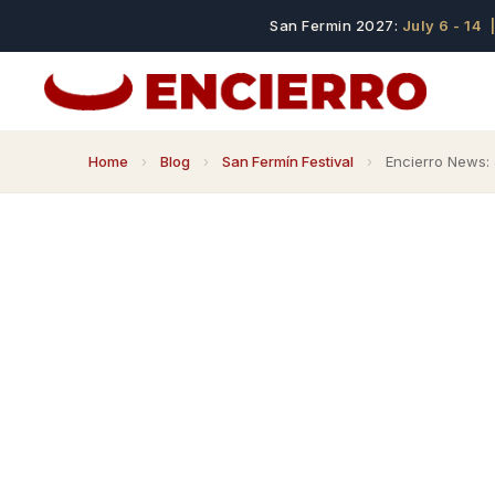
San Fermin 2027:
July 6 - 14
|
Home
›
Blog
›
San Fermín Festival
›
Encierro News: 