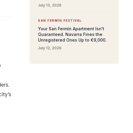
July 13, 2026
SAN FERMÍN FESTIVAL
Your San Fermín Apartment Isn't
Guaranteed. Navarra Fines the
Unregistered Ones Up to €9,000.
July 12, 2026
0
ers.
ity’s