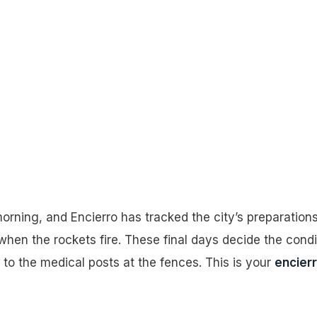
y 4, 2026
rning, and Encierro has tracked the city’s preparations
when the rockets fire. These final days decide the condi
to the medical posts at the fences. This is your
encier