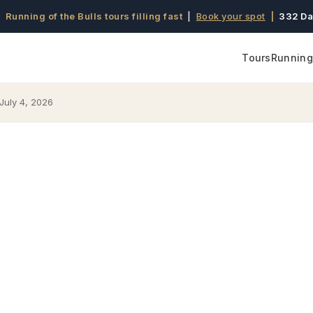
 Running of the Bulls tours filling fast
|
Book your spot
|
332 Da
Tours
Running 
July 4, 2026