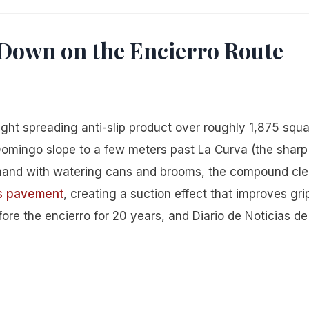
Down on the Encierro Route
ght spreading anti-slip product over roughly 1,875 squ
Domingo slope to a few meters past La Curva (the sharp 
 hand with watering cans and brooms, the compound cle
’s pavement
, creating a suction effect that improves gri
ore the encierro for 20 years, and Diario de Noticias de