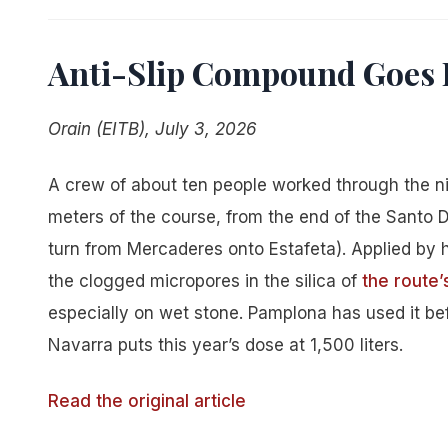
Anti-Slip Compound Goes 
Orain (EITB), July 3, 2026
A crew of about ten people worked through the ni
meters of the course, from the end of the Santo 
turn from Mercaderes onto Estafeta). Applied by
the clogged micropores in the silica of
the route
especially on wet stone. Pamplona has used it bef
Navarra puts this year’s dose at 1,500 liters.
Read the original article