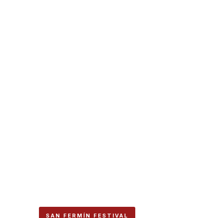
SAN FERMÍN FESTIVAL