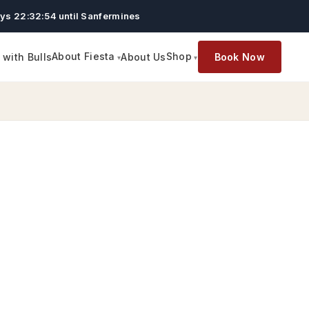
ys 22:32:54 until Sanfermines
About Fiesta
Shop
with Bulls
About Us
Book Now