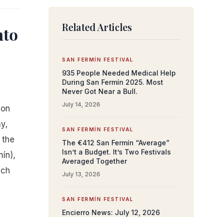
Related Articles
nto
SAN FERMÍN FESTIVAL
935 People Needed Medical Help
During San Fermín 2025. Most
Never Got Near a Bull.
July 14, 2026
 on
y,
SAN FERMÍN FESTIVAL
 the
The €412 San Fermín “Average”
Isn’t a Budget. It’s Two Festivals
mín),
Averaged Together
ach
July 13, 2026
SAN FERMÍN FESTIVAL
Encierro News: July 12, 2026