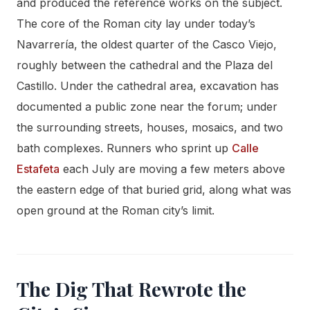
and produced the reference works on the subject.
The core of the Roman city lay under today’s
Navarrería, the oldest quarter of the Casco Viejo,
roughly between the cathedral and the Plaza del
Castillo. Under the cathedral area, excavation has
documented a public zone near the forum; under
the surrounding streets, houses, mosaics, and two
bath complexes. Runners who sprint up
Calle
Estafeta
each July are moving a few meters above
the eastern edge of that buried grid, along what was
open ground at the Roman city’s limit.
The Dig That Rewrote the