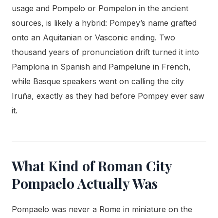
usage and Pompelo or Pompelon in the ancient
sources, is likely a hybrid: Pompey’s name grafted
onto an Aquitanian or Vasconic ending. Two
thousand years of pronunciation drift turned it into
Pamplona in Spanish and Pampelune in French,
while Basque speakers went on calling the city
Iruña, exactly as they had before Pompey ever saw
it.
What Kind of Roman City
Pompaelo Actually Was
Pompaelo was never a Rome in miniature on the