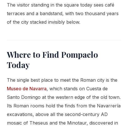
The visitor standing in the square today sees café
terraces and a bandstand, with two thousand years
of the city stacked invisibly below.
Where to Find Pompaelo
Today
The single best place to meet the Roman city is the
Museo de Navarra
, which stands on Cuesta de
Santo Domingo at the western edge of the old town.
Its Roman rooms hold the finds from the Navarrería
excavations, above all the second-century AD
mosaic of Theseus and the Minotaur, discovered in