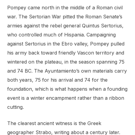
Pompey came north in the middle of a Roman civil
war. The Sertorian War pitted the Roman Senate’s
armies against the rebel general Quintus Sertorius,
who controlled much of Hispania. Campaigning
against Sertorius in the Ebro valley, Pompey pulled
his army back toward friendly Vascon territory and
wintered on the plateau, in the season spanning 75
and 74 BC. The Ayuntamiento’s own materials carry
both years, 75 for his arrival and 74 for the
foundation, which is what happens when a founding
event is a winter encampment rather than a ribbon
cutting.
The clearest ancient witness is the Greek
geographer Strabo, writing about a century later.