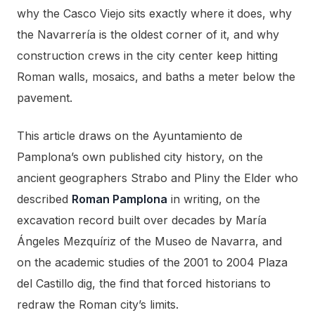
why the Casco Viejo sits exactly where it does, why
the Navarrería is the oldest corner of it, and why
construction crews in the city center keep hitting
Roman walls, mosaics, and baths a meter below the
pavement.
This article draws on the Ayuntamiento de
Pamplona’s own published city history, on the
ancient geographers Strabo and Pliny the Elder who
described
Roman Pamplona
in writing, on the
excavation record built over decades by María
Ángeles Mezquíriz of the Museo de Navarra, and
on the academic studies of the 2001 to 2004 Plaza
del Castillo dig, the find that forced historians to
redraw the Roman city’s limits.