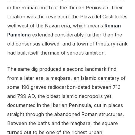
in the Roman north of the Iberian Peninsula. Their
location was the revelation: the Plaza del Castillo lies
well west of the Navarrería, which means
Roman
Pamplona
extended considerably further than the
old consensus allowed, and a town of tributary rank
had built itself thermae of serious ambition.
The same dig produced a second landmark find
from a later era: a maqbara, an Islamic cemetery of
some 190 graves radiocarbon-dated between 713
and 799 AD, the oldest Islamic necropolis yet
documented in the Iberian Peninsula, cut in places
straight through the abandoned Roman structures.
Between the baths and the maqbara, the square
turned out to be one of the richest urban