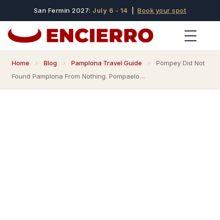
San Fermin 2027:
July 6 - 14
|
Book your spot
Home
›
Blog
›
Pamplona Travel Guide
›
Pompey Did Not
Found Pamplona From Nothing. Pompaelo…