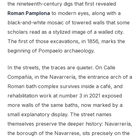
the nineteenth-century digs that first revealed
Roman Pamplona
to modern eyes, along with a
black-and-white mosaic of towered walls that some
scholars read as a stylized image of a walled city.
The first of those excavations, in 1856, marks the
beginning of Pompaelo archaeology.
In the streets, the traces are quieter. On Calle
Compañía, in the Navarrería, the entrance arch of a
Roman bath complex survives inside a café, and
rehabilitation work at number 3 in 2021 exposed
more walls of the same baths, now marked by a
small explanatory display. The street names
themselves preserve the deeper history: Navarrería,
the borough of the Navarrese, sits precisely on the