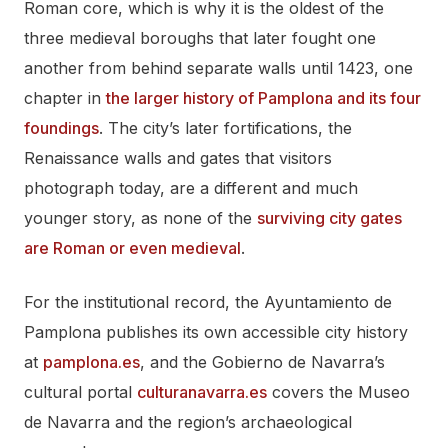
Roman core, which is why it is the oldest of the
three medieval boroughs that later fought one
another from behind separate walls until 1423, one
chapter in
the larger history of Pamplona and its four
foundings
. The city’s later fortifications, the
Renaissance walls and gates that visitors
photograph today, are a different and much
younger story, as none of the
surviving city gates
are Roman or even medieval
.
For the institutional record, the Ayuntamiento de
Pamplona publishes its own accessible city history
at
pamplona.es
, and the Gobierno de Navarra’s
cultural portal
culturanavarra.es
covers the Museo
de Navarra and the region’s archaeological