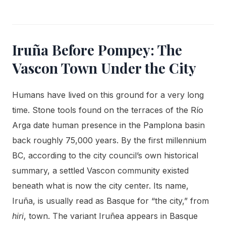
Iruña Before Pompey: The
Vascon Town Under the City
Humans have lived on this ground for a very long
time. Stone tools found on the terraces of the Río
Arga date human presence in the Pamplona basin
back roughly 75,000 years. By the first millennium
BC, according to the city council’s own historical
summary, a settled Vascon community existed
beneath what is now the city center. Its name,
Iruña, is usually read as Basque for “the city,” from
hiri
, town. The variant Iruñea appears in Basque