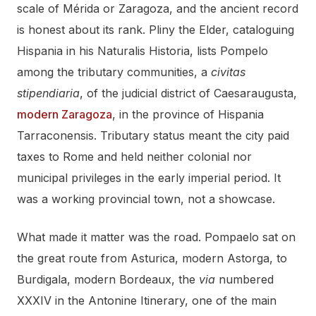
scale of Mérida or Zaragoza, and the ancient record
is honest about its rank. Pliny the Elder, cataloguing
Hispania in his Naturalis Historia, lists Pompelo
among the tributary communities, a
civitas
stipendiaria
, of the judicial district of Caesaraugusta,
modern Zaragoza
, in the province of Hispania
Tarraconensis. Tributary status meant the city paid
taxes to Rome and held neither colonial nor
municipal privileges in the early imperial period. It
was a working provincial town, not a showcase.
What made it matter was the road. Pompaelo sat on
the great route from Asturica, modern Astorga, to
Burdigala, modern Bordeaux, the
via
numbered
XXXIV in the Antonine Itinerary, one of the main