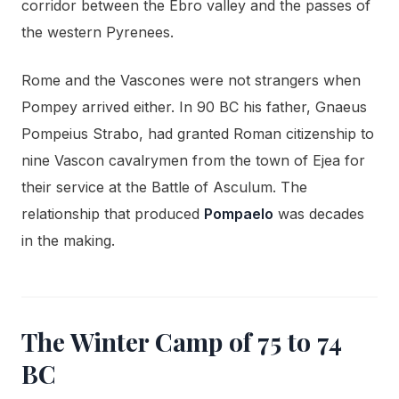
corridor between the Ebro valley and the passes of
the western Pyrenees.
Rome and the Vascones were not strangers when
Pompey arrived either. In 90 BC his father, Gnaeus
Pompeius Strabo, had granted Roman citizenship to
nine Vascon cavalrymen from the town of Ejea for
their service at the Battle of Asculum. The
relationship that produced
Pompaelo
was decades
in the making.
The Winter Camp of 75 to 74
BC