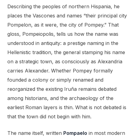
Describing the peoples of northern Hispania, he
places the Vascones and names “their principal city
Pompelon, as it were, the city of Pompey.” That
gloss, Pompeiopolis, tells us how the name was
understood in antiquity: a prestige naming in the
Hellenistic tradition, the general stamping his name
on a strategic town, as consciously as Alexandria
carries Alexander. Whether Pompey formally
founded a colony or simply renamed and
reorganized the existing Iruña remains debated
among historians, and the archaeology of the
earliest Roman layers is thin. What is not debated is
that the town did not begin with him.
The name itself, written
Pompaelo
in most modern