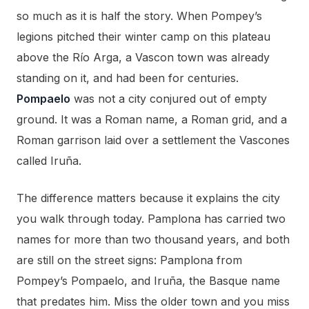
so much as it is half the story. When Pompey’s
legions pitched their winter camp on this plateau
above the Río Arga, a Vascon town was already
standing on it, and had been for centuries.
Pompaelo
was not a city conjured out of empty
ground. It was a Roman name, a Roman grid, and a
Roman garrison laid over a settlement the Vascones
called Iruña.
The difference matters because it explains the city
you walk through today. Pamplona has carried two
names for more than two thousand years, and both
are still on the street signs: Pamplona from
Pompey’s Pompaelo, and Iruña, the Basque name
that predates him. Miss the older town and you miss