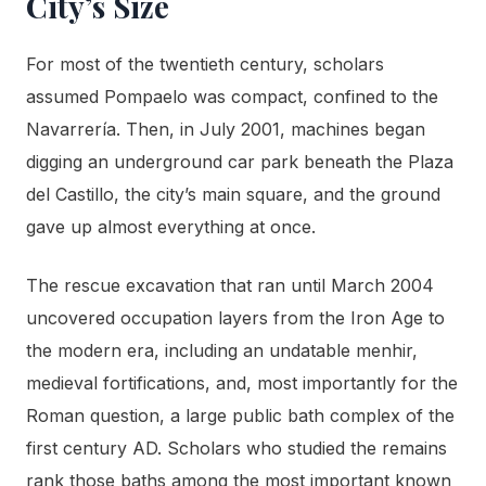
City’s Size
For most of the twentieth century, scholars
assumed Pompaelo was compact, confined to the
Navarrería. Then, in July 2001, machines began
digging an underground car park beneath the Plaza
del Castillo, the city’s main square, and the ground
gave up almost everything at once.
The rescue excavation that ran until March 2004
uncovered occupation layers from the Iron Age to
the modern era, including an undatable menhir,
medieval fortifications, and, most importantly for the
Roman question, a large public bath complex of the
first century AD. Scholars who studied the remains
rank those baths among the most important known