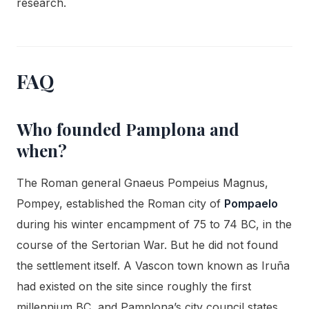
research.
FAQ
Who founded Pamplona and
when?
The Roman general Gnaeus Pompeius Magnus,
Pompey, established the Roman city of
Pompaelo
during his winter encampment of 75 to 74 BC, in the
course of the Sertorian War. But he did not found
the settlement itself. A Vascon town known as Iruña
had existed on the site since roughly the first
millennium BC, and Pamplona’s city council states