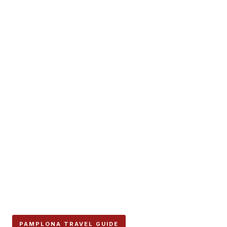
PAMPLONA TRAVEL GUIDE