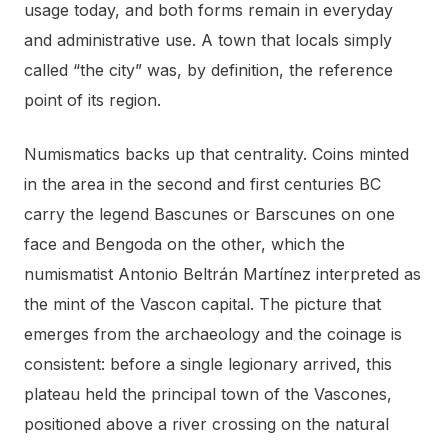
usage today, and both forms remain in everyday
and administrative use. A town that locals simply
called “the city” was, by definition, the reference
point of its region.
Numismatics backs up that centrality. Coins minted
in the area in the second and first centuries BC
carry the legend Bascunes or Barscunes on one
face and Bengoda on the other, which the
numismatist Antonio Beltrán Martínez interpreted as
the mint of the Vascon capital. The picture that
emerges from the archaeology and the coinage is
consistent: before a single legionary arrived, this
plateau held the principal town of the Vascones,
positioned above a river crossing on the natural