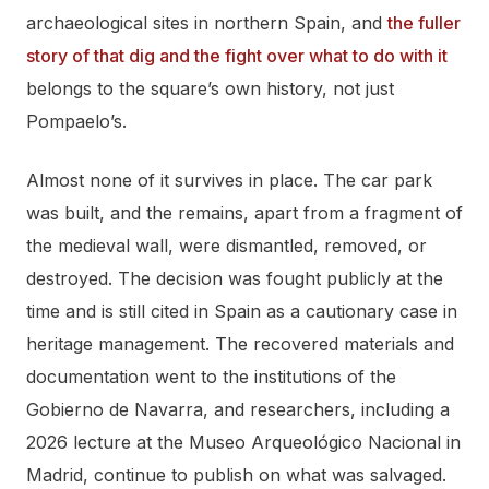
archaeological sites in northern Spain, and
the fuller
story of that dig and the fight over what to do with it
belongs to the square’s own history, not just
Pompaelo’s.
Almost none of it survives in place. The car park
was built, and the remains, apart from a fragment of
the medieval wall, were dismantled, removed, or
destroyed. The decision was fought publicly at the
time and is still cited in Spain as a cautionary case in
heritage management. The recovered materials and
documentation went to the institutions of the
Gobierno de Navarra, and researchers, including a
2026 lecture at the Museo Arqueológico Nacional in
Madrid, continue to publish on what was salvaged.