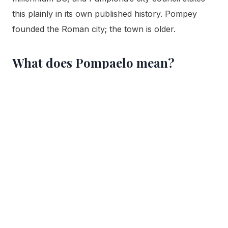
this plainly in its own published history. Pompey
founded the Roman city; the town is older.
What does Pompaelo mean?
Pompaelo, also written Pompelo in the ancient
sources, means “city of Pompey.” The geographer
Strabo glossed the name as Pompeiopolis, making
the intent explicit. The name is generally read as
Pompey’s family name attached to a local Vasconic
or Aquitanian ending, and over twenty centuries it
evolved into the modern name Pamplona, while the
Basque name Iruña continued in parallel use.
Are there Roman ruins to see in