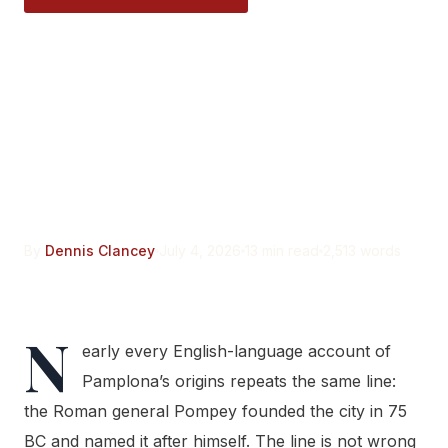
Pompey Did Not Found
Pamplona From Nothing.
Pompaelo Was Built on a
Town That Already
Existed.
By
Dennis Clancey
July 4, 2026
13 min read
2,513 words
N
early every English-language account of
Pamplona’s origins repeats the same line:
the Roman general Pompey founded the city in 75
BC and named it after himself. The line is not wrong