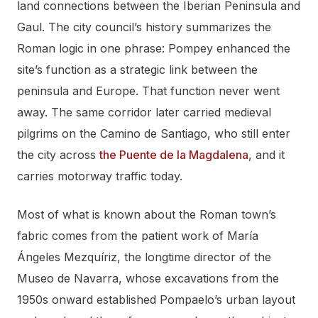
land connections between the Iberian Peninsula and
Gaul. The city council’s history summarizes the
Roman logic in one phrase: Pompey enhanced the
site’s function as a strategic link between the
peninsula and Europe. That function never went
away. The same corridor later carried medieval
pilgrims on the Camino de Santiago, who still enter
the city across
the Puente de la Magdalena
, and it
carries motorway traffic today.
Most of what is known about the Roman town’s
fabric comes from the patient work of María
Ángeles Mezquíriz, the longtime director of the
Museo de Navarra, whose excavations from the
1950s onward established Pompaelo’s urban layout