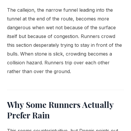
The callejon, the narrow funnel leading into the
tunnel at the end of the route, becomes more
dangerous when wet not because of the surface
itself but because of congestion. Runners crowd
this section desperately trying to stay in front of the
bulls. When stone is slick, crowding becomes a
collision hazard. Runners trip over each other
rather than over the ground.
Why Some Runners Actually
Prefer Rain
This seems counterintuitive, but Dennis points out