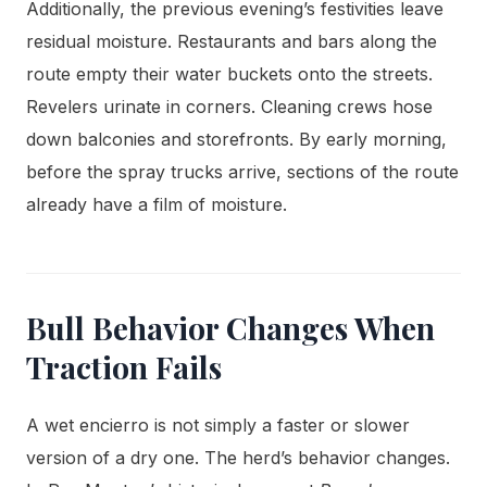
Additionally, the previous evening’s festivities leave
residual moisture. Restaurants and bars along the
route empty their water buckets onto the streets.
Revelers urinate in corners. Cleaning crews hose
down balconies and storefronts. By early morning,
before the spray trucks arrive, sections of the route
already have a film of moisture.
Bull Behavior Changes When
Traction Fails
A wet encierro is not simply a faster or slower
version of a dry one. The herd’s behavior changes.