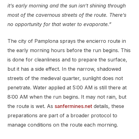
it’s early morning and the sun isn’t shining through
most of the cavernous streets of the route. There’s
no opportunity for that water to evaporate.”
The city of Pamplona sprays the encierro route in
the early morning hours before the run begins. This
is done for cleanliness and to prepare the surface,
but it has a side effect. In the narrow, shadowed
streets of the medieval quarter, sunlight does not
penetrate. Water applied at 5:00 AM is still there at
8:00 AM when the run begins. It may not rain, but
the route is wet. As
sanfermines.net
details, these
preparations are part of a broader protocol to
manage conditions on the route each morning.