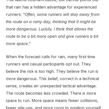
that rain has a hidden advantage for experienced
runners:
“Often, some runners will stay away from
the route on a rainy day, thinking that it might be
more dangerous. Luckily, I think that allows the
route to be a bit more open and give runners a bit
more space.”
When the forecast calls for rain, many first-time
runners and casual participants opt out. They
believe the risk is too high. They believe the run is
more dangerous. This belief, correct in a technical
sense, creates an unexpected tactical advantage.
The route becomes less crowded. There is more
space to run. More space means fewer collisions,
fewer pile-ups, and more room to position yourself