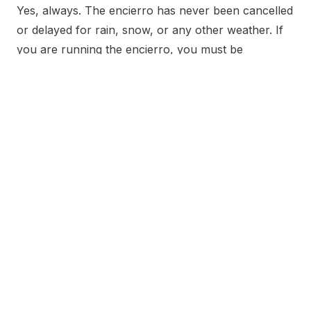
Yes, always. The encierro has never been cancelled
or delayed for rain, snow, or any other weather. If
you are running the encierro, you must be
prepared for any weather condition that might
occur on race morning.
Why is the route wet even when it
hasn’t rained?
The city sprays the route in the early morning
before the encierro begins. Additionally, the
medieval streets of Pamplona are narrow and
shaded, so water applied in the early morning
cannot evaporate before the run starts at 8:00 AM.
Residual moisture from the previous night’s
festivities also contributes.