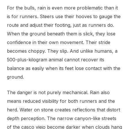
For the bulls, rain is even more problematic than it
is for runners. Steers use their hooves to gauge the
route and adjust their footing, just as runners do.
When the ground beneath them is slick, they lose
confidence in their own movement. Their stride
becomes choppy. They slip. And unlike humans, a
500-plus-kilogram animal cannot recover its
balance as easily when its feet lose contact with the
ground.
The danger is not purely mechanical. Rain also
means reduced visibility for both runners and the
herd. Water on stone creates reflections that distort
depth perception. The narrow canyon-like streets
of the casco viejo become darker when clouds hang