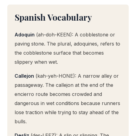
Spanish Vocabulary
Adoquin
(ah-doh-KEEN): A cobblestone or
paving stone. The plural, adoquines, refers to
the cobblestone surface that becomes
slippery when wet.
Callejon
(kah-yeh-HONE): A narrow alley or
passageway. The callejon at the end of the
encierro route becomes crowded and
dangerous in wet conditions because runners
lose traction while trying to stay ahead of the
bulls.
Desliz
(des-LEEZ): A slip or slipping. The