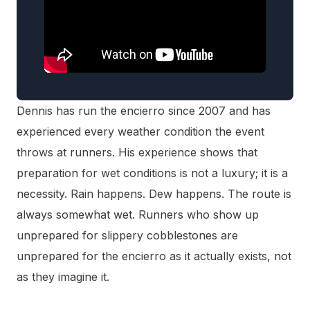
Dennis has run the encierro since 2007 and has
experienced every weather condition the event
throws at runners. His experience shows that
preparation for wet conditions is not a luxury; it is a
necessity. Rain happens. Dew happens. The route is
always somewhat wet. Runners who show up
unprepared for slippery cobblestones are
unprepared for the encierro as it actually exists, not
as they imagine it.