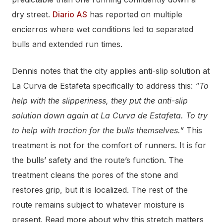
dry street.
Diario AS
has reported on multiple
encierros where wet conditions led to separated
bulls and extended run times.
Dennis notes that the city applies anti-slip solution at
La Curva de Estafeta specifically to address this:
“To
help with the slipperiness, they put the anti-slip
solution down again at La Curva de Estafeta. To try
to help with traction for the bulls themselves.”
This
treatment is not for the comfort of runners. It is for
the bulls’ safety and the route’s function. The
treatment cleans the pores of the stone and
restores grip, but it is localized. The rest of the
route remains subject to whatever moisture is
present. Read more about why this stretch matters