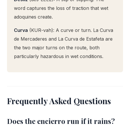
word captures the loss of traction that wet
adoquines create.
Curva
(KUR-vah): A curve or turn. La Curva
de Mercaderes and La Curva de Estafeta are
the two major turns on the route, both
particularly hazardous in wet conditions.
Frequently Asked Questions
Does the encierro run if it rains?