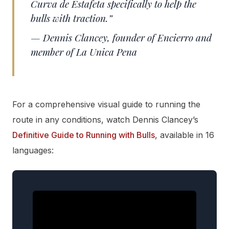
Curva de Estafeta specifically to help the
bulls with traction.”
— Dennis Clancey, founder of Encierro and
member of La Unica Pena
For a comprehensive visual guide to running the
route in any conditions, watch Dennis Clancey’s
Definitive Guide to Running with Bulls
, available in 16
languages: