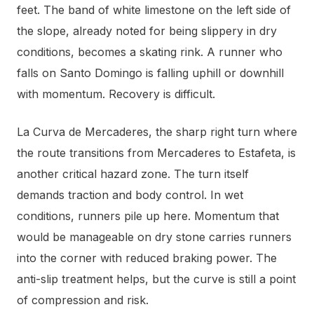
feet. The band of white limestone on the left side of
the slope, already noted for being slippery in dry
conditions, becomes a skating rink. A runner who
falls on Santo Domingo is falling uphill or downhill
with momentum. Recovery is difficult.
La Curva de Mercaderes, the sharp right turn where
the route transitions from Mercaderes to Estafeta, is
another critical hazard zone. The turn itself
demands traction and body control. In wet
conditions, runners pile up here. Momentum that
would be manageable on dry stone carries runners
into the corner with reduced braking power. The
anti-slip treatment helps, but the curve is still a point
of compression and risk.