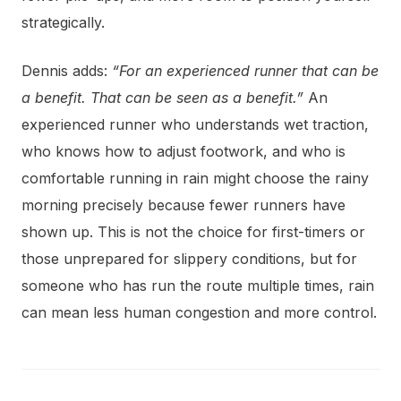
strategically.
Dennis adds:
“For an experienced runner that can be
a benefit. That can be seen as a benefit.”
An
experienced runner who understands wet traction,
who knows how to adjust footwork, and who is
comfortable running in rain might choose the rainy
morning precisely because fewer runners have
shown up. This is not the choice for first-timers or
those unprepared for slippery conditions, but for
someone who has run the route multiple times, rain
can mean less human congestion and more control.