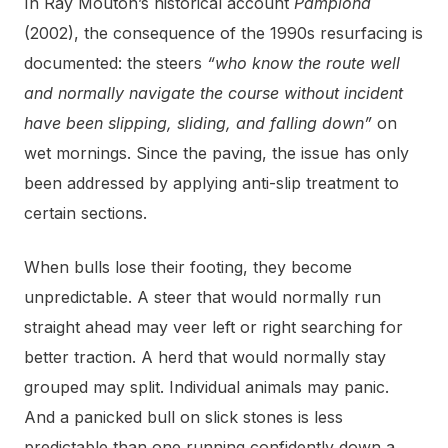
In Ray Mouton’s historical account
Pamplona
(2002), the consequence of the 1990s resurfacing is
documented: the steers
“who know the route well
and normally navigate the course without incident
have been slipping, sliding, and falling down”
on
wet mornings. Since the paving, the issue has only
been addressed by applying anti-slip treatment to
certain sections.
When bulls lose their footing, they become
unpredictable. A steer that would normally run
straight ahead may veer left or right searching for
better traction. A herd that would normally stay
grouped may split. Individual animals may panic.
And a panicked bull on slick stones is less
predictable than one running confidently down a