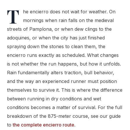
T
he encierro does not wait for weather. On
mornings when rain falls on the medieval
streets of Pamplona, or when dew clings to the
adoquines, or when the city has just finished
spraying down the stones to clean them, the
encierro runs exactly as scheduled. What changes
is not whether the run happens, but how it unfolds.
Rain fundamentally alters traction, bull behavior,
and the way an experienced runner must position
themselves to survive it. This is where the difference
between running in dry conditions and wet
conditions becomes a matter of survival. For the full
breakdown of the 875-meter course, see our guide
to
the complete encierro route
.