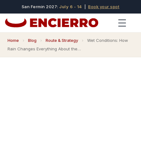
San Fermin 2027:
July 6 - 14
|
Book your spot
Home
›
Blog
›
Route & Strategy
›
Wet Conditions: How
Rain Changes Everything About the…