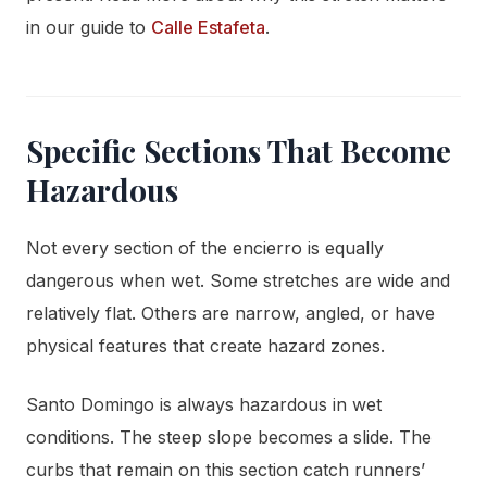
in our guide to
Calle Estafeta
.
Specific Sections That Become
Hazardous
Not every section of the encierro is equally
dangerous when wet. Some stretches are wide and
relatively flat. Others are narrow, angled, or have
physical features that create hazard zones.
Santo Domingo is always hazardous in wet
conditions. The steep slope becomes a slide. The
curbs that remain on this section catch runners’