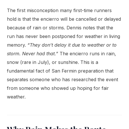
The first misconception many first-time runners
hold is that the encierro will be cancelled or delayed
because of rain or storms. Dennis notes that the
run has never been postponed for weather in living
memory.
“They don’t delay it due to weather or to
storm. Never had that.”
The encierro runs in rain,
snow (rare in July), or sunshine. This is a
fundamental fact of San Fermin preparation that
separates someone who has researched the event
from someone who showed up hoping for fair
weather.