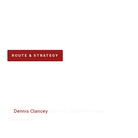
ROUTE & STRATEGY
Wet Conditions: How Rain
Changes Everything About
the Encierro
By
Dennis Clancey
March 17, 2026
10 min read
2,000 words