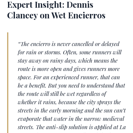
Expert Insight: Dennis
Clancey on Wet Encierros
“The encierro is never cancelled or delayed
for rain or storms. Often, some runners will
stay away on rainy days, which means the
route is more open and gives runners more
space. For an experienced runner, that can
be a benefit. But you need to understand that
the route will still be wet regardless of
whether it rains, because the city sprays the
streets in the early morning and the sun can’t
evaporate that water in the narrow medieval
streets. The anti-slip solution is applied at La