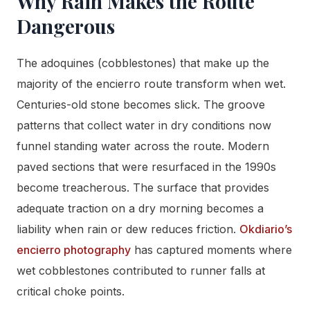
Why Rain Makes the Route
Dangerous
The adoquines (cobblestones) that make up the
majority of the encierro route transform when wet.
Centuries-old stone becomes slick. The groove
patterns that collect water in dry conditions now
funnel standing water across the route. Modern
paved sections that were resurfaced in the 1990s
become treacherous. The surface that provides
adequate traction on a dry morning becomes a
liability when rain or dew reduces friction.
Okdiario’s
encierro photography
has captured moments where
wet cobblestones contributed to runner falls at
critical choke points.