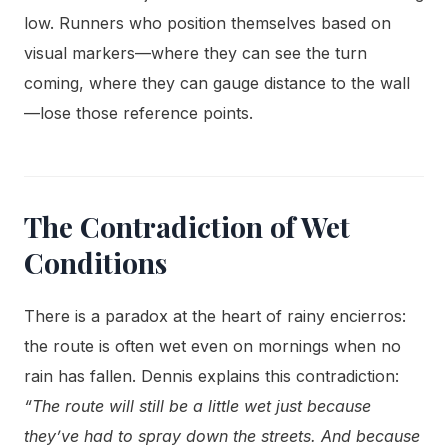
low. Runners who position themselves based on
visual markers—where they can see the turn
coming, where they can gauge distance to the wall
—lose those reference points.
The Contradiction of Wet
Conditions
There is a paradox at the heart of rainy encierros:
the route is often wet even on mornings when no
rain has fallen. Dennis explains this contradiction:
“The route will still be a little wet just because
they’ve had to spray down the streets. And because