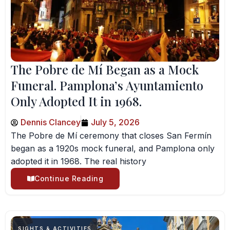
The Pobre de Mí Began as a Mock
Funeral. Pamplona’s Ayuntamiento
Only Adopted It in 1968.
Dennis Clancey
July 5, 2026
The Pobre de Mí ceremony that closes San Fermín
began as a 1920s mock funeral, and Pamplona only
adopted it in 1968. The real history
Continue Reading
SIGHTS & ACTIVITIES