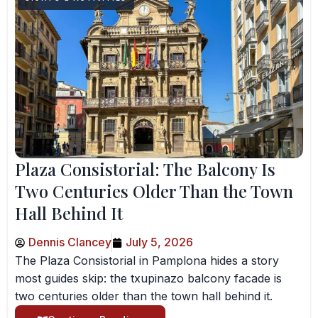
Plaza Consistorial: The Balcony Is
Two Centuries Older Than the Town
Hall Behind It
Dennis Clancey
July 5, 2026
The Plaza Consistorial in Pamplona hides a story
most guides skip: the txupinazo balcony facade is
two centuries older than the town hall behind it.