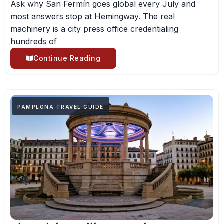
Ask why San Fermín goes global every July and
most answers stop at Hemingway. The real
machinery is a city press office credentialing
hundreds of
Continue Reading
PAMPLONA TRAVEL GUIDE