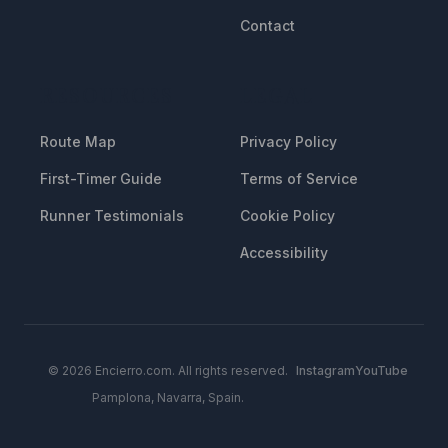
Contact
RESOURCES
LEGAL
Route Map
Privacy Policy
First-Timer Guide
Terms of Service
Runner Testimonials
Cookie Policy
Accessibility
© 2026 Encierro.com. All rights reserved.
Instagram
YouTube
Pamplona, Navarra, Spain.