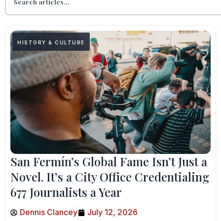
HISTORY & CULTURE
San Fermín’s Global Fame Isn’t Just a
Novel. It’s a City Office Credentialing
677 Journalists a Year
Dennis Clancey
July 12, 2026