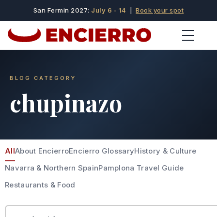
San Fermin 2027:
July 6 - 14
|
Book your spot
BLOG CATEGORY
chupinazo
All
About Encierro
Encierro Glossary
History & Culture
Navarra & Northern Spain
Pamplona Travel Guide
Restaurants & Food