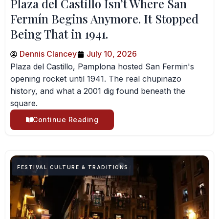
Plaza del Castillo Isn’t Where San
Fermín Begins Anymore. It Stopped
Being That in 1941.
Dennis Clancey
July 10, 2026
Plaza del Castillo, Pamplona hosted San Fermin's
opening rocket until 1941. The real chupinazo
history, and what a 2001 dig found beneath the
square.
Continue Reading
FESTIVAL CULTURE & TRADITIONS