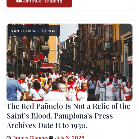
Continue Reading
SAN FERMÍN FESTIVAL
The Red Pañuelo Is Not a Relic of the
Saint’s Blood. Pamplona’s Press
Archives Date It to 1930.
Dennis Clancey
July 3, 2026