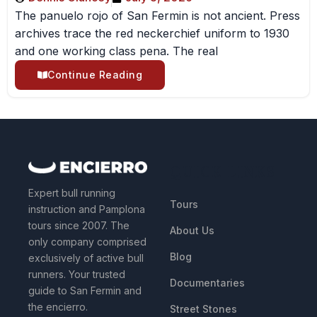
The panuelo rojo of San Fermin is not ancient. Press
archives trace the red neckerchief uniform to 1930
and one working class pena. The real
Continue Reading
QUICK LINKS
Expert bull running
Tours
instruction and Pamplona
tours since 2007. The
About Us
only company comprised
Blog
exclusively of active bull
runners. Your trusted
Documentaries
guide to San Fermin and
the encierro.
Street Stones