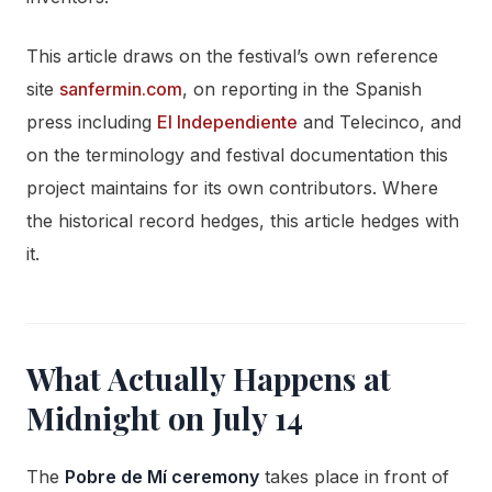
This article draws on the festival’s own reference
site
sanfermin.com
, on reporting in the Spanish
press including
El Independiente
and Telecinco, and
on the terminology and festival documentation this
project maintains for its own contributors. Where
the historical record hedges, this article hedges with
it.
What Actually Happens at
Midnight on July 14
The
Pobre de Mí ceremony
takes place in front of