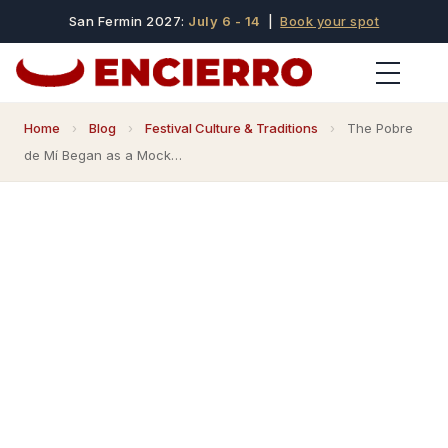
San Fermin 2027:
July 6 - 14
|
Book your spot
Home
›
Blog
›
Festival Culture & Traditions
›
The Pobre
de Mí Began as a Mock…