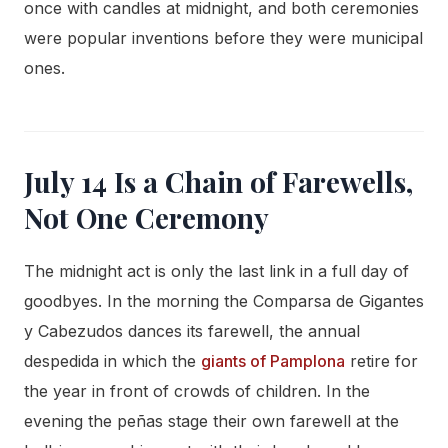
once with candles at midnight, and both ceremonies
were popular inventions before they were municipal
ones.
July 14 Is a Chain of Farewells,
Not One Ceremony
The midnight act is only the last link in a full day of
goodbyes. In the morning the Comparsa de Gigantes
y Cabezudos dances its farewell, the annual
despedida in which the
giants of Pamplona
retire for
the year in front of crowds of children. In the
evening the peñas stage their own farewell at the