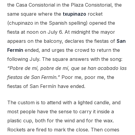
the Casa Consistorial in the Plaza Consistorial, the
same square where the
txupinazo
rocket
(chupinazo in the Spanish spelling) opened the
fiesta at noon on July 6. At midnight the mayor
appears on the balcony, declares the fiestas of
San
Fermín
ended, and urges the crowd to return the
following July. The square answers with the song:
“Pobre de mí, pobre de mí, que se han acabado las
fiestas de San Fermín.”
Poor me, poor me, the
fiestas of San Fermín have ended.
The custom is to attend with a lighted candle, and
most people have the sense to carry it inside a
plastic cup, both for the wind and for the wax.
Rockets are fired to mark the close. Then comes