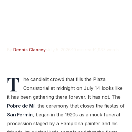
The Pobre de Mí Began as
a Mock Funeral.
Pamplona’s Ayuntamiento
Only Adopted It in 1968.
By
Dennis Clancey
July 5, 2026
10 min read
1,937 words
T
he candlelit crowd that fills the Plaza
Consistorial at midnight on July 14 looks like
it has been gathering there forever. It has not. The
Pobre de Mí
, the ceremony that closes the fiestas of
San Fermín
, began in the 1920s as a mock funeral
procession staged by a Pamplona painter and his