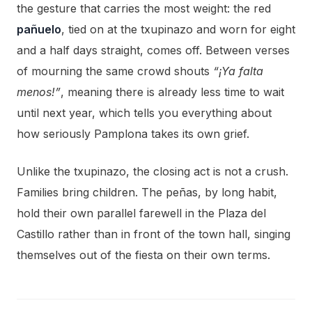
the gesture that carries the most weight: the red
pañuelo
, tied on at the txupinazo and worn for eight
and a half days straight, comes off. Between verses
of mourning the same crowd shouts
“¡Ya falta
menos!”
, meaning there is already less time to wait
until next year, which tells you everything about
how seriously Pamplona takes its own grief.
Unlike the txupinazo, the closing act is not a crush.
Families bring children. The peñas, by long habit,
hold their own parallel farewell in the Plaza del
Castillo rather than in front of the town hall, singing
themselves out of the fiesta on their own terms.