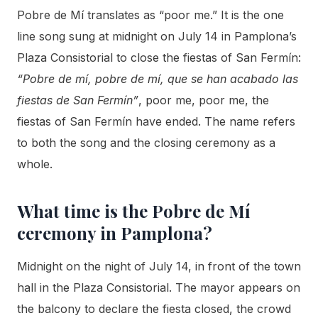
Pobre de Mí translates as “poor me.” It is the one
line song sung at midnight on July 14 in Pamplona’s
Plaza Consistorial to close the fiestas of San Fermín:
“Pobre de mí, pobre de mí, que se han acabado las
fiestas de San Fermín”
, poor me, poor me, the
fiestas of San Fermín have ended. The name refers
to both the song and the closing ceremony as a
whole.
What time is the Pobre de Mí
ceremony in Pamplona?
Midnight on the night of July 14, in front of the town
hall in the Plaza Consistorial. The mayor appears on
the balcony to declare the fiesta closed, the crowd