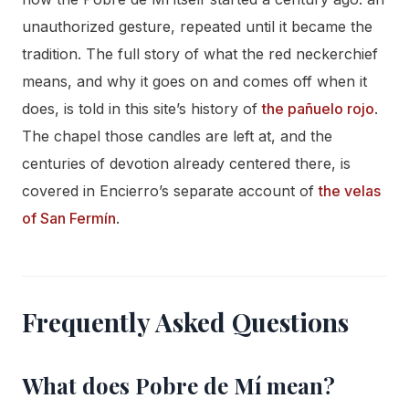
unauthorized gesture, repeated until it became the
tradition. The full story of what the red neckerchief
means, and why it goes on and comes off when it
does, is told in this site’s history of
the pañuelo rojo
.
The chapel those candles are left at, and the
centuries of devotion already centered there, is
covered in Encierro’s separate account of
the velas
of San Fermín
.
Frequently Asked Questions
What does Pobre de Mí mean?