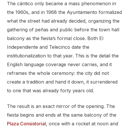
The cántico only became a mass phenomenon in
the 1960s, and in 1968 the Ayuntamiento formalized
what the street had already decided, organizing the
gathering of peñas and public before the town hall
balcony as the fiesta’s formal close. Both El
Independiente and Telecinco date the
institutionalization to that year. This is the detail the
English language coverage never carries, and it
reframes the whole ceremony: the city did not
create a tradition and hand it down, it surrendered
to one that was already forty years old.
The result is an exact mirror of the opening. The
fiesta begins and ends at the same balcony of the
Plaza Consistorial
, once with a rocket at noon and