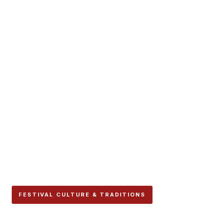
FESTIVAL CULTURE & TRADITIONS