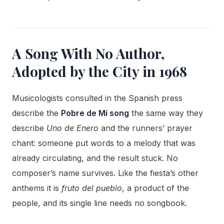
A Song With No Author,
Adopted by the City in 1968
Musicologists consulted in the Spanish press
describe the
Pobre de Mí song
the same way they
describe
Uno de Enero
and the runners’ prayer
chant: someone put words to a melody that was
already circulating, and the result stuck. No
composer’s name survives. Like the fiesta’s other
anthems it is
fruto del pueblo
, a product of the
people, and its single line needs no songbook.