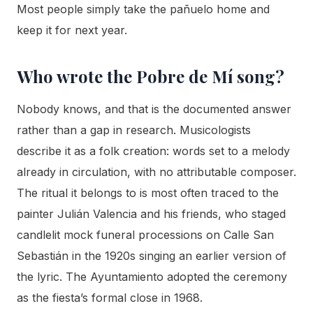
Most people simply take the pañuelo home and
keep it for next year.
Who wrote the Pobre de Mí song?
Nobody knows, and that is the documented answer
rather than a gap in research. Musicologists
describe it as a folk creation: words set to a melody
already in circulation, with no attributable composer.
The ritual it belongs to is most often traced to the
painter Julián Valencia and his friends, who staged
candlelit mock funeral processions on Calle San
Sebastián in the 1920s singing an earlier version of
the lyric. The Ayuntamiento adopted the ceremony
as the fiesta’s formal close in 1968.