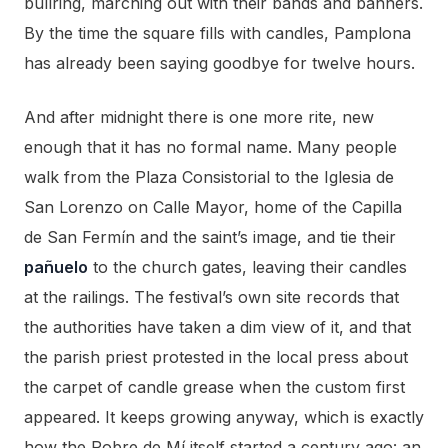
bullring, marching out with their bands and banners.
By the time the square fills with candles, Pamplona
has already been saying goodbye for twelve hours.
And after midnight there is one more rite, new
enough that it has no formal name. Many people
walk from the Plaza Consistorial to the Iglesia de
San Lorenzo on Calle Mayor, home of the Capilla
de San Fermín and the saint’s image, and tie their
pañuelo
to the church gates, leaving their candles
at the railings. The festival’s own site records that
the authorities have taken a dim view of it, and that
the parish priest protested in the local press about
the carpet of candle grease when the custom first
appeared. It keeps growing anyway, which is exactly
how the Pobre de Mí itself started a century ago: an