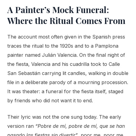
A Painter’s Mock Funeral:
Where the Ritual Comes From
The account most often given in the Spanish press
traces the ritual to the 1920s and to a Pamplona
painter named Julián Valencia. On the final night of
the fiesta, Valencia and his cuadrilla took to Calle
San Sebastián carrying lit candles, walking in double
file in a deliberate parody of a mourning procession.
It was theater: a funeral for the fiesta itself, staged
by friends who did not want it to end.
Their lyric was not the one sung today. The early
version ran
“Pobre de mí, pobre de mí, que se han
pasado las fiestas sin divertir”
, poor me, poor me,