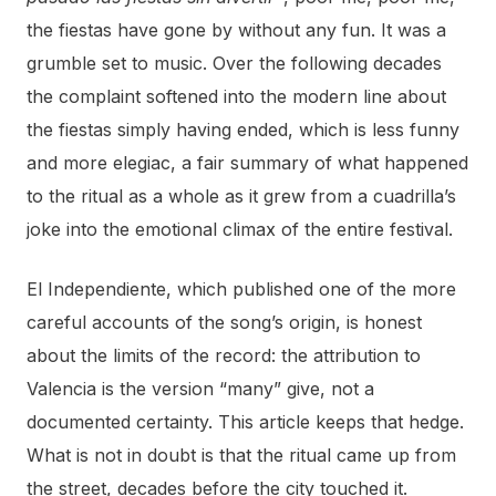
the fiestas have gone by without any fun. It was a
grumble set to music. Over the following decades
the complaint softened into the modern line about
the fiestas simply having ended, which is less funny
and more elegiac, a fair summary of what happened
to the ritual as a whole as it grew from a cuadrilla’s
joke into the emotional climax of the entire festival.
El Independiente, which published one of the more
careful accounts of the song’s origin, is honest
about the limits of the record: the attribution to
Valencia is the version “many” give, not a
documented certainty. This article keeps that hedge.
What is not in doubt is that the ritual came up from
the street, decades before the city touched it.