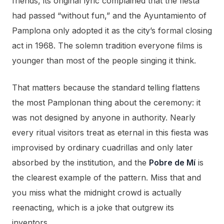
friends, its original lyric complained that the fiesta
had passed “without fun,” and the Ayuntamiento of
Pamplona only adopted it as the city’s formal closing
act in 1968. The solemn tradition everyone films is
younger than most of the people singing it think.
That matters because the standard telling flattens
the most Pamplonan thing about the ceremony: it
was not designed by anyone in authority. Nearly
every ritual visitors treat as eternal in this fiesta was
improvised by ordinary cuadrillas and only later
absorbed by the institution, and the
Pobre de Mí
is
the clearest example of the pattern. Miss that and
you miss what the midnight crowd is actually
reenacting, which is a joke that outgrew its
inventors.