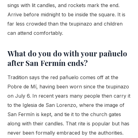
sings with lit candles, and rockets mark the end.
Arrive before midnight to be inside the square. It is
far less crowded than the txupinazo and children
can attend comfortably.
What do you do with your pañuelo
after San Fermín ends?
Tradition says the red pañuelo comes off at the
Pobre de Mí, having been worn since the txupinazo
on July 6. In recent years many people then carry it
to the Iglesia de San Lorenzo, where the image of
San Fermín is kept, and tie it to the church gates
along with their candles. That rite is popular but has
never been formally embraced by the authorities.