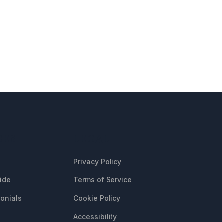
CES
LEGAL
Privacy Policy
uide
Terms of Service
onials
Cookie Policy
Accessibility