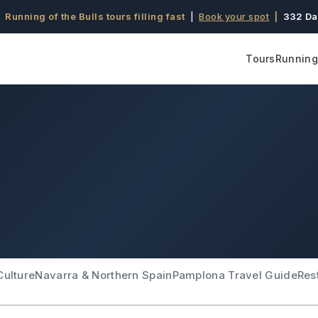
 Running of the Bulls tours filling fast
|
Book your spot
|
332 Da
Tours
Running 
Culture
Navarra & Northern Spain
Pamplona Travel Guide
Res