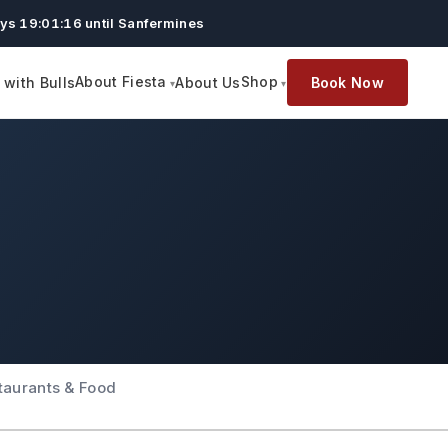
ys 19:01:15 until Sanfermines
About Fiesta
Shop
with Bulls
About Us
Book Now
taurants & Food