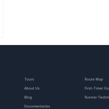
QUICK LINKS
RESOUR
Tours
Route Map
About Us
First-Timer G
Blog
Runner Testim
Documentaries