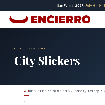
San Fermin 2027:
July 6 - 14
|
BLOG CATEGORY
City Slickers
All
About Encierro
Encierro Glossary
History & 