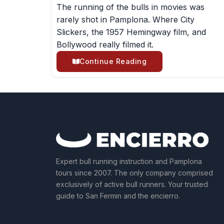
The running of the bulls in movies was
rarely shot in Pamplona. Where City
Slickers, the 1957 Hemingway film, and
Bollywood really filmed it.
Continue Reading
Expert bull running instruction and Pamplona
tours since 2007. The only company comprised
exclusively of active bull runners. Your trusted
guide to San Fermin and the encierro.