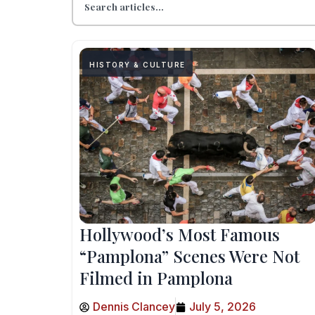
HISTORY & CULTURE
Hollywood’s Most Famous
“Pamplona” Scenes Were Not
Filmed in Pamplona
Dennis Clancey
July 5, 2026