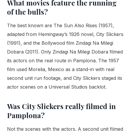
What movies feature the running
of the bulls?
The best known are The Sun Also Rises (1957),
adapted from Hemingway’s 1926 novel, City Slickers
(1991), and the Bollywood film Zindagi Na Milegi
Dobara (2011). Only Zindagi Na Milegi Dobara filmed
its actors on the real route in Pamplona. The 1957
film used Morelia, Mexico as a stand-in with real
second unit run footage, and City Slickers staged its
actor scenes on a Universal Studios backlot.
Was City Slickers really filmed in
Pamplona?
Not the scenes with the actors. A second unit filmed