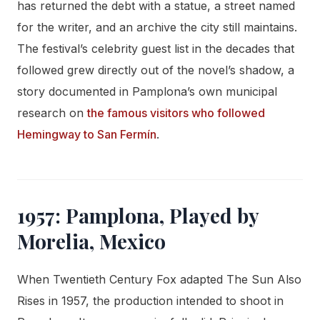
has returned the debt with a statue, a street named
for the writer, and an archive the city still maintains.
The festival’s celebrity guest list in the decades that
followed grew directly out of the novel’s shadow, a
story documented in Pamplona’s own municipal
research on
the famous visitors who followed
Hemingway to San Fermín
.
1957: Pamplona, Played by
Morelia, Mexico
When Twentieth Century Fox adapted The Sun Also
Rises in 1957, the production intended to shoot in