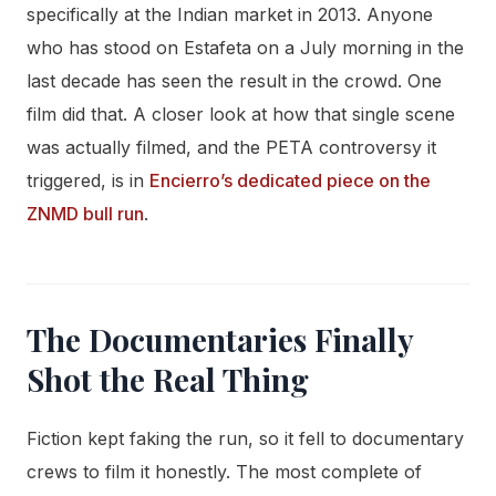
specifically at the Indian market in 2013. Anyone
who has stood on Estafeta on a July morning in the
last decade has seen the result in the crowd. One
film did that. A closer look at how that single scene
was actually filmed, and the PETA controversy it
triggered, is in
Encierro’s dedicated piece on the
ZNMD bull run
.
The Documentaries Finally
Shot the Real Thing
Fiction kept faking the run, so it fell to documentary
crews to film it honestly. The most complete of