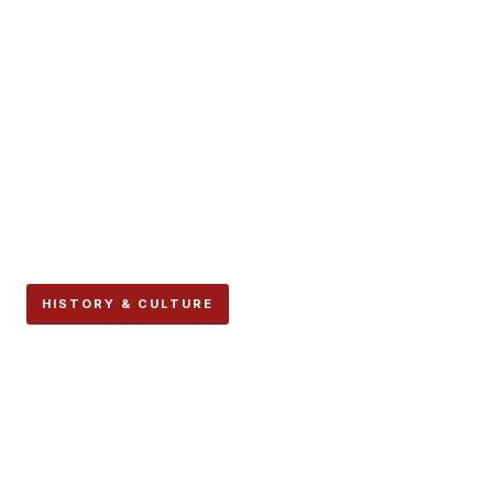
HISTORY & CULTURE
Hollywood’s Most Famous
“Pamplona” Scenes Were
Not Filmed in Pamplona