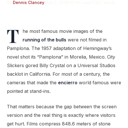
By
Dennis Clancey
July 5, 2026
10 min read
1,927 words
T
he most famous movie images of the
running of the bulls
were not filmed in
Pamplona. The 1957 adaptation of Hemingway’s
novel shot its “Pamplona” in Morelia, Mexico. City
Slickers gored Billy Crystal on a Universal Studios
backlot in California. For most of a century, the
cameras that made the
encierro
world famous were
pointed at stand-ins.
That matters because the gap between the screen
version and the real thing is exactly where visitors
get hurt. Films compress 848.6 meters of stone