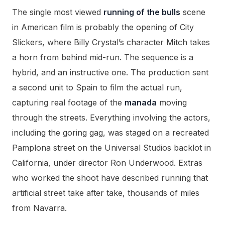
The single most viewed
running of the bulls
scene
in American film is probably the opening of City
Slickers, where Billy Crystal’s character Mitch takes
a horn from behind mid-run. The sequence is a
hybrid, and an instructive one. The production sent
a second unit to Spain to film the actual run,
capturing real footage of the
manada
moving
through the streets. Everything involving the actors,
including the goring gag, was staged on a recreated
Pamplona street on the Universal Studios backlot in
California, under director Ron Underwood. Extras
who worked the shoot have described running that
artificial street take after take, thousands of miles
from Navarra.