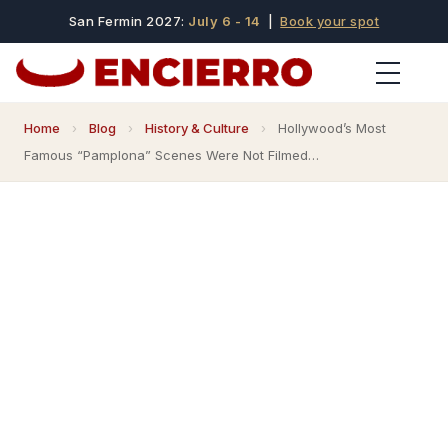
San Fermin 2027:
July 6 - 14
|
Book your spot
Home
›
Blog
›
History & Culture
›
Hollywood’s Most
Famous “Pamplona” Scenes Were Not Filmed…