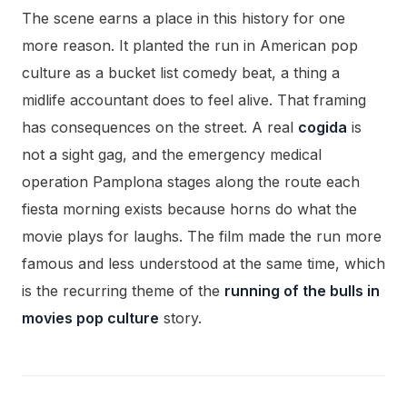
The scene earns a place in this history for one
more reason. It planted the run in American pop
culture as a bucket list comedy beat, a thing a
midlife accountant does to feel alive. That framing
has consequences on the street. A real
cogida
is
not a sight gag, and the emergency medical
operation Pamplona stages along the route each
fiesta morning exists because horns do what the
movie plays for laughs. The film made the run more
famous and less understood at the same time, which
is the recurring theme of the
running of the bulls in
movies pop culture
story.