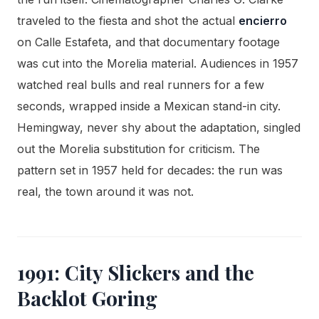
traveled to the fiesta and shot the actual
encierro
on Calle Estafeta, and that documentary footage
was cut into the Morelia material. Audiences in 1957
watched real bulls and real runners for a few
seconds, wrapped inside a Mexican stand-in city.
Hemingway, never shy about the adaptation, singled
out the Morelia substitution for criticism. The
pattern set in 1957 held for decades: the run was
real, the town around it was not.
1991: City Slickers and the
Backlot Goring