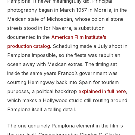
Pamplona. It never meaningfully did. Principal
photography began in March 1957 in Morelia, in the
Mexican state of Michoacán, whose colonial stone
streets stood in for Navarra, a substitution
documented in the
American Film Institute’s
production catalog
. Scheduling made a July shoot in
Pamplona impossible, so the fiesta was rebuilt an
ocean away with Mexican extras. The timing sat
inside the same years Franco’s government was
courting Hemingway back into Spain for tourism
purposes, a political backdrop
explained in full here
,
which makes a Hollywood studio still routing around
Pamplona itself a telling detail.
The one genuinely Pamplona element in the film is
the run itself. Cinematographer Charles G. Clarke