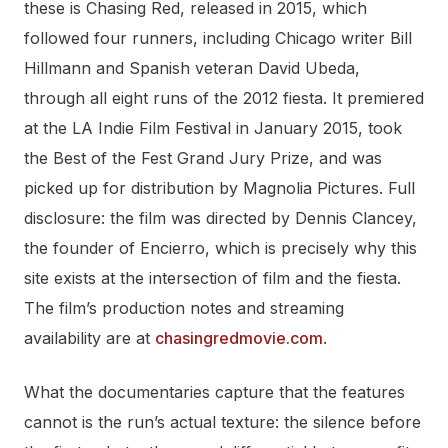
these is Chasing Red, released in 2015, which
followed four runners, including Chicago writer Bill
Hillmann and Spanish veteran David Ubeda,
through all eight runs of the 2012 fiesta. It premiered
at the LA Indie Film Festival in January 2015, took
the Best of the Fest Grand Jury Prize, and was
picked up for distribution by Magnolia Pictures. Full
disclosure: the film was directed by Dennis Clancey,
the founder of Encierro, which is precisely why this
site exists at the intersection of film and the fiesta.
The film’s production notes and streaming
availability are at
chasingredmovie.com
.
What the documentaries capture that the features
cannot is the run’s actual texture: the silence before