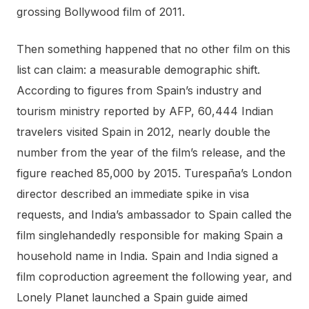
grossing Bollywood film of 2011.
Then something happened that no other film on this
list can claim: a measurable demographic shift.
According to figures from Spain’s industry and
tourism ministry reported by AFP, 60,444 Indian
travelers visited Spain in 2012, nearly double the
number from the year of the film’s release, and the
figure reached 85,000 by 2015. Turespaña’s London
director described an immediate spike in visa
requests, and India’s ambassador to Spain called the
film singlehandedly responsible for making Spain a
household name in India. Spain and India signed a
film coproduction agreement the following year, and
Lonely Planet launched a Spain guide aimed