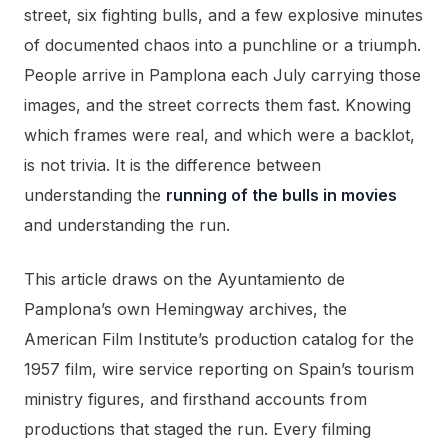
street, six fighting bulls, and a few explosive minutes
of documented chaos into a punchline or a triumph.
People arrive in Pamplona each July carrying those
images, and the street corrects them fast. Knowing
which frames were real, and which were a backlot,
is not trivia. It is the difference between
understanding the
running of the bulls in movies
and understanding the run.
This article draws on the Ayuntamiento de
Pamplona’s own Hemingway archives, the
American Film Institute’s production catalog for the
1957 film, wire service reporting on Spain’s tourism
ministry figures, and firsthand accounts from
productions that staged the run. Every filming