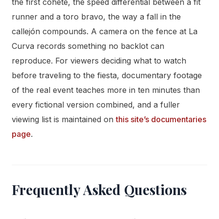
the first cohete, the speed differential between a fit
runner and a toro bravo, the way a fall in the
callejón compounds. A camera on the fence at La
Curva records something no backlot can
reproduce. For viewers deciding what to watch
before traveling to the fiesta, documentary footage
of the real event teaches more in ten minutes than
every fictional version combined, and a fuller
viewing list is maintained on
this site’s documentaries
page
.
Frequently Asked Questions