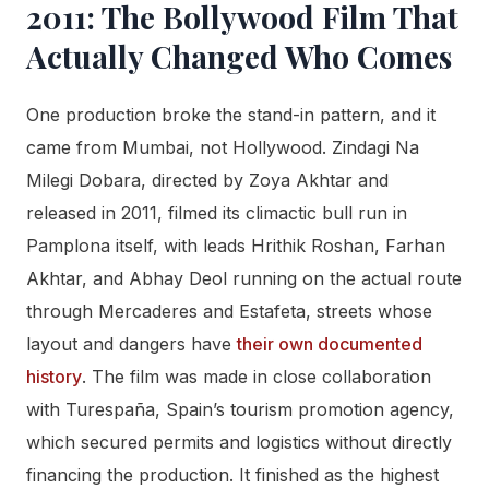
2011: The Bollywood Film That
Actually Changed Who Comes
One production broke the stand-in pattern, and it
came from Mumbai, not Hollywood. Zindagi Na
Milegi Dobara, directed by Zoya Akhtar and
released in 2011, filmed its climactic bull run in
Pamplona itself, with leads Hrithik Roshan, Farhan
Akhtar, and Abhay Deol running on the actual route
through Mercaderes and Estafeta, streets whose
layout and dangers have
their own documented
history
. The film was made in close collaboration
with Turespaña, Spain’s tourism promotion agency,
which secured permits and logistics without directly
financing the production. It finished as the highest