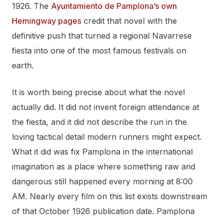
1926. The
Ayuntamiento de Pamplona’s own
Hemingway pages
credit that novel with the
definitive push that turned a regional Navarrese
fiesta into one of the most famous festivals on
earth.
It is worth being precise about what the novel
actually did. It did not invent foreign attendance at
the fiesta, and it did not describe the run in the
loving tactical detail modern runners might expect.
What it did was fix Pamplona in the international
imagination as a place where something raw and
dangerous still happened every morning at 8:00
AM. Nearly every film on this list exists downstream
of that October 1926 publication date. Pamplona