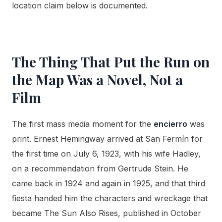
location claim below is documented.
The Thing That Put the Run on
the Map Was a Novel, Not a
Film
The first mass media moment for the
encierro
was
print. Ernest Hemingway arrived at San Fermín for
the first time on July 6, 1923, with his wife Hadley,
on a recommendation from Gertrude Stein. He
came back in 1924 and again in 1925, and that third
fiesta handed him the characters and wreckage that
became The Sun Also Rises, published in October