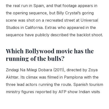
the real run in Spain, and that footage appears in
the opening sequence, but Billy Crystal’s goring
scene was shot on a recreated street at Universal
Studios in California. Extras who appeared in the
sequence have publicly described the backlot shoot.
Which Bollywood movie has the
running of the bulls?
Zindagi Na Milegi Dobara (2011), directed by Zoya
Akhtar. Its climax was filmed in Pamplona with the
three lead actors running the route. Spanish tourism
ministry figures reported by AFP show Indian visits
to Spain nearly doubled to 60,444 the year after
release, one of the clearest documented cases of a