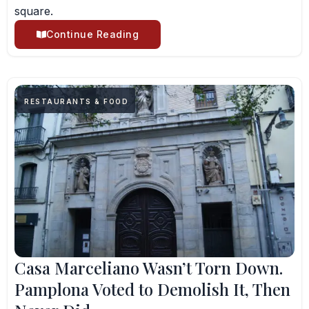
square.
Continue Reading
RESTAURANTS & FOOD
Casa Marceliano Wasn’t Torn Down.
Pamplona Voted to Demolish It, Then