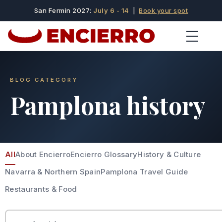
San Fermin 2027:
July 6 - 14
|
Book your spot
BLOG CATEGORY
Pamplona history
All
About Encierro
Encierro Glossary
History & Culture
Navarra & Northern Spain
Pamplona Travel Guide
Restaurants & Food