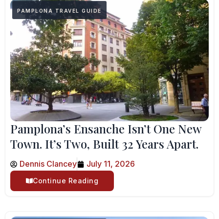
PAMPLONA TRAVEL GUIDE
Pamplona’s Ensanche Isn’t One New
Town. It’s Two, Built 32 Years Apart.
Dennis Clancey
July 11, 2026
Continue Reading