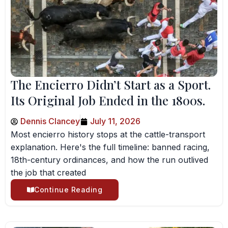
The Encierro Didn’t Start as a Sport.
Its Original Job Ended in the 1800s.
Dennis Clancey
July 11, 2026
Most encierro history stops at the cattle-transport
explanation. Here's the full timeline: banned racing,
18th-century ordinances, and how the run outlived
the job that created
Continue Reading