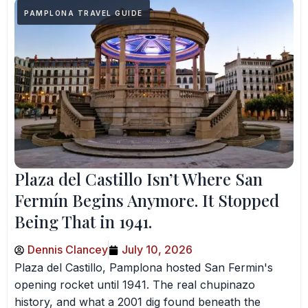
PAMPLONA TRAVEL GUIDE
Plaza del Castillo Isn’t Where San
Fermín Begins Anymore. It Stopped
Being That in 1941.
Dennis Clancey
July 10, 2026
Plaza del Castillo, Pamplona hosted San Fermin's
opening rocket until 1941. The real chupinazo
history, and what a 2001 dig found beneath the