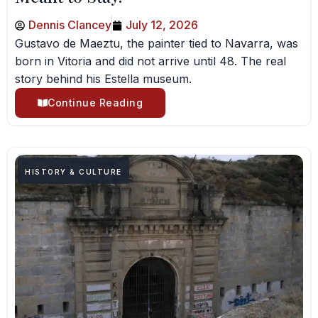
Dennis Clancey
July 12, 2026
Gustavo de Maeztu, the painter tied to Navarra, was
born in Vitoria and did not arrive until 48. The real
story behind his Estella museum.
Continue Reading
HISTORY & CULTURE