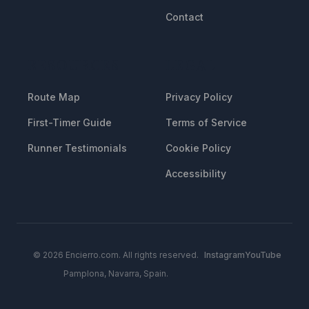
Contact
RESOURCES
LEGAL
Route Map
Privacy Policy
First-Timer Guide
Terms of Service
Runner Testimonials
Cookie Policy
Accessibility
© 2026 Encierro.com. All rights reserved.
Instagram
YouTube
Pamplona, Navarra, Spain.