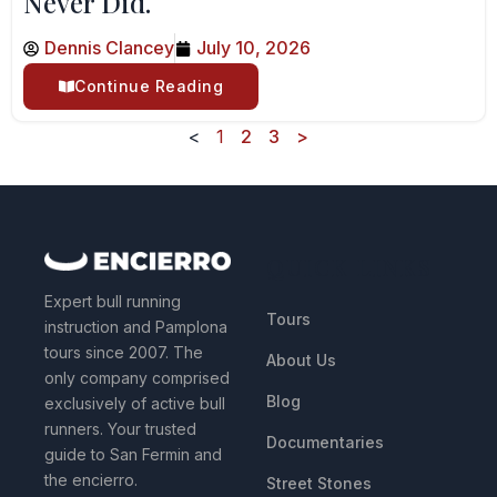
Never Did.
Dennis Clancey
July 10, 2026
Continue Reading
<
1
2
3
>
QUICK LINKS
Expert bull running
Tours
instruction and Pamplona
tours since 2007. The
About Us
only company comprised
Blog
exclusively of active bull
runners. Your trusted
Documentaries
guide to San Fermin and
the encierro.
Street Stones