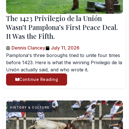
The 1423 Privilegio de la Unión
Wasn’t Pamplona’s First Peace Deal.
It Was the Fifth.
Dennis Clancey
July 11, 2026
Pamplona's three boroughs tried to unite four times
before 1423. Here is what the winning Privilegio de la
Unión actually said, and who wrote it.
Continue Reading
HISTORY & CULTURE