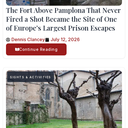
The Fort Above Pamplona That Never
Fired a Shot Became the Site of One
of Europe’s Largest Prison Escapes
Dennis Clancey
July 12, 2026
Continue Reading
SIGHTS & ACTIVITIES