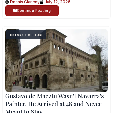
Dennis Clancey
July 12, 2026
Continue Reading
HISTORY & CULTURE
Gustavo de Maeztu Wasn’t Navarra’s
Painter. He Arrived at 48 and Never
Meant to Stay.