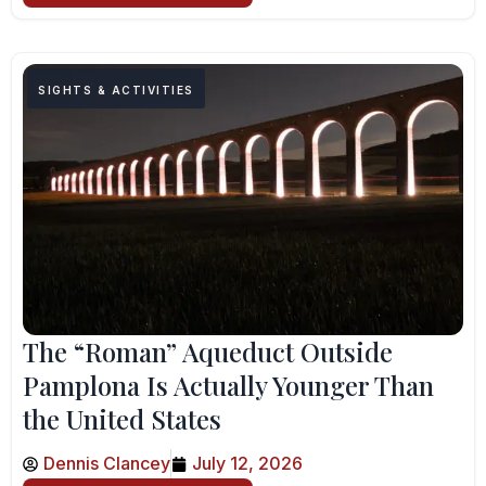
SIGHTS & ACTIVITIES
The “Roman” Aqueduct Outside
Pamplona Is Actually Younger Than
the United States
Dennis Clancey
July 12, 2026