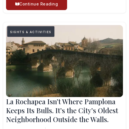
Continue Reading
SIGHTS & ACTIVITIES
La Rochapea Isn’t Where Pamplona
Keeps Its Bulls. It’s the City’s Oldest
Neighborhood Outside the Walls.