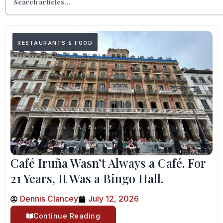
RESTAURANTS & FOOD
Café Iruña Wasn’t Always a Café. For
21 Years, It Was a Bingo Hall.
Dennis Clancey
July 12, 2026
Continue Reading