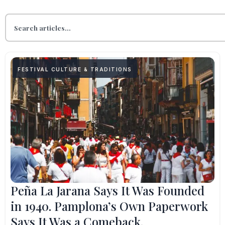
FESTIVAL CULTURE & TRADITIONS
Peña La Jarana Says It Was Founded
in 1940. Pamplona’s Own Paperwork
Says It Was a Comeback.