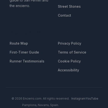
guide to San Fermin and
the encierro.
Street Stones
Contact
RESOURCES
LEGAL
Route Map
Privacy Policy
First-Timer Guide
Terms of Service
Runner Testimonials
Cookie Policy
Accessibility
© 2026 Encierro.com. All rights reserved.
Instagram
YouTube
Pamplona, Navarra, Spain.