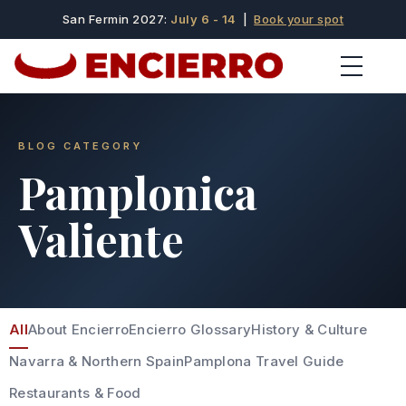
San Fermin 2027:
July 6 - 14
|
Book your spot
BLOG CATEGORY
Pamplonica
Valiente
All
About Encierro
Encierro Glossary
History & Culture
Navarra & Northern Spain
Pamplona Travel Guide
Restaurants & Food