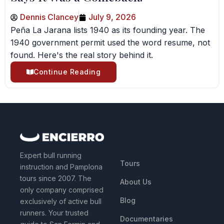
Dennis Clancey
July 9, 2026
Peña La Jarana lists 1940 as its founding year. The
1940 government permit used the word resume, not
found. Here's the real story behind it.
Continue Reading
QUICK LINKS
Expert bull running
Tours
instruction and Pamplona
tours since 2007. The
About Us
only company comprised
Blog
exclusively of active bull
runners. Your trusted
Documentaries