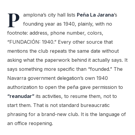
P
amplona’s city hall lists
Peña La Jarana
’s
founding year as 1940, plainly, with no
footnote: address, phone number, colors,
“FUNDACIÓN: 1940.” Every other source that
mentions the club repeats the same date without
asking what the paperwork behind it actually says. It
says something more specific than “founded.” The
Navarra government delegation’s own 1940
authorization to open the peña gave permission to
“reanudar”
its activities, to resume them, not to
start them. That is not standard bureaucratic
phrasing for a brand-new club. It is the language of
an office reopening.