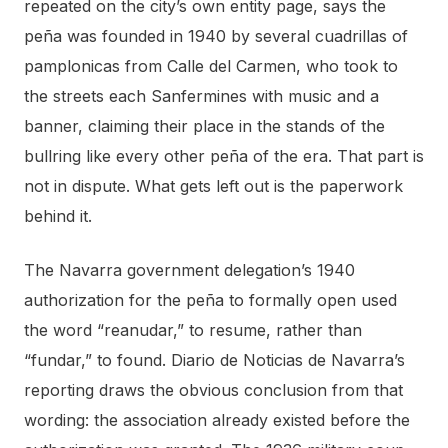
repeated on the city’s own entity page, says the
peña was founded in 1940 by several cuadrillas of
pamplonicas from Calle del Carmen, who took to
the streets each Sanfermines with music and a
banner, claiming their place in the stands of the
bullring like every other peña of the era. That part is
not in dispute. What gets left out is the paperwork
behind it.
The Navarra government delegation’s 1940
authorization for the peña to formally open used
the word “reanudar,” to resume, rather than
“fundar,” to found. Diario de Noticias de Navarra’s
reporting draws the obvious conclusion from that
wording: the association already existed before the