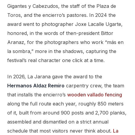
Gigantes y Cabezudos, the staff of the Plaza de
Toros, and the encierro’s pastores. In 2024 the
award went to photographer Joxe Lacalle Ugarte,
honored, in the words of then-president Bittor
Aranaz, for the photographers who work “más en
la sombra,” more in the shadows, capturing the
festival’s real character one click at a time.
In 2026, La Jarana gave the award to the
Hermanos Aldaz Remiro
carpentry crew, the team
that installs the encierro’s
wooden vallado fencing
along the full route each year, roughly 850 meters
of it, built from around 900 posts and 2,700 planks,
assembled and dismantled on a strict annual
schedule that most visitors never think about.
La