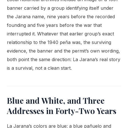
banner carried by a group identifying itself under
the Jarana name, nine years before the recorded
founding and five years before the war that
interrupted it. Whatever that earlier group’s exact
relationship to the 1940 peña was, the surviving
evidence, the banner and the permit’s own wording,
both point the same direction: La Jarana’s real story
is a survival, not a clean start.
Blue and White, and Three
Addresses in Forty-Two Years
La Jarana’s colors are blue: a blue pañuelo and