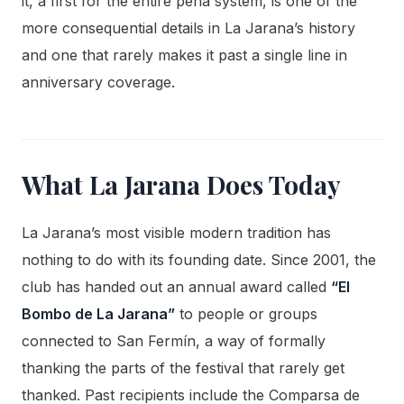
it, a first for the entire peña system, is one of the
more consequential details in La Jarana’s history
and one that rarely makes it past a single line in
anniversary coverage.
What La Jarana Does Today
La Jarana’s most visible modern tradition has
nothing to do with its founding date. Since 2001, the
club has handed out an annual award called
“El
Bombo de La Jarana”
to people or groups
connected to San Fermín, a way of formally
thanking the parts of the festival that rarely get
thanked. Past recipients include the Comparsa de