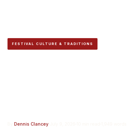
FESTIVAL CULTURE & TRADITIONS
Peña La Jarana Says It Was
Founded in 1940.
Pamplona’s Own
Paperwork Says It Was a
Comeback.
By
Dennis Clancey
July 9, 2026
10 min read
1,949 words