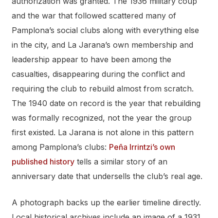
authorization was granted. The 1936 military coup
and the war that followed scattered many of
Pamplona’s social clubs along with everything else
in the city, and La Jarana’s own membership and
leadership appear to have been among the
casualties, disappearing during the conflict and
requiring the club to rebuild almost from scratch.
The 1940 date on record is the year that rebuilding
was formally recognized, not the year the group
first existed. La Jarana is not alone in this pattern
among Pamplona’s clubs:
Peña Irrintzi’s own
published history
tells a similar story of an
anniversary date that undersells the club’s real age.
A photograph backs up the earlier timeline directly.
Local historical archives include an image of a 1931