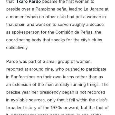
that.
Txaro Pardo
became the first woman to
preside over a Pamplona peña, leading La Jarana at
a moment when no other club had put a woman in
that chair, and went on to serve roughly a decade
as spokesperson for the Comisión de Peñas, the
coordinating body that speaks for the city’s clubs
collectively.
Pardo was part of a small group of women,
reported at around nine, who pushed to participate
in Sanfermines on their own terms rather than as
an extension of the men already running things. The
precise year her presidency began is not recorded
in available sources, only that it fell within the club’s
broader history of the 1970s onward, but the fact of