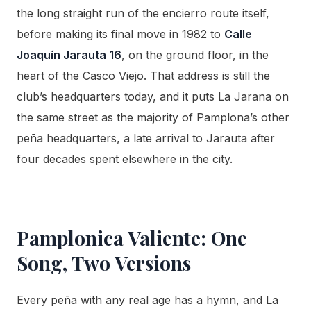
the long straight run of the encierro route itself,
before making its final move in 1982 to
Calle
Joaquín Jarauta 16
, on the ground floor, in the
heart of the Casco Viejo. That address is still the
club’s headquarters today, and it puts La Jarana on
the same street as the majority of Pamplona’s other
peña headquarters, a late arrival to Jarauta after
four decades spent elsewhere in the city.
Pamplonica Valiente: One
Song, Two Versions
Every peña with any real age has a hymn, and La