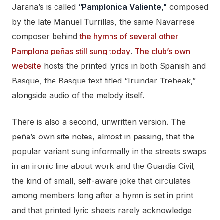
Jarana’s is called
“Pamplonica Valiente,”
composed
by the late Manuel Turrillas, the same Navarrese
composer behind
the hymns of several other
Pamplona peñas still sung today
.
The club’s own
website
hosts the printed lyrics in both Spanish and
Basque, the Basque text titled “Iruindar Trebeak,”
alongside audio of the melody itself.
There is also a second, unwritten version. The
peña’s own site notes, almost in passing, that the
popular variant sung informally in the streets swaps
in an ironic line about work and the Guardia Civil,
the kind of small, self-aware joke that circulates
among members long after a hymn is set in print
and that printed lyric sheets rarely acknowledge