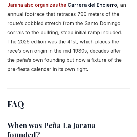
Jarana also organizes the
Carrera del Encierro
, an
annual footrace that retraces 799 meters of the
route’s cobbled stretch from the Santo Domingo
corrals to the bullring, steep initial ramp included.
The 2026 edition was the 41st, which places the
race’s own origin in the mid-1980s, decades after
the peña’s own founding but now a fixture of the
pre-fiesta calendar in its own right.
FAQ
When was Peña La Jarana
founded?