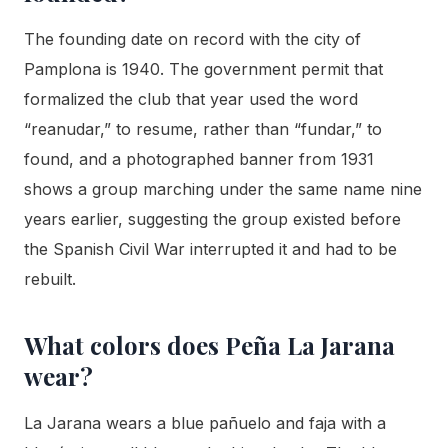
The founding date on record with the city of
Pamplona is 1940. The government permit that
formalized the club that year used the word
“reanudar,” to resume, rather than “fundar,” to
found, and a photographed banner from 1931
shows a group marching under the same name nine
years earlier, suggesting the group existed before
the Spanish Civil War interrupted it and had to be
rebuilt.
What colors does Peña La Jarana
wear?
La Jarana wears a blue pañuelo and faja with a