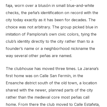
faja, worn over a blusón in small blue-and-white
checks, the peña’s identification on record with the
city today exactly as it has been for decades. The
choice was not arbitrary. The group picked blue in
imitation of Pamplona’s own civic colors, tying the
club’s identity directly to the city rather than to a
founder’s name or a neighborhood nickname the
way several other peñas are named.
The clubhouse has moved three times. La Jarana’s
first home was on Calle San Fermín, in the
Ensanche district south of the old town, a location
shared with the newer, planned parts of the city
rather than the medieval core most peñas call
home. From there the club moved to Calle Estafeta,