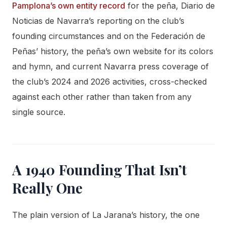
Pamplona’s own entity record
for the peña, Diario de
Noticias de Navarra’s reporting on the club’s
founding circumstances and on the Federación de
Peñas’ history, the peña’s own website for its colors
and hymn, and current Navarra press coverage of
the club’s 2024 and 2026 activities, cross-checked
against each other rather than taken from any
single source.
A 1940 Founding That Isn’t
Really One
The plain version of La Jarana’s history, the one