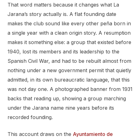
That word matters because it changes what La
Jarana’s story actually is. A flat founding date
makes the club sound like every other peña born in
a single year with a clean origin story. A resumption
makes it something else: a group that existed before
1940, lost its members and its leadership to the
Spanish Civil War, and had to be rebuilt almost from
nothing under a new government permit that quietly
admitted, in its own bureaucratic language, that this
was not day one. A photographed banner from 1931
backs that reading up, showing a group marching
under the Jarana name nine years before its
recorded founding.
This account draws on the
Ayuntamiento de