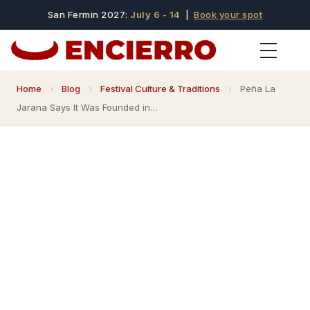
San Fermin 2027:
July 6 - 14
|
Book your spot
Home
›
Blog
›
Festival Culture & Traditions
›
Peña La
Jarana Says It Was Founded in…