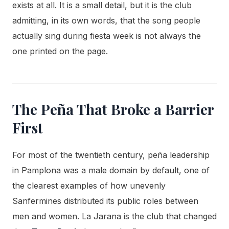
exists at all. It is a small detail, but it is the club
admitting, in its own words, that the song people
actually sing during fiesta week is not always the
one printed on the page.
The Peña That Broke a Barrier
First
For most of the twentieth century, peña leadership
in Pamplona was a male domain by default, one of
the clearest examples of how unevenly
Sanfermines distributed its public roles between
men and women. La Jarana is the club that changed