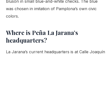
blusón in small blue-and-white checks. The blue
was chosen in imitation of Pamplona’s own civic
colors.
Where is Peña La Jarana’s
headquarters?
La Jarana’s current headquarters is at Calle Joaquín
Jarauta 16, ground floor, in Pamplona’s Casco Viejo,
its home since 1982. Before that the club was based
on Calle Estafeta, and before that on Calle San
Fermín in the Ensanche district.
What is the Peña La Jarana song
called?