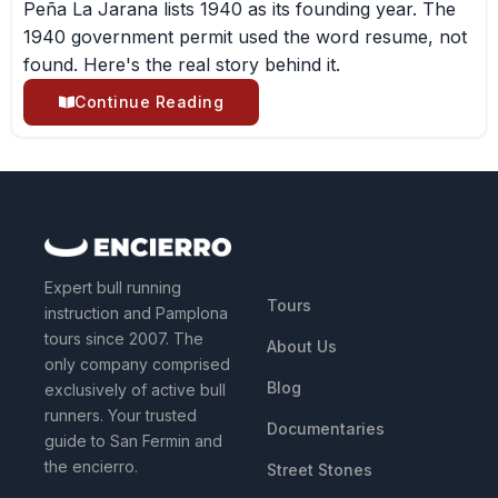
Peña La Jarana lists 1940 as its founding year. The
1940 government permit used the word resume, not
found. Here's the real story behind it.
Continue Reading
QUICK LINKS
Expert bull running
Tours
instruction and Pamplona
tours since 2007. The
About Us
only company comprised
Blog
exclusively of active bull
runners. Your trusted
Documentaries
guide to San Fermin and
the encierro.
Street Stones