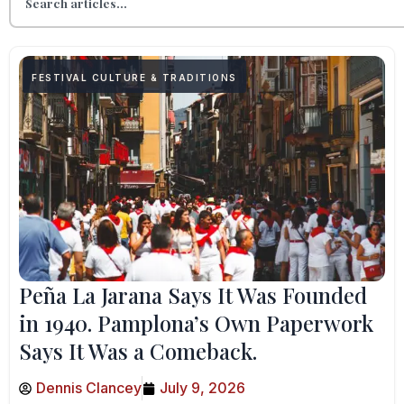
FESTIVAL CULTURE & TRADITIONS
Peña La Jarana Says It Was Founded
in 1940. Pamplona’s Own Paperwork
Says It Was a Comeback.
Dennis Clancey
July 9, 2026