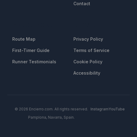
Contact
RESOURCES
LEGAL
Route Map
Privacy Policy
First-Timer Guide
Terms of Service
Runner Testimonials
Cookie Policy
Accessibility
© 2026 Encierro.com. All rights reserved.
Instagram
YouTube
Pamplona, Navarra, Spain.