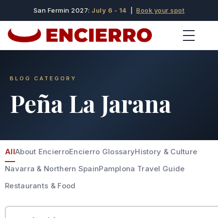
San Fermin 2027:
July 6 - 14
|
Book your spot
BLOG CATEGORY
Peña La Jarana
All
About Encierro
Encierro Glossary
History & Culture
Navarra & Northern Spain
Pamplona Travel Guide
Restaurants & Food