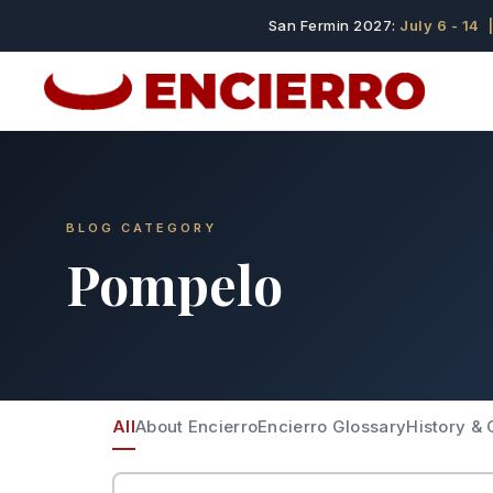
San Fermin 2027:
July 6 - 14
|
BLOG CATEGORY
Pompelo
All
About Encierro
Encierro Glossary
History & 