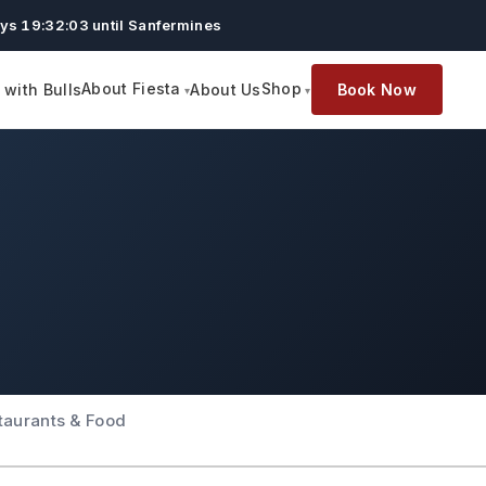
ys 19:32:02 until Sanfermines
About Fiesta
Shop
with Bulls
About Us
Book Now
taurants & Food