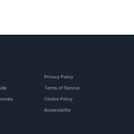
CES
LEGAL
Privacy Policy
uide
Terms of Service
onials
Cookie Policy
Accessibility