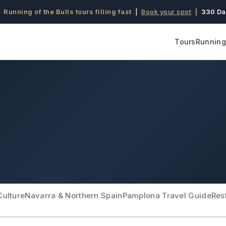
 Running of the Bulls tours filling fast
|
Book your spot
|
330 Da
Tours
Running 
Culture
Navarra & Northern Spain
Pamplona Travel Guide
Res