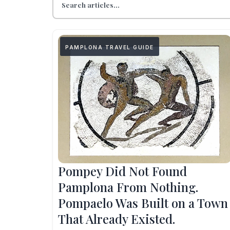
PAMPLONA TRAVEL GUIDE
Pompey Did Not Found
Pamplona From Nothing.
Pompaelo Was Built on a Town
That Already Existed.