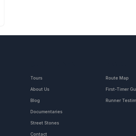
QUICK LINKS
RESOUR
Tours
Route Map
About Us
First-Timer G
Blog
Runner Testim
Documentaries
Street Stones
Contact