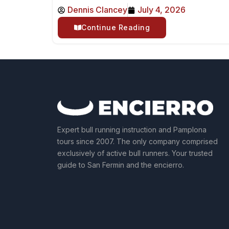
Dennis Clancey
July 4, 2026
Continue Reading
Expert bull running instruction and Pamplona
tours since 2007. The only company comprised
exclusively of active bull runners. Your trusted
guide to San Fermin and the encierro.